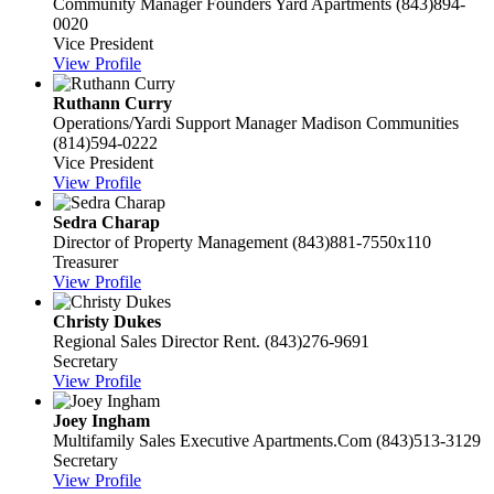
Community Manager
Founders Yard Apartments
(843)894-
0020
Vice President
View Profile
Ruthann Curry
Operations/Yardi Support Manager
Madison Communities
(814)594-0222
Vice President
View Profile
Sedra Charap
Director of Property Management
(843)881-7550x110
Treasurer
View Profile
Christy Dukes
Regional Sales Director
Rent.
(843)276-9691
Secretary
View Profile
Joey Ingham
Multifamily Sales Executive
Apartments.Com
(843)513-3129
Secretary
View Profile