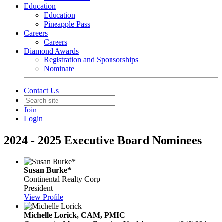
Education
Education
Pineapple Pass
Careers
Careers
Diamond Awards
Registration and Sponsorships
Nominate
Contact Us
Join
Login
2024 - 2025 Executive Board Nominees
Susan Burke*
Continental Realty Corp
President
View Profile
Michelle Lorick, CAM, PMIC