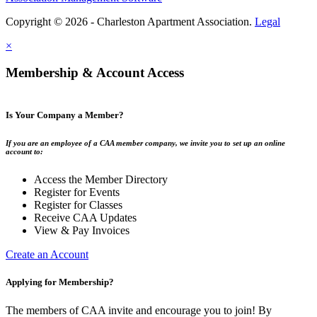
Copyright © 2026 - Charleston Apartment Association.
Legal
×
Membership & Account Access
Is Your Company a Member?
If you are an employee of a CAA member company, we invite you to set up an online
account to:
Access the Member Directory
Register for Events
Register for Classes
Receive CAA Updates
View & Pay Invoices
Create an Account
Applying for Membership?
The members of CAA invite and encourage you to join! By