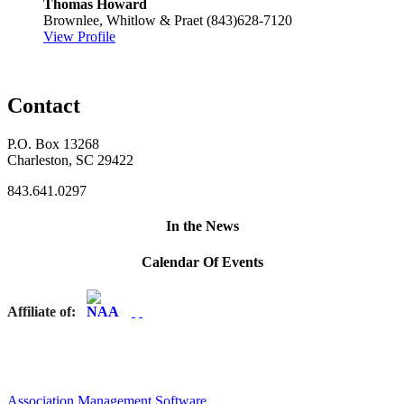
Thomas Howard
Brownlee, Whitlow & Praet
(843)628-7120
View Profile
Contact
P.O. Box 13268
Charleston, SC 29422
843.641.0297
In the News
Calendar Of Events
Affiliate of:
Association Management Software