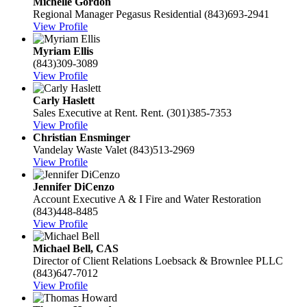
Michelle Gordon
Regional Manager
Pegasus Residential
(843)693-2941
View Profile
Myriam Ellis
(843)309-3089
View Profile
Carly Haslett
Sales Executive at Rent.
Rent.
(301)385-7353
View Profile
Christian Ensminger
Vandelay Waste Valet
(843)513-2969
View Profile
Jennifer DiCenzo
Account Executive
A & I Fire and Water Restoration
(843)448-8485
View Profile
Michael Bell, CAS
Director of Client Relations
Loebsack & Brownlee PLLC
(843)647-7012
View Profile