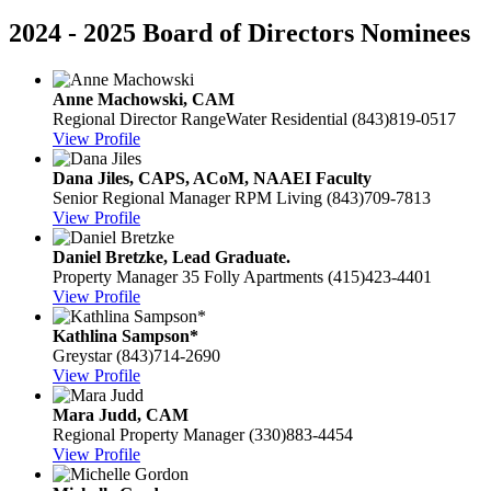
2024 - 2025 Board of Directors Nominees
Anne Machowski, CAM
Regional Director
RangeWater Residential
(843)819-0517
View Profile
Dana Jiles, CAPS, ACoM, NAAEI Faculty
Senior Regional Manager
RPM Living
(843)709-7813
View Profile
Daniel Bretzke, Lead Graduate.
Property Manager
35 Folly Apartments
(415)423-4401
View Profile
Kathlina Sampson*
Greystar
(843)714-2690
View Profile
Mara Judd, CAM
Regional Property Manager
(330)883-4454
View Profile