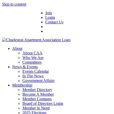
Skip to content
Join
Login
Contact Us
About
About CAA
Who We Are
Committees
News & Events
Events Calendar
In The News
Government Affairs
Membership
Member Directory
Become A Member
Member Compass
Board of Directors Login
Member in Need
2025 Elections