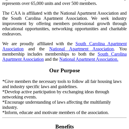
represents over 65,000 units and over 500 members.
The CAA is affiliated with the National Apartment Association and
the South Carolina Apartment Association. We seek industry
improvement by offering members professional growth through
educational opportunities, networking opportunities and charitable
endeavors.
We are proudly affiliated with the
South Carolina Apartment
Association
and the
National Apartment Association
. You
membership includes memberships to both the
South Carolina
Apartment Association
and the
National Apartment Association.
Our Purpose
*Give members the necessary tools to follow all fair housing laws
and industry specific laws and guidelines.
*Develop active participation by exchanging ideas through
networking events.
*Encourage understanding of laws affecting the multifamily
industry.
*Inform, educate and motivate members of the association.
Benefits