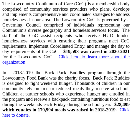
The Lowcountry Continuum of Care (CoC) is a membership body
comprised of community services providers who plans, develops
and implements comprehensive and coordinated strategies to address
homelessness in our area. The Lowcountry CoC is governed by a
Governing Council comprised of individuals representing our
Continuum’s diverse geography and homeless services focus. The
staff of the CoC assist recipients who receive HUD funded
homelessness services with ensuring their programs meet CoC
requirements, implement Coordinated Entry, and manage the day to
day requirements of the CoC.
$19,598 was raised in 2020-2021
for the Lowcountry CoC.
Click here to learn more about the
organization.
In 2018-2019 the Back Pack Buddies program through the
Lowcountry Food Bank was the charity focus. Back Pack Buddies
is designed to fight weekend hunger. Thousands of children in our
community rely on free or reduced meals they receive at school.
Children at partner schools who experience hunger are enrolled in
the program and receive a backpack containing nutritious food to eat
during the weekends each Friday during the school year.
$28,499
which equates to 170,994 meals was raised in 2018-2019.
Click
here to donate.