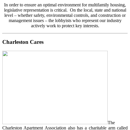
In order to ensure an optimal environment for multifamily housing,
legislative representation is critical. On the local, state and national
level – whether safety, environmental controls, and construction or
management issues – the lobbyists who represent our industry
actively work to protect key interests.
Charleston Cares
The
Charleston Apartment Association also has a charitable arm called