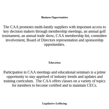
Business Opportunities
The CAA promotes multi-family suppliers with important access to
key decision makers through membership meetings, an annual golf
tournament, an annual trade show, CAA membership list, committee
involvement, Board of Directors representation and sponsorship
opportunities.
Education
Participation in CAA meetings and educational seminars is a prime
opportunity to stay apprised of industry trends and updates and
training curriculum. The CAA offers classes on a variety of topics
for members to become certified and to maintain CECs.
Legislative Lobbying