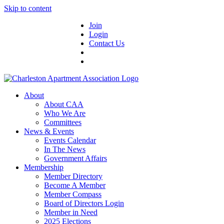
Skip to content
Join
Login
Contact Us
About
About CAA
Who We Are
Committees
News & Events
Events Calendar
In The News
Government Affairs
Membership
Member Directory
Become A Member
Member Compass
Board of Directors Login
Member in Need
2025 Elections