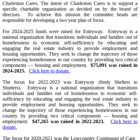
Charleston Cares. The intent of Charleston Cares is to support a
specific charitable organization as decided on by the board of
directors. To achieve this mission the committee heads are
responsible for developing a two year plan of focus.
For 2024-2025 funds were raised for Entryway. Entryway is a
national organization that transitions individuals and families out of
homelessness to economic self-sufficiency by educating and
engaging the real estate industry to provide employment and
housing opportunities. They seek to change the trajectory of those
experiencing homelessness in our country by providing two critical
components — housing and employment.
$75,091 was raised in
2024-2025.
Click here to donate.
The focus for 2022-2023 was Entryway (frmly Shelters to
Shutters). Entryway is a national organization that transitions
individuals and families out of homelessness to economic self-
sufficiency by educating and engaging the real estate industry to
provide employment and housing opportunities. They seek to
change the trajectory of those experiencing homelessness in our
country by providing two critical components — housing and
employment.
$47,265 was raised in 2022-2023.
Click here to
donate.
The focus for 2020-2021 was the Lowcountry Continuum of Care.