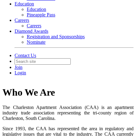
Education
Education
Pineapple Pass
Careers
Careers
Diamond Awards
Registration and Sponsorships
Nominate
Contact Us
Join
Login
Who We Are
The Charleston Apartment Association (CAA) is an apartment
industry trade association representing the tri-county region of
Charleston, South Carolina.
Since 1993, the CAA has represented the area in regulatory and
legislative issues that are vital to the industry. The CAA currently