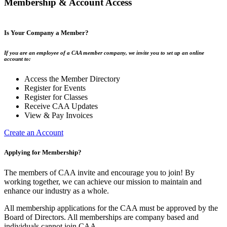
Membership & Account Access
Is Your Company a Member?
If you are an employee of a CAA member company, we invite you to set up an online
account to:
Access the Member Directory
Register for Events
Register for Classes
Receive CAA Updates
View & Pay Invoices
Create an Account
Applying for Membership?
The members of CAA invite and encourage you to join! By
working together, we can achieve our mission to maintain and
enhance our industry as a whole.
All membership applications for the CAA must be approved by the
Board of Directors. All memberships are company based and
individuals cannot join CAA.