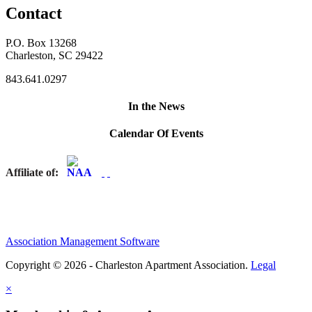
Contact
P.O. Box 13268
Charleston, SC 29422
843.641.0297
In the News
Calendar Of Events
Affiliate of:
Association Management Software
Copyright © 2026 - Charleston Apartment Association.
Legal
×