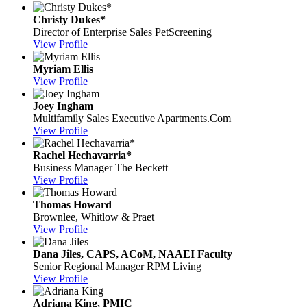
Christy Dukes*
Director of Enterprise Sales
PetScreening
View Profile
Myriam Ellis
View Profile
Joey Ingham
Multifamily Sales Executive
Apartments.Com
View Profile
Rachel Hechavarria*
Business Manager
The Beckett
View Profile
Thomas Howard
Brownlee, Whitlow & Praet
View Profile
Dana Jiles, CAPS, ACoM, NAAEI Faculty
Senior Regional Manager
RPM Living
View Profile
Adriana King, PMIC