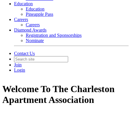
Education
Education
Pineapple Pass
Careers
Careers
Diamond Awards
Registration and Sponsorships
Nominate
Contact Us
Join
Login
Welcome To The Charleston
Apartment Association