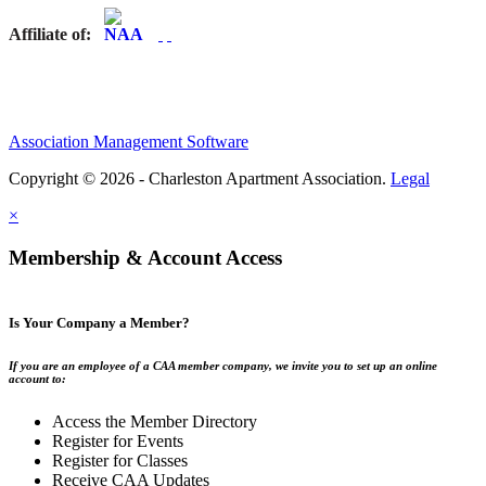
Affiliate of:
Association Management Software
Copyright © 2026 - Charleston Apartment Association.
Legal
×
Membership & Account Access
Is Your Company a Member?
If you are an employee of a CAA member company, we invite you to set up an online
account to:
Access the Member Directory
Register for Events
Register for Classes
Receive CAA Updates