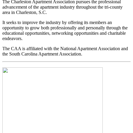
The Charleston Apartment Association pursues the professional
advancement of the apartment industry throughout the tri-county
area in Charleston, S.C.
It seeks to improve the industry by offering its members an
opportunity to grow both professionally and personally through the
educational opportunities, networking opportunities and charitable
endeavors.
The CAA is affiliated with the National Apartment Association and
the South Carolina Apartment Association.