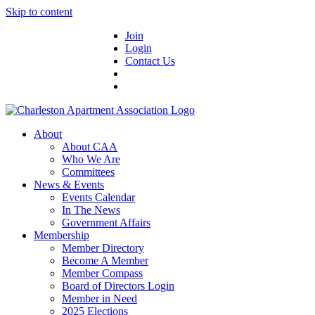
Skip to content
Join
Login
Contact Us
About
About CAA
Who We Are
Committees
News & Events
Events Calendar
In The News
Government Affairs
Membership
Member Directory
Become A Member
Member Compass
Board of Directors Login
Member in Need
2025 Elections