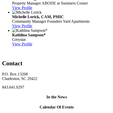
Property Manager
ABODE at Summers Corner
View Profile
Michelle Lorick, CAM, PMIC
Community Manager
Founders Yard Apartments
View Profile
Kathlina Sampson*
Greystar
View Profile
Contact
P.O. Box 13268
Charleston, SC 29422
843.641.0297
In the News
Calendar Of Events