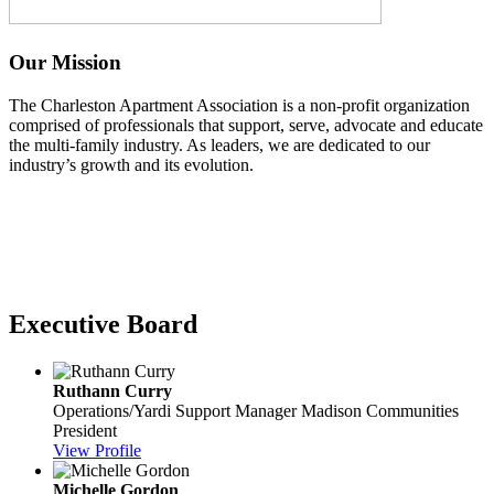
Our Mission
The Charleston Apartment Association is a non-profit organization
comprised of professionals that support, serve, advocate and educate
the multi-family industry. As leaders, we are dedicated to our
industry’s growth and its evolution.
Executive Board
Ruthann Curry
Operations/Yardi Support Manager
Madison Communities
President
View Profile
Michelle Gordon