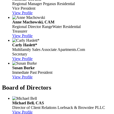
Regional Manager
Pegasus Residential
Vice President
View Profile
Anne Machowski, CAM
Regional Director
RangeWater Residential
Treasurer
View Profile
Carly Haslett*
Multifamily Sales Associate
Apartments.Com
Secretary
View Profile
Susan Burke
Immediate Past President
View Profile
Board of Directors
Michael Bell, CAS
Director of Client Relations
Loebsack & Brownlee PLLC
View Profile