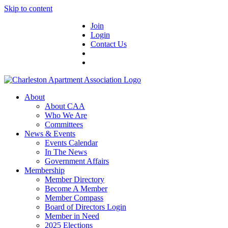
Skip to content
Join
Login
Contact Us
About
About CAA
Who We Are
Committees
News & Events
Events Calendar
In The News
Government Affairs
Membership
Member Directory
Become A Member
Member Compass
Board of Directors Login
Member in Need
2025 Elections