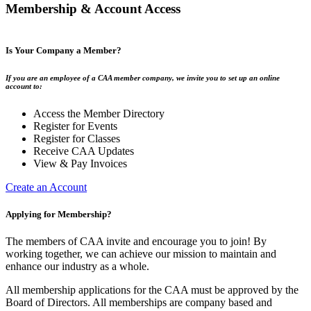
Membership & Account Access
Is Your Company a Member?
If you are an employee of a CAA member company, we invite you to set up an online
account to:
Access the Member Directory
Register for Events
Register for Classes
Receive CAA Updates
View & Pay Invoices
Create an Account
Applying for Membership?
The members of CAA invite and encourage you to join! By
working together, we can achieve our mission to maintain and
enhance our industry as a whole.
All membership applications for the CAA must be approved by the
Board of Directors. All memberships are company based and