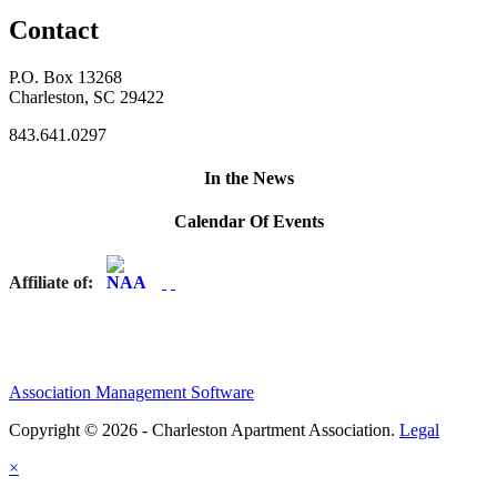
Contact
P.O. Box 13268
Charleston, SC 29422
843.641.0297
In the News
Calendar Of Events
Affiliate of:
Association Management Software
Copyright © 2026 - Charleston Apartment Association.
Legal
×