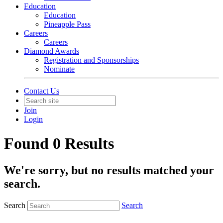
Education
Education
Pineapple Pass
Careers
Careers
Diamond Awards
Registration and Sponsorships
Nominate
Contact Us
Join
Login
Found 0 Results
We're sorry, but no results matched your
search.
Search
Search