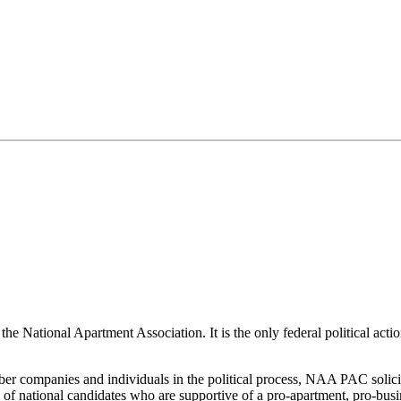
he National Apartment Association. It is the only federal political acti
 companies and individuals in the political process, NAA PAC solicits
s of national candidates who are supportive of a pro-apartment, pro-busi