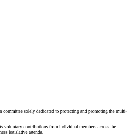
on committee solely dedicated to protecting and promoting the multi-
 voluntary contributions from individual members across the
ness legislative agenda.