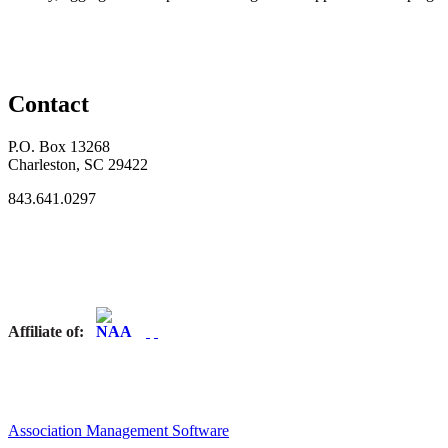
Contact
P.O. Box 13268
Charleston, SC 29422
843.641.0297
Affiliate of:
Association Management Software