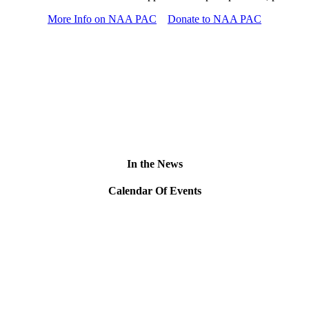
More Info on NAA PAC
Donate to NAA PAC
In the News
Calendar Of Events