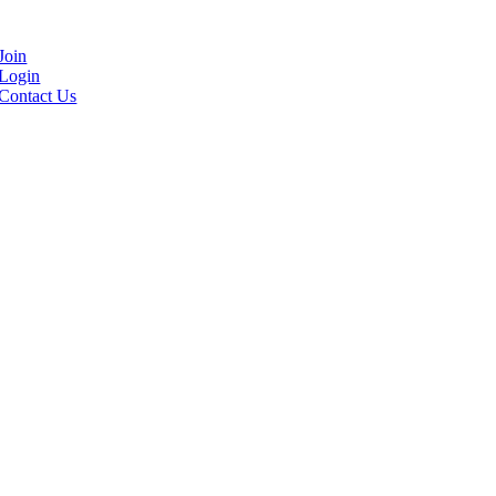
Join
Login
Contact Us