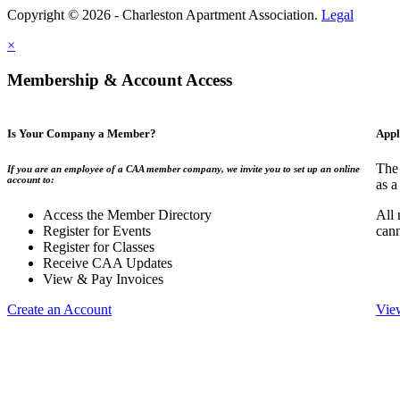
Copyright © 2026 - Charleston Apartment Association.
Legal
×
Membership & Account Access
Is Your Company a Member?
Appl
The 
If you are an employee of a CAA member company, we invite you to set up an online
account to:
as a
Access the Member Directory
All 
Register for Events
can
Register for Classes
Receive CAA Updates
View & Pay Invoices
Create an Account
Vie