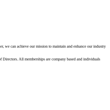
r, we can achieve our mission to maintain and enhance our industry
f Directors. All memberships are company based and individuals