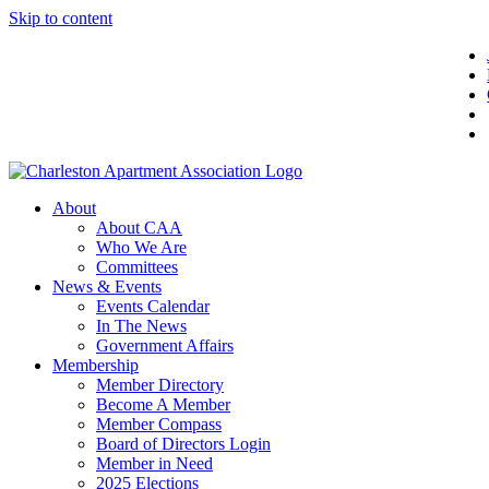
Skip to content
About
About CAA
Who We Are
Committees
News & Events
Events Calendar
In The News
Government Affairs
Membership
Member Directory
Become A Member
Member Compass
Board of Directors Login
Member in Need
2025 Elections