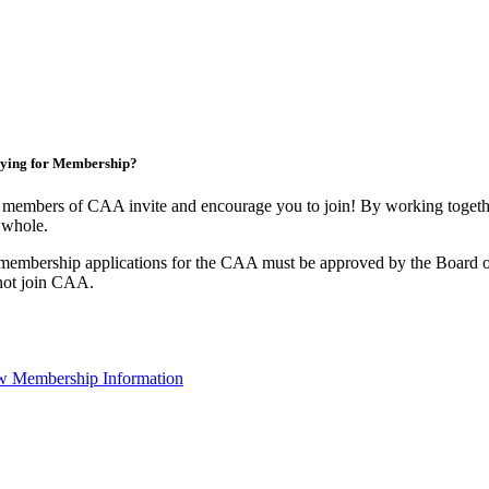
ying for Membership?
members of CAA invite and encourage you to join! By working togethe
 whole.
membership applications for the CAA must be approved by the Board o
not join CAA.
w Membership Information