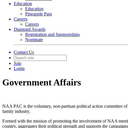
Education
Education
Pineapple Pass
Careers
Careers
Diamond Awards
Registration and Sponsorships
Nominate
Contact Us
Join
Login
Government Affairs
NAA PAC is the voluntary, non-partisan political action committee of t
family industry.
Formed with the mission of promoting the involvement of NAA member
country, aggregates their political strength and supports the campaign