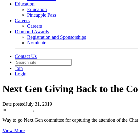
Education
Education
Pineapple Pass
Careers
Careers
Diamond Awards
Registration and Sponsorships
Nominate
Contact Us
Join
Login
Next Gen Giving Back to the 
Date posted
July 31, 2019
in
In The News
,
Way to go Next Gen committee for capturing the attention of the Cha
View More