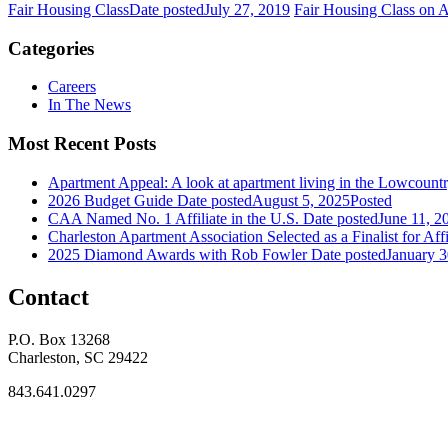
Fair Housing Class
Date posted
July 27, 2019
Fair Housing Class on 
Categories
Careers
In The News
Most Recent Posts
Apartment Appeal: A look at apartment living in the Lowcount
2026 Budget Guide
Date posted
August 5, 2025
Posted
CAA Named No. 1 Affiliate in the U.S.
Date posted
June 11, 2
Charleston Apartment Association Selected as a Finalist for Affi
2025 Diamond Awards with Rob Fowler
Date posted
January 3
Contact
P.O. Box 13268
Charleston, SC 29422
843.641.0297