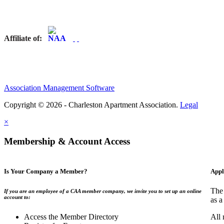
Affiliate of:
Association Management Software
Copyright © 2026 - Charleston Apartment Association.
Legal
×
Membership & Account Access
Is Your Company a Member?
Appl
The 
If you are an employee of a CAA member company, we invite you to set up an online
account to:
as a
Access the Member Directory
All 