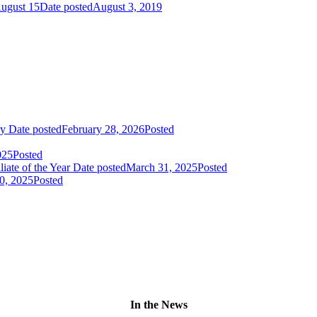
August 15
Date posted
August 3, 2019
ry
Date posted
February 28, 2026
Posted
025
Posted
liate of the Year
Date posted
March 31, 2025
Posted
0, 2025
Posted
In the News