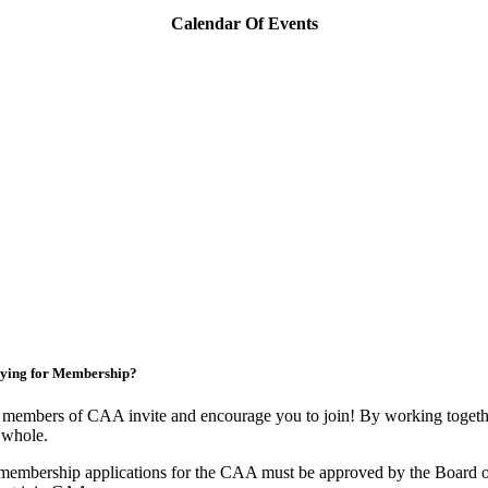
Calendar Of Events
ying for Membership?
members of CAA invite and encourage you to join! By working togethe
 whole.
membership applications for the CAA must be approved by the Board o