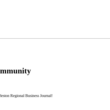
Community
rleston Regional Business Journal!