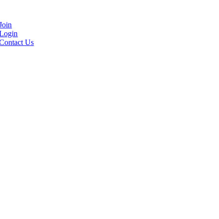
Join
Login
Contact Us