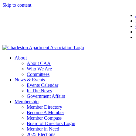
Skip to content
About
About CAA
Who We Are
Committees
News & Events
Events Calendar
In The News
Government Affairs
Membership
Member Directory
Become A Member
Member Compass
Board of Directors Login
Member in Need
2025 Elections