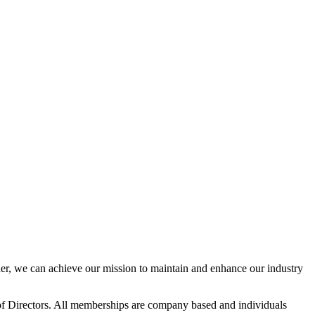
r, we can achieve our mission to maintain and enhance our industry
f Directors. All memberships are company based and individuals