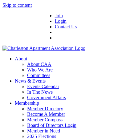
Skip to content
Join
Login
Contact Us
About
About CAA
Who We Are
Committees
News & Events
Events Calendar
In The News
Government Affairs
Membership
Member Directory
Become A Member
Member Compass
Board of Directors Login
Member in Need
2025 Elections