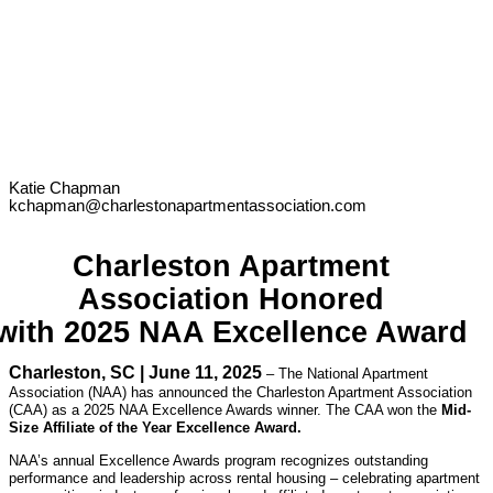
Katie Chapman
kchapman@charlestonapartmentassociation.com
Charleston Apartment
Association Honored
with 2025 NAA Excellence Award
Charleston, SC | June 11, 2025
– The National Apartment
Association (NAA) has announced the Charleston Apartment Association
(CAA) as a 2025 NAA Excellence Awards winner. The CAA won the
Mid-
Size Affiliate of the Year Excellence Award.
NAA’s annual Excellence Awards program recognizes outstanding
performance and leadership across rental housing – celebrating apartment