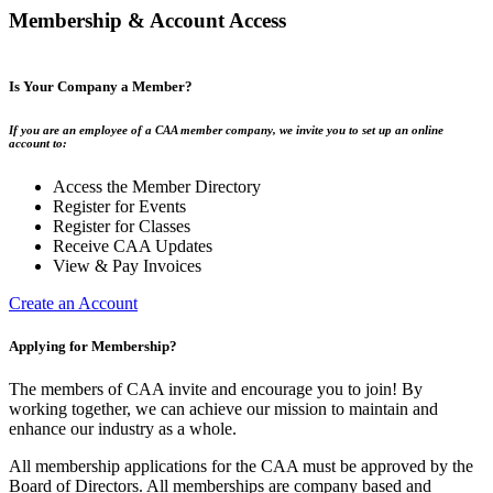
Membership & Account Access
Is Your Company a Member?
If you are an employee of a CAA member company, we invite you to set up an online
account to:
Access the Member Directory
Register for Events
Register for Classes
Receive CAA Updates
View & Pay Invoices
Create an Account
Applying for Membership?
The members of CAA invite and encourage you to join! By
working together, we can achieve our mission to maintain and
enhance our industry as a whole.
All membership applications for the CAA must be approved by the
Board of Directors. All memberships are company based and