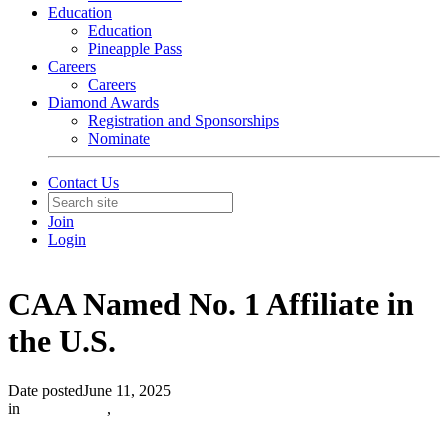
Education
Education
Pineapple Pass
Careers
Careers
Diamond Awards
Registration and Sponsorships
Nominate
Contact Us
Join
Login
CAA Named No. 1 Affiliate in
the U.S.
Date posted
June 11, 2025
in
In The News
,