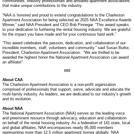
communities, industry professionals and affiliated apartment associations
that make unique contributions to the industry.
“NAA is honored and proud to extend congratulations to the Charleston
Apartment Association for being selected as 2025 NAA Excellence Awards
Winner,” said NAA President and CEO Bob Pinnegar. “This award speaks
to your dedication to furthering the rental housing industry. We are grateful
for the impact you have made and for your continuous hard work.”
“This award celebrates the passion, dedication, and collaboration of our
incredible members, staff, volunteers and community.” said Susan Burke,
President, Charleston Apartment Association. “We are thrilled to be
awarded the highest honor the National Apartment Association can award
an affiliate!”
###
About CAA
The Charleston Apartment Association is a non-profit organization
comprised of professionals that support, serve, advocate and educate the
multi-family industry. As leaders, we are dedicated to our industry’s growth
and its evolution.
About NAA
The National Apartment Association (NAA) serves as the leading voice
and preeminent resource through advocacy, education and collaboration
on behalf of the rental housing industry. As a federation of 141 state, local
and global affiliates, NAA encompasses nearly 95,000 members
representing more than 12.5 million apartment homes globally. NAA