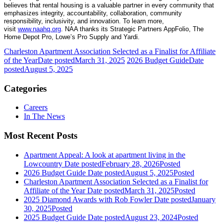
believes that rental housing is a valuable partner in every community that
emphasizes integrity, accountability, collaboration, community
responsibility, inclusivity, and innovation. To learn more,
visit
www.naahq.org
. NAA thanks its Strategic Partners AppFolio, The
Home Depot Pro, Lowe’s Pro Supply and Yardi.
Charleston Apartment Association Selected as a Finalist for Affiliate
of the Year
Date posted
March 31, 2025
2026 Budget Guide
Date
posted
August 5, 2025
Categories
Careers
In The News
Most Recent Posts
Apartment Appeal: A look at apartment living in the
Lowcountry
Date posted
February 28, 2026
Posted
2026 Budget Guide
Date posted
August 5, 2025
Posted
Charleston Apartment Association Selected as a Finalist for
Affiliate of the Year
Date posted
March 31, 2025
Posted
2025 Diamond Awards with Rob Fowler
Date posted
January
30, 2025
Posted
2025 Budget Guide
Date posted
August 23, 2024
Posted