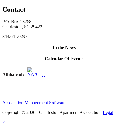
Contact
P.O. Box 13268
Charleston, SC 29422
843.641.0297
In the News
Calendar Of Events
Affiliate of:
Association Management Software
Copyright © 2026 - Charleston Apartment Association.
Legal
×