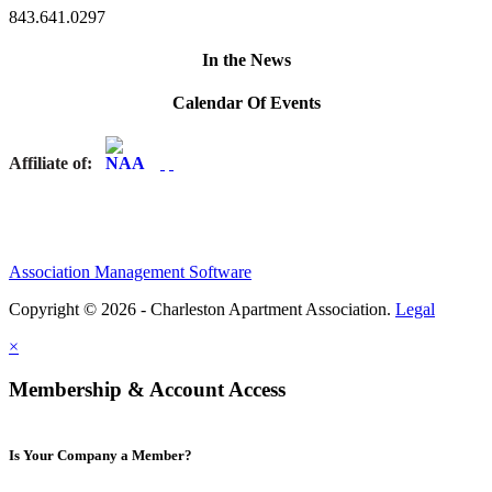
843.641.0297
In the News
Calendar Of Events
Affiliate of:
Association Management Software
Copyright © 2026 - Charleston Apartment Association.
Legal
×
Membership & Account Access
Is Your Company a Member?