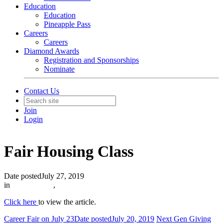
Education
Education
Pineapple Pass
Careers
Careers
Diamond Awards
Registration and Sponsorships
Nominate
Contact Us
Join
Login
Fair Housing Class
Date posted
July 27, 2019
in
In The News
,
Click here
to view the article.
Career Fair on July 23
Date posted
July 20, 2019
Next Gen Giving