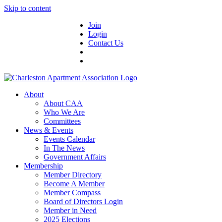
Skip to content
Join
Login
Contact Us
About
About CAA
Who We Are
Committees
News & Events
Events Calendar
In The News
Government Affairs
Membership
Member Directory
Become A Member
Member Compass
Board of Directors Login
Member in Need
2025 Elections