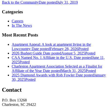
Back to the Community
Date posted
July 31, 2019
Categories
Careers
In The News
Most Recent Posts
Apartment Appeal: A look at apartment living in the
Lowcountry
Date posted
February 28, 2026
Posted
2026 Budget Guide
Date posted
August 5, 2025
Posted
CAA Named No. 1 Affiliate in the U.S.
Date posted
June 11,
2025
Posted
Charleston Apartment Association Selected as a Finalist for
Affiliate of the Year
Date posted
March 31, 2025
Posted
2025 Diamond Awards with Rob Fowler
Date posted
January
30, 2025
Posted
Contact
P.O. Box 13268
Charleston, SC 29422