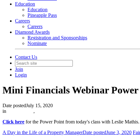
Education
Education
Pineapple Pass
Careers
Careers
Diamond Awards
Registration and Sponsorships
Nominate
Contact Us
Join
Login
Mini Financials Webinar Power
Date posted
July 15, 2020
in
In The News
,
Click here
for the Power Point from today's class with Leslie Mathis
A Day in the Life of a Property Manager
Date posted
June 3, 2020
Fai