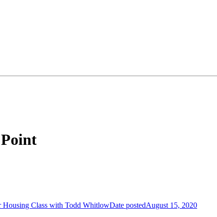
 Point
.
r Housing Class with Todd Whitlow
Date posted
August 15, 2020