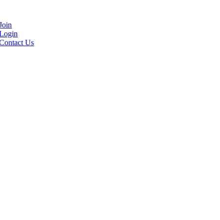
Join
Login
Contact Us