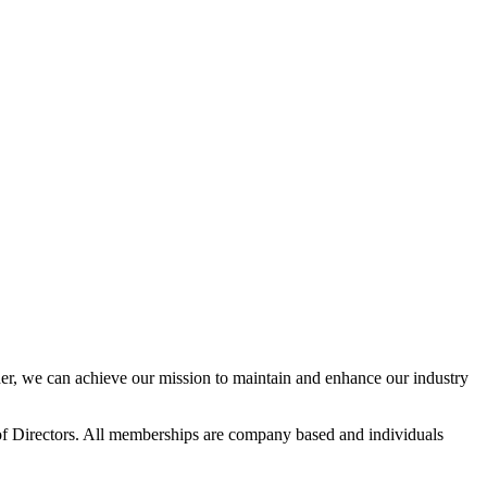
r, we can achieve our mission to maintain and enhance our industry
f Directors. All memberships are company based and individuals