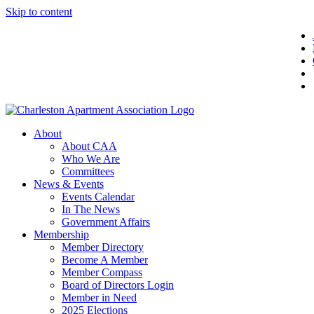
Skip to content
About
About CAA
Who We Are
Committees
News & Events
Events Calendar
In The News
Government Affairs
Membership
Member Directory
Become A Member
Member Compass
Board of Directors Login
Member in Need
2025 Elections