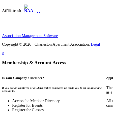
Affiliate of:
Association Management Software
Copyright © 2026 - Charleston Apartment Association.
Legal
×
Membership & Account Access
Is Your Company a Member?
Appl
The 
If you are an employee of a CAA member company, we invite you to set up an online
account to:
as a
Access the Member Directory
All 
Register for Events
can
Register for Classes