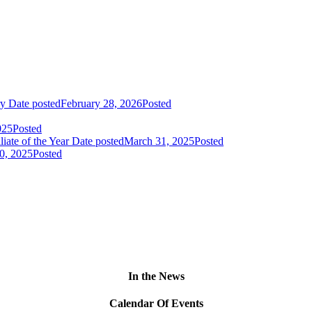
ry
Date posted
February 28, 2026
Posted
025
Posted
liate of the Year
Date posted
March 31, 2025
Posted
0, 2025
Posted
In the News
Calendar Of Events