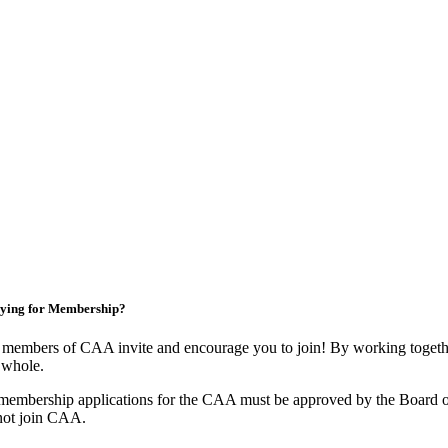
ying for Membership?
members of CAA invite and encourage you to join! By working togethe
 whole.
membership applications for the CAA must be approved by the Board o
not join CAA.