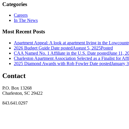
Categories
Careers
In The News
Most Recent Posts
Apartment Appeal: A look at apartment living in the Lowcount
2026 Budget Guide
Date posted
August 5, 2025
Posted
CAA Named No. 1 Affiliate in the U.S.
Date posted
June 11, 2
Charleston Apartment Association Selected as a Finalist for Affi
2025 Diamond Awards with Rob Fowler
Date posted
January 3
Contact
P.O. Box 13268
Charleston, SC 29422
843.641.0297