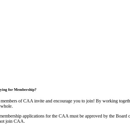
ying for Membership?
members of CAA invite and encourage you to join! By working togethe
 whole.
membership applications for the CAA must be approved by the Board o
not join CAA.