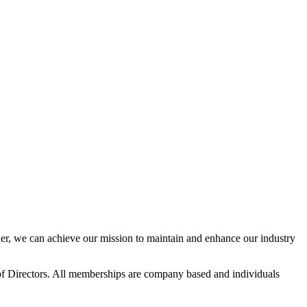
r, we can achieve our mission to maintain and enhance our industry
f Directors. All memberships are company based and individuals