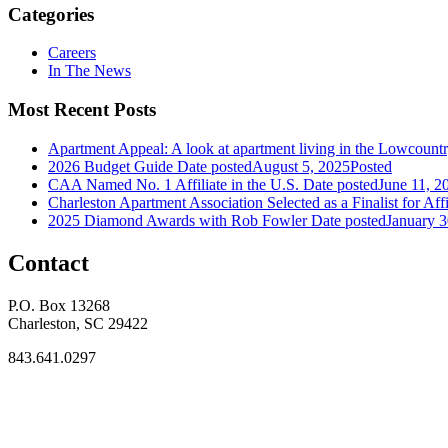
Categories
Careers
In The News
Most Recent Posts
Apartment Appeal: A look at apartment living in the Lowcount
2026 Budget Guide
Date posted
August 5, 2025
Posted
CAA Named No. 1 Affiliate in the U.S.
Date posted
June 11, 2
Charleston Apartment Association Selected as a Finalist for Affi
2025 Diamond Awards with Rob Fowler
Date posted
January 3
Contact
P.O. Box 13268
Charleston, SC 29422
843.641.0297