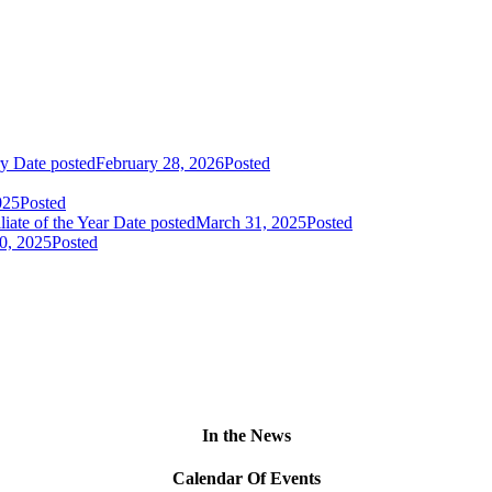
ry
Date posted
February 28, 2026
Posted
025
Posted
liate of the Year
Date posted
March 31, 2025
Posted
0, 2025
Posted
In the News
Calendar Of Events