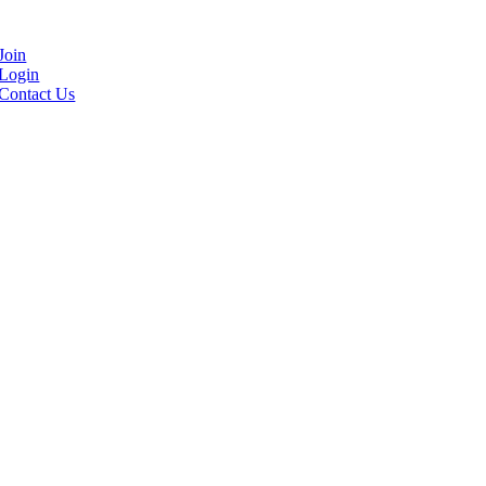
Join
Login
Contact Us