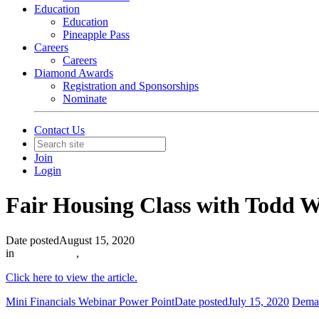
Education
Education
Pineapple Pass
Careers
Careers
Diamond Awards
Registration and Sponsorships
Nominate
Contact Us
Join
Login
Fair Housing Class with Todd 
Date posted
August 15, 2020
in
In The News
,
Click here to view the article.
Mini Financials Webinar Power Point
Date posted
July 15, 2020
Deman