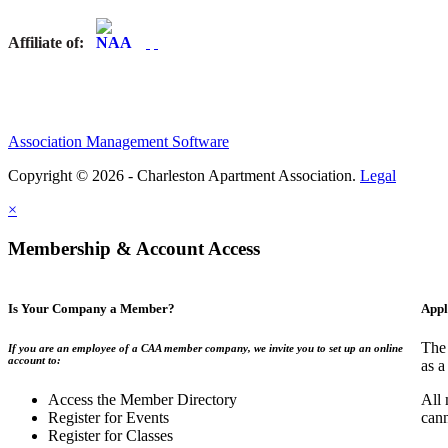
Affiliate of:
Association Management Software
Copyright © 2026 - Charleston Apartment Association.
Legal
×
Membership & Account Access
Is Your Company a Member?
Appl
The 
If you are an employee of a CAA member company, we invite you to set up an online
account to:
as a
Access the Member Directory
All 
Register for Events
can
Register for Classes