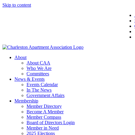
Skip to content
About
About CAA
Who We Are
Committees
News & Events
Events Calendar
In The News
Government Affairs
Membership
Member Directory
Become A Member
Member Compass
Board of Directors Login
Member in Need
2025 Elections