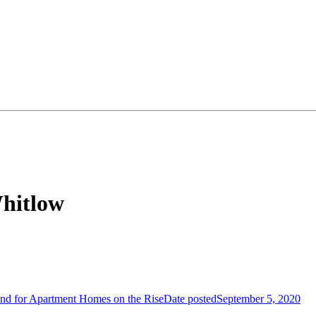
Whitlow
d for Apartment Homes on the Rise
Date posted
September 5, 2020