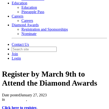
Education
Education
Pineapple Pass
Careers
Careers
Diamond Awards
Registration and Sponsorships
Nominate
Contact Us
Join
Login
Register by March 9th to
Attend the Diamond Awards
Date posted
January 27, 2023
in
In The News
,
Click here to register.