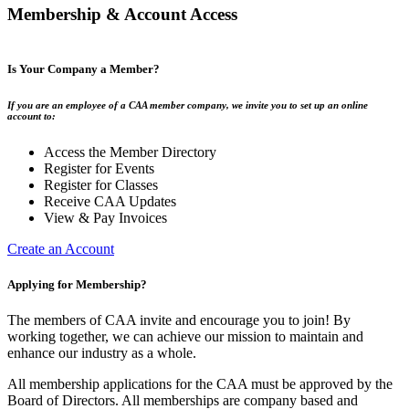
Membership & Account Access
Is Your Company a Member?
If you are an employee of a CAA member company, we invite you to set up an online
account to:
Access the Member Directory
Register for Events
Register for Classes
Receive CAA Updates
View & Pay Invoices
Create an Account
Applying for Membership?
The members of CAA invite and encourage you to join! By
working together, we can achieve our mission to maintain and
enhance our industry as a whole.
All membership applications for the CAA must be approved by the
Board of Directors. All memberships are company based and