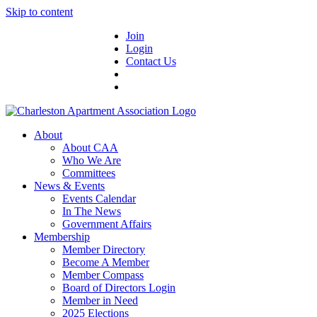
Skip to content
Join
Login
Contact Us
About
About CAA
Who We Are
Committees
News & Events
Events Calendar
In The News
Government Affairs
Membership
Member Directory
Become A Member
Member Compass
Board of Directors Login
Member in Need
2025 Elections