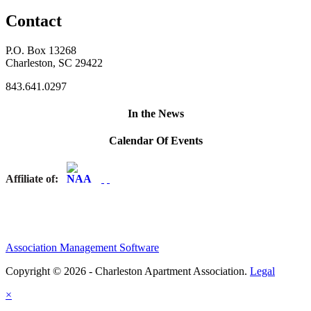
Contact
P.O. Box 13268
Charleston, SC 29422
843.641.0297
In the News
Calendar Of Events
Affiliate of:
Association Management Software
Copyright © 2026 - Charleston Apartment Association.
Legal
×