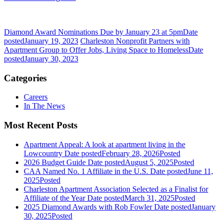
Diamond Award Nominations Due by January 23 at 5pm
Date
posted
January 19, 2023
Charleston Nonprofit Partners with
Apartment Group to Offer Jobs, Living Space to Homeless
Date
posted
January 30, 2023
Categories
Careers
In The News
Most Recent Posts
Apartment Appeal: A look at apartment living in the
Lowcountry
Date posted
February 28, 2026
Posted
2026 Budget Guide
Date posted
August 5, 2025
Posted
CAA Named No. 1 Affiliate in the U.S.
Date posted
June 11,
2025
Posted
Charleston Apartment Association Selected as a Finalist for
Affiliate of the Year
Date posted
March 31, 2025
Posted
2025 Diamond Awards with Rob Fowler
Date posted
January
30, 2025
Posted