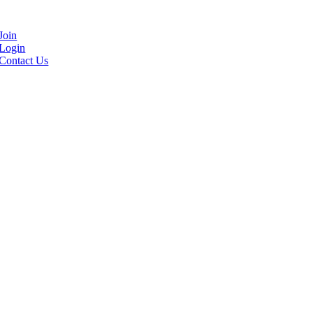
Join
Login
Contact Us