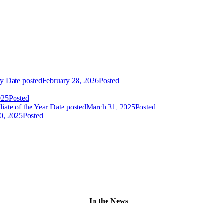
ry
Date posted
February 28, 2026
Posted
025
Posted
liate of the Year
Date posted
March 31, 2025
Posted
0, 2025
Posted
In the News