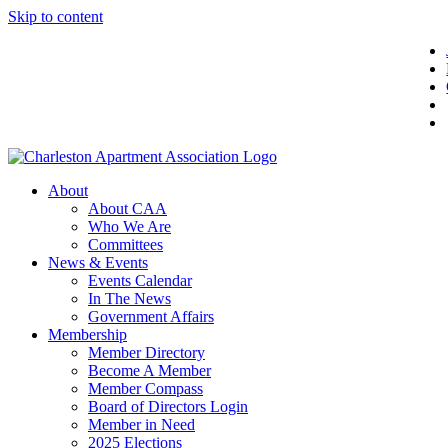
Skip to content
About
About CAA
Who We Are
Committees
News & Events
Events Calendar
In The News
Government Affairs
Membership
Member Directory
Become A Member
Member Compass
Board of Directors Login
Member in Need
2025 Elections