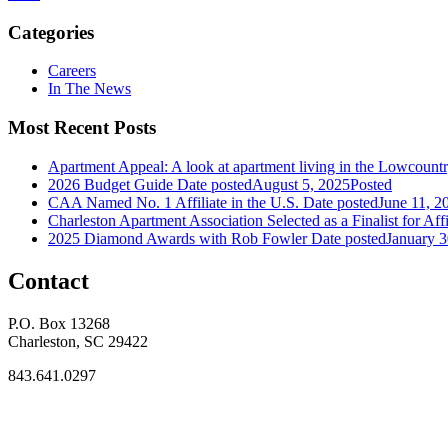
Categories
Careers
In The News
Most Recent Posts
Apartment Appeal: A look at apartment living in the Lowcount
2026 Budget Guide
Date posted
August 5, 2025
Posted
CAA Named No. 1 Affiliate in the U.S.
Date posted
June 11, 2
Charleston Apartment Association Selected as a Finalist for Affi
2025 Diamond Awards with Rob Fowler
Date posted
January 3
Contact
P.O. Box 13268
Charleston, SC 29422
843.641.0297