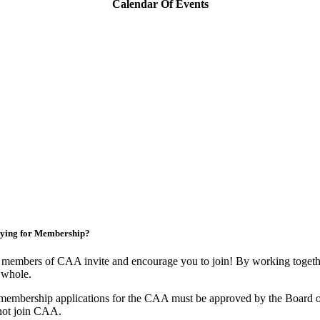
Calendar Of Events
ying for Membership?
members of CAA invite and encourage you to join! By working togethe
 whole.
membership applications for the CAA must be approved by the Board o
not join CAA.