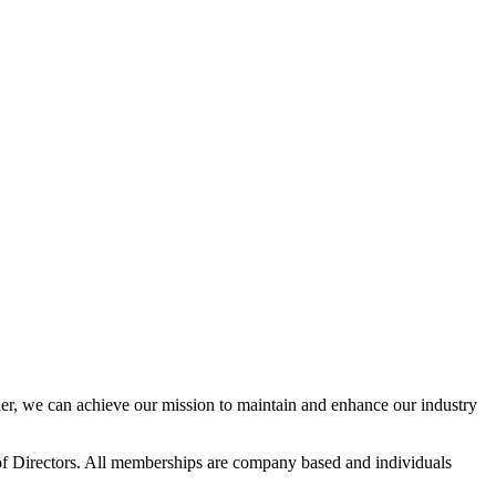
r, we can achieve our mission to maintain and enhance our industry
f Directors. All memberships are company based and individuals