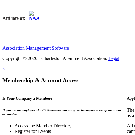
Affiliate of:
Association Management Software
Copyright © 2026 - Charleston Apartment Association.
Legal
×
Membership & Account Access
Is Your Company a Member?
Appl
The 
If you are an employee of a CAA member company, we invite you to set up an online
account to:
as a
Access the Member Directory
All 
Register for Events
can