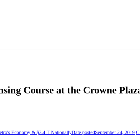
sing Course at the Crowne Plaz
Metro's Economy & $3.4 T Nationally
Date posted
September 24, 2019
C