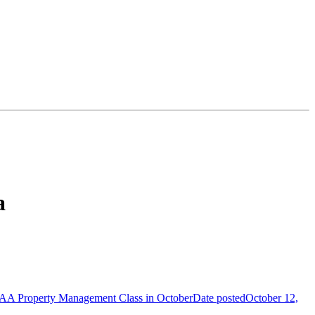
a
AA Property Management Class in October
Date posted
October 12,