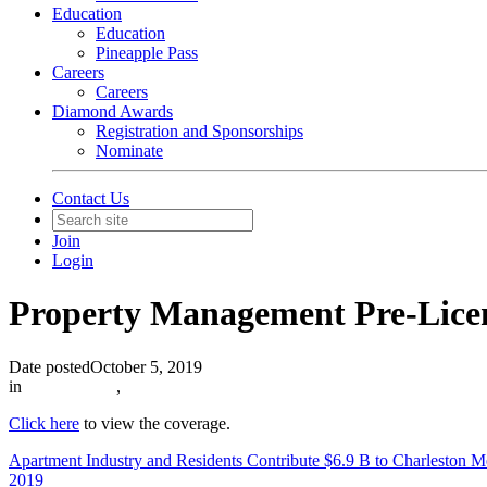
Education
Education
Pineapple Pass
Careers
Careers
Diamond Awards
Registration and Sponsorships
Nominate
Contact Us
Join
Login
Property Management Pre-Licen
Date posted
October 5, 2019
in
In The News
,
Click here
to view the coverage.
Apartment Industry and Residents Contribute $6.9 B to Charleston 
2019