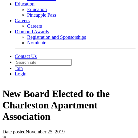
Education
Education
Pineapple Pass
Careers
Careers
Diamond Awards
Registration and Sponsorships
Nominate
Contact Us
Join
Login
New Board Elected to the
Charleston Apartment
Association
Date posted
November 25, 2019
in
In The News
,