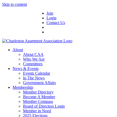
Skip to content
Join
Login
Contact Us
About
About CAA
Who We Are
Committees
News & Events
Events Calendar
In The News
Government Affairs
Membership
Member Directory
Become A Member
Member Compass
Board of Directors Login
Member in Need
2025 Elections