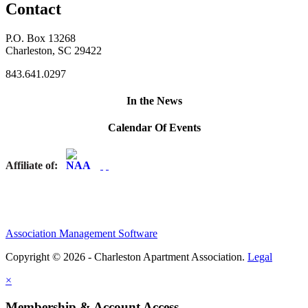
Contact
P.O. Box 13268
Charleston, SC 29422
843.641.0297
In the News
Calendar Of Events
Affiliate of:
Association Management Software
Copyright © 2026 - Charleston Apartment Association.
Legal
×
Membership & Account Access