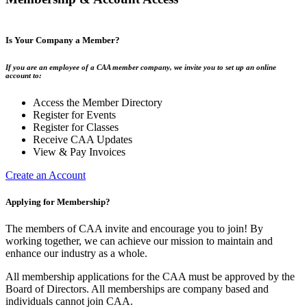
Is Your Company a Member?
If you are an employee of a CAA member company, we invite you to set up an online
account to:
Access the Member Directory
Register for Events
Register for Classes
Receive CAA Updates
View & Pay Invoices
Create an Account
Applying for Membership?
The members of CAA invite and encourage you to join! By
working together, we can achieve our mission to maintain and
enhance our industry as a whole.
All membership applications for the CAA must be approved by the
Board of Directors. All memberships are company based and
individuals cannot join CAA.