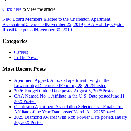
Click here
to view the article.
New Board Members Elected to the Charleston Apartment
Association
Date posted
November 25, 2019
CAA Holiday Oyster
Roast
Date posted
November 30, 2019
Categories
Careers
In The News
Most Recent Posts
Apartment Appeal: A look at apartment living in the
Lowcountry
Date posted
February 28, 2026
Posted
2026 Budget Guide
Date posted
August 5, 2025
Posted
CAA Named No. 1 Affiliate in the U.S.
Date posted
June 11,
2025
Posted
Charleston Apartment Association Selected as a Finalist for
Affiliate of the Year
Date posted
March 31, 2025
Posted
2025 Diamond Awards with Rob Fowler
Date posted
January
30, 2025
Posted