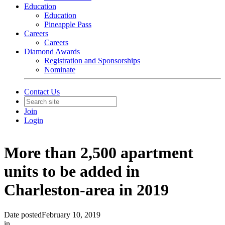
Education
Education
Pineapple Pass
Careers
Careers
Diamond Awards
Registration and Sponsorships
Nominate
Contact Us
Join
Login
More than 2,500 apartment
units to be added in
Charleston-area in 2019
Date posted
February 10, 2019
in
In The News
,