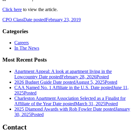
Click here
to view the article.
CPO Class
Date posted
February 23, 2019
Categories
Careers
In The News
Most Recent Posts
Apartment Appeal: A look at apartment living in the
Lowcountry
Date posted
February 28, 2026
Posted
2026 Budget Guide
Date posted
August 5, 2025
Posted
CAA Named No. 1 Affiliate in the U.S.
Date posted
June 11,
2025
Posted
Charleston Apartment Association Selected as a Finalist for
Affiliate of the Year
Date posted
March 31, 2025
Posted
2025 Diamond Awards with Rob Fowler
Date posted
January
30, 2025
Posted
Contact