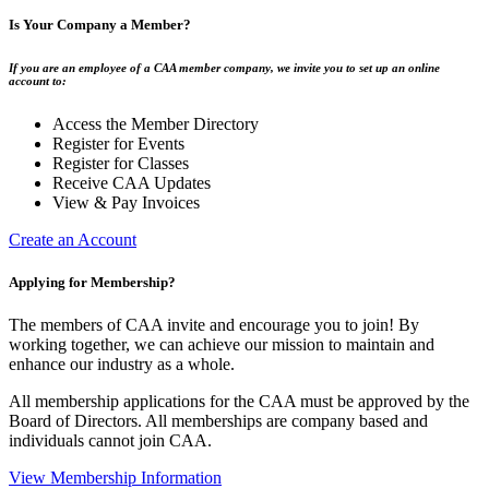
Is Your Company a Member?
If you are an employee of a CAA member company, we invite you to set up an online
account to:
Access the Member Directory
Register for Events
Register for Classes
Receive CAA Updates
View & Pay Invoices
Create an Account
Applying for Membership?
The members of CAA invite and encourage you to join! By
working together, we can achieve our mission to maintain and
enhance our industry as a whole.
All membership applications for the CAA must be approved by the
Board of Directors. All memberships are company based and
individuals cannot join CAA.
View Membership Information