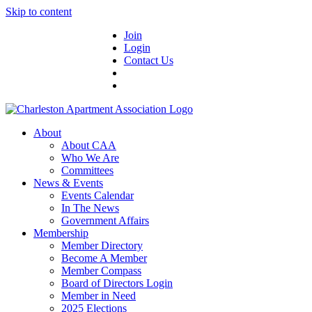
Skip to content
Join
Login
Contact Us
About
About CAA
Who We Are
Committees
News & Events
Events Calendar
In The News
Government Affairs
Membership
Member Directory
Become A Member
Member Compass
Board of Directors Login
Member in Need
2025 Elections