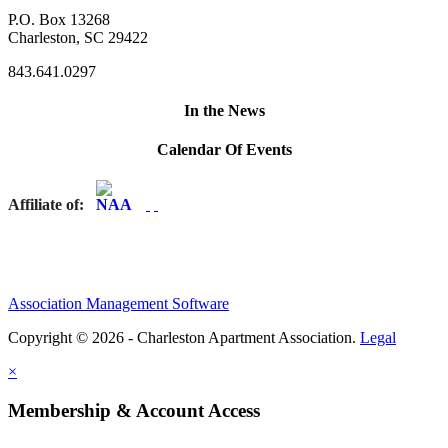
P.O. Box 13268
Charleston, SC 29422
843.641.0297
In the News
Calendar Of Events
Affiliate of:
Association Management Software
Copyright © 2026 - Charleston Apartment Association.
Legal
×
Membership & Account Access