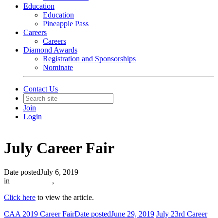
Education
Education
Pineapple Pass
Careers
Careers
Diamond Awards
Registration and Sponsorships
Nominate
Contact Us
Join
Login
July Career Fair
Date posted
July 6, 2019
in
In The News
,
Click here
to view the article.
CAA 2019 Career Fair
Date posted
June 29, 2019
July 23rd Career