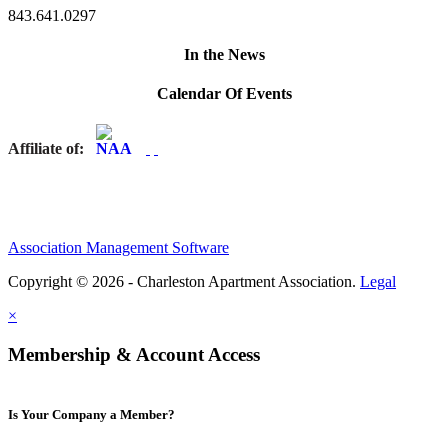
843.641.0297
In the News
Calendar Of Events
Affiliate of:
Association Management Software
Copyright © 2026 - Charleston Apartment Association.
Legal
×
Membership & Account Access
Is Your Company a Member?