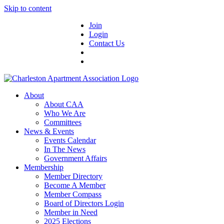
Skip to content
Join
Login
Contact Us
About
About CAA
Who We Are
Committees
News & Events
Events Calendar
In The News
Government Affairs
Membership
Member Directory
Become A Member
Member Compass
Board of Directors Login
Member in Need
2025 Elections