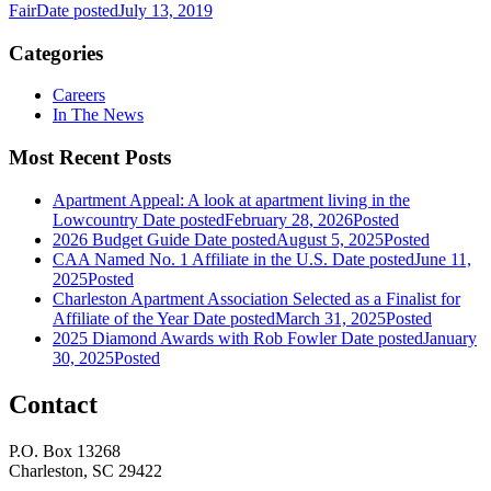
Fair
Date posted
July 13, 2019
Categories
Careers
In The News
Most Recent Posts
Apartment Appeal: A look at apartment living in the
Lowcountry
Date posted
February 28, 2026
Posted
2026 Budget Guide
Date posted
August 5, 2025
Posted
CAA Named No. 1 Affiliate in the U.S.
Date posted
June 11,
2025
Posted
Charleston Apartment Association Selected as a Finalist for
Affiliate of the Year
Date posted
March 31, 2025
Posted
2025 Diamond Awards with Rob Fowler
Date posted
January
30, 2025
Posted
Contact
P.O. Box 13268
Charleston, SC 29422