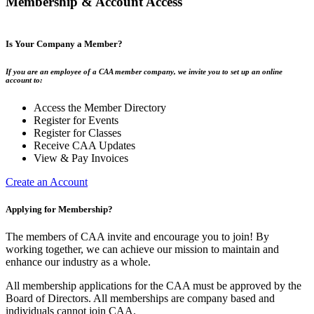
Membership & Account Access
Is Your Company a Member?
If you are an employee of a CAA member company, we invite you to set up an online
account to:
Access the Member Directory
Register for Events
Register for Classes
Receive CAA Updates
View & Pay Invoices
Create an Account
Applying for Membership?
The members of CAA invite and encourage you to join! By
working together, we can achieve our mission to maintain and
enhance our industry as a whole.
All membership applications for the CAA must be approved by the
Board of Directors. All memberships are company based and
individuals cannot join CAA.