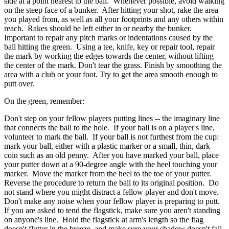
side at a point nearest to the ball. Whenever possible, avoid walking
on the steep face of a bunker. After hitting your shot, rake the area
you played from, as well as all your footprints and any others within
reach. Rakes should be left either in or nearby the bunker.
Important to repair any pitch marks or indentations caused by the
ball hitting the green. Using a tee, knife, key or repair tool, repair
the mark by working the edges towards the center, without lifting
the center of the mark. Don't tear the grass. Finish by smoothing the
area with a club or your foot. Try to get the area smooth enough to
putt over.
On the green, remember:
Don't step on your fellow players putting lines -- the imaginary line
that connects the ball to the hole. If your ball is on a player's line,
volunteer to mark the ball. If your ball is not furthest from the cup:
mark your ball, either with a plastic marker or a small, thin, dark
coin such as an old penny. After you have marked your ball, place
your putter down at a 90-degree angle with the heel touching your
marker. Move the marker from the heel to the toe of your putter.
Reverse the procedure to return the ball to its original position. Do
not stand where you might distract a fellow player and don't move.
Don't make any noise when your fellow player is preparing to putt.
If you are asked to tend the flagstick, make sure you aren't standing
on anyone's line. Hold the flagstick at arm's length so the flag
doesn't flutter in the breeze, and make sure your shadow doesn't fall