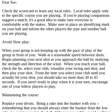
First Tee:
Check the scorecard to learn any local rules. Local rules apply only
to the specific course you are playing. If you're playing companions
suggest a match, it's a good idea to make sure everyone is
comfortable with the stakes. Make sure to place an identifying mark
on your ball and inform the other players the type and number ball
you are playing.
Avoid Slow play:
When your group is not keeping up with the pace of play of the
group in front of you: Walk at a reasonable speed between shots.
Begin planning your next shot as you approach the ball by studying
the strength and direction of the wind. When you reach your ball,
check the lie, select your club, visualize your swing and shot, and
then play your shot. From the time you select your club until you
actually hit your shot, you should take no more than 30 to 45
seconds. If you aren't ready to play when it is your turn, encourage
one of your fellow players to play.
Maintaining the course:
Replace your divots. Bring a rake into the bunker with you --
remembering that you should always enter the bunker from the low