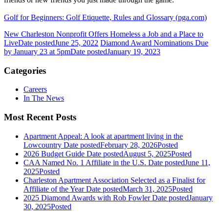
Golf for Beginners: Golf Etiquette, Rules and Glossary (pga.com)
New Charleston Nonprofit Offers Homeless a Job and a Place to
Live
Date posted
June 25, 2022
Diamond Award Nominations Due
by January 23 at 5pm
Date posted
January 19, 2023
Categories
Careers
In The News
Most Recent Posts
Apartment Appeal: A look at apartment living in the
Lowcountry
Date posted
February 28, 2026
Posted
2026 Budget Guide
Date posted
August 5, 2025
Posted
CAA Named No. 1 Affiliate in the U.S.
Date posted
June 11,
2025
Posted
Charleston Apartment Association Selected as a Finalist for
Affiliate of the Year
Date posted
March 31, 2025
Posted
2025 Diamond Awards with Rob Fowler
Date posted
January
30, 2025
Posted