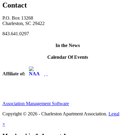
Contact
P.O. Box 13268
Charleston, SC 29422
843.641.0297
In the News
Calendar Of Events
Affiliate of:
Association Management Software
Copyright © 2026 - Charleston Apartment Association.
Legal
×