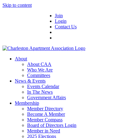
Skip to content
Join
Login
Contact Us
About
About CAA
Who We Are
Committees
News & Events
Events Calendar
In The News
Government Affairs
Membership
Member Directory
Become A Member
Member Compass
Board of Directors Login
Member in Need
2025 Elections