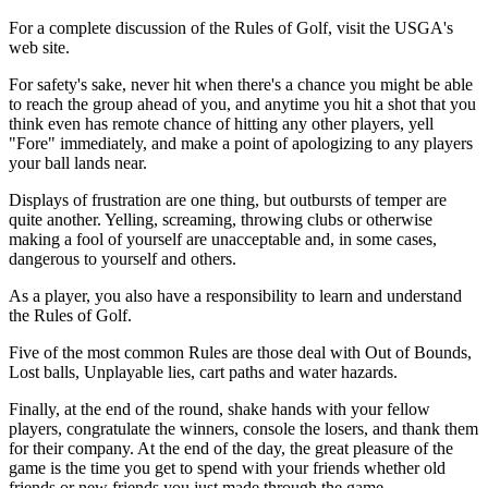
For a complete discussion of the Rules of Golf, visit the USGA's
web site.
For safety's sake, never hit when there's a chance you might be able
to reach the group ahead of you, and anytime you hit a shot that you
think even has remote chance of hitting any other players, yell
"Fore" immediately, and make a point of apologizing to any players
your ball lands near.
Displays of frustration are one thing, but outbursts of temper are
quite another. Yelling, screaming, throwing clubs or otherwise
making a fool of yourself are unacceptable and, in some cases,
dangerous to yourself and others.
As a player, you also have a responsibility to learn and understand
the Rules of Golf.
Five of the most common Rules are those deal with Out of Bounds,
Lost balls, Unplayable lies, cart paths and water hazards.
Finally, at the end of the round, shake hands with your fellow
players, congratulate the winners, console the losers, and thank them
for their company. At the end of the day, the great pleasure of the
game is the time you get to spend with your friends whether old
friends or new friends you just made through the game.