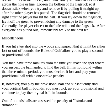
across the hole or line. Loosen the bottom of the flagstick so it
doesn't stick when you try and remove it by pulling it straight up
after the other player has putted. The flagstick should be removed
right after the player has hit the ball. If you lay down the flagstick,
lay it off the green to prevent doing any damage to the green.
Generally, the player closest to the hole will tend the flagstick. After
everyone has putted out, immediately walk to the next tee.
Miscellaneous:
If you hit a tee shot into the woods and suspect that it might be either
lost or out-of-bounds, the Rules of Golf allow you to play a second
or provisional ball.
You then have three minutes from the time you reach the spot where
you suspect the ball landed to find the ball. If it is not found within
that three-minute period, you must declare it lost and play your
provisional ball with a one-stroke penalty
If, however, you play the provisional ball and subsequently find
your original ball in-bounds, you must pick up your provisional and
continue to play the original ball, in-bounds.
Out of bounds balls are assessed the penalty of ""stroke and
distance.""