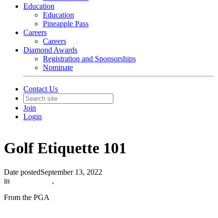
Education
Education
Pineapple Pass
Careers
Careers
Diamond Awards
Registration and Sponsorships
Nominate
Contact Us
Join
Login
Golf Etiquette 101
Date posted
September 13, 2022
in
In The News
,
From the PGA