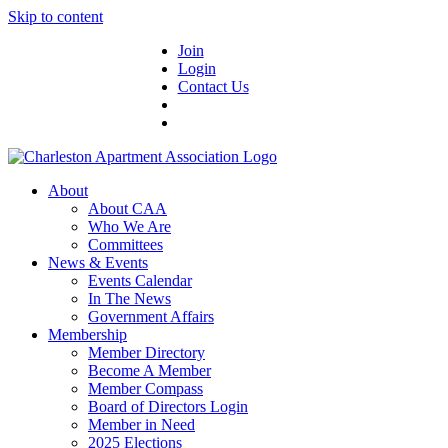
Skip to content
Join
Login
Contact Us
About
About CAA
Who We Are
Committees
News & Events
Events Calendar
In The News
Government Affairs
Membership
Member Directory
Become A Member
Member Compass
Board of Directors Login
Member in Need
2025 Elections