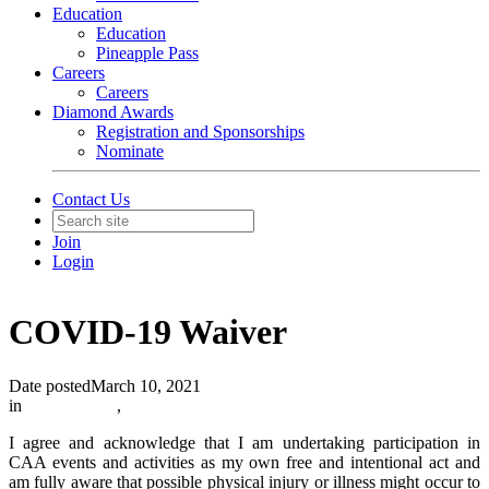
Education
Education
Pineapple Pass
Careers
Careers
Diamond Awards
Registration and Sponsorships
Nominate
Contact Us
Join
Login
COVID-19 Waiver
Date posted
March 10, 2021
in
In The News
,
I agree and acknowledge that I am undertaking participation in
CAA events and activities as my own free and intentional act and
am fully aware that possible physical injury or illness might occur to