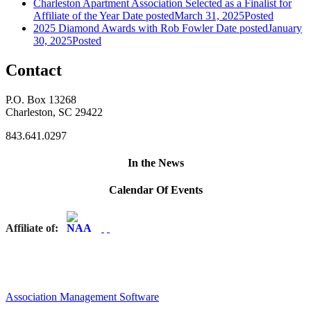
Charleston Apartment Association Selected as a Finalist for
Affiliate of the Year
Date posted
March 31, 2025
Posted
2025 Diamond Awards with Rob Fowler
Date posted
January
30, 2025
Posted
Contact
P.O. Box 13268
Charleston, SC 29422
843.641.0297
In the News
Calendar Of Events
Affiliate of:
Association Management Software