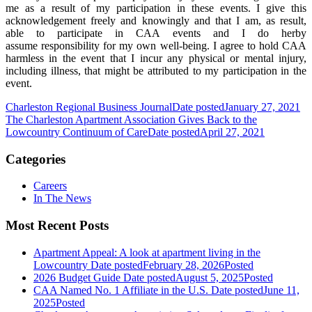
me as a result of my participation in these events. I give this
acknowledgement freely and knowingly and that I am, as result,
able to participate in CAA events and I do herby
assume responsibility for my own well-being. I agree to hold CAA
harmless in the event that I incur any physical or mental injury,
including illness, that might be attributed to my participation in the
event.
Charleston Regional Business Journal
Date posted
January 27, 2021
The Charleston Apartment Association Gives Back to the
Lowcountry Continuum of Care
Date posted
April 27, 2021
Categories
Careers
In The News
Most Recent Posts
Apartment Appeal: A look at apartment living in the
Lowcountry
Date posted
February 28, 2026
Posted
2026 Budget Guide
Date posted
August 5, 2025
Posted
CAA Named No. 1 Affiliate in the U.S.
Date posted
June 11,
2025
Posted