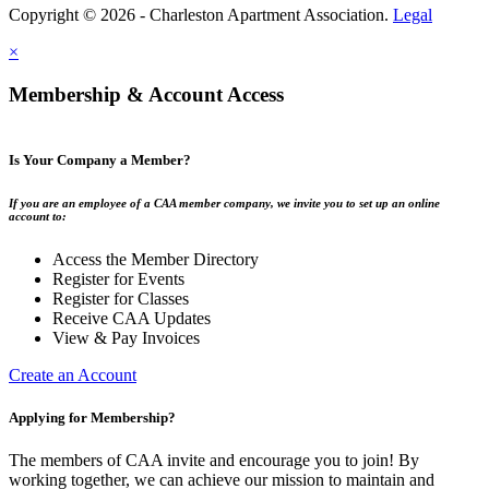
Copyright © 2026 - Charleston Apartment Association.
Legal
×
Membership & Account Access
Is Your Company a Member?
If you are an employee of a CAA member company, we invite you to set up an online
account to:
Access the Member Directory
Register for Events
Register for Classes
Receive CAA Updates
View & Pay Invoices
Create an Account
Applying for Membership?
The members of CAA invite and encourage you to join! By
working together, we can achieve our mission to maintain and