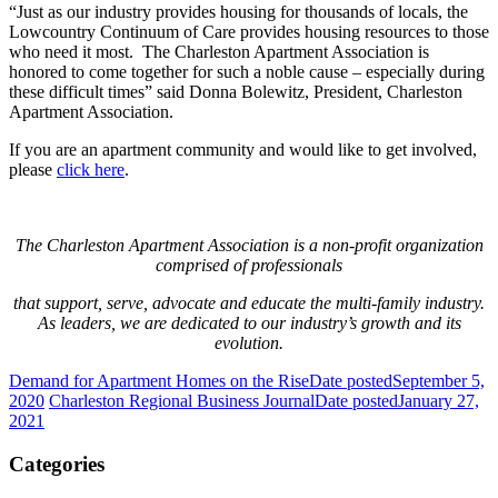
“Just as our industry provides housing for thousands of locals, the
Lowcountry Continuum of Care provides housing resources to those
who need it most. The Charleston Apartment Association is
honored to come together for such a noble cause – especially during
these difficult times” said Donna Bolewitz, President, Charleston
Apartment Association.
If you are an apartment community and would like to get involved,
please
click here
.
The Charleston Apartment Association is a non-profit organization
comprised of professionals
that support, serve, advocate and educate the multi-family industry.
As leaders, we are dedicated to our industry’s growth and its
evolution.
Demand for Apartment Homes on the Rise
Date posted
September 5,
2020
Charleston Regional Business Journal
Date posted
January 27,
2021
Categories