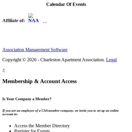
Calendar Of Events
Affiliate of:
Association Management Software
Copyright © 2026 - Charleston Apartment Association.
Legal
×
Membership & Account Access
Is Your Company a Member?
If you are an employee of a CAA member company, we invite you to set up an online
account to:
Access the Member Directory
Register for Events