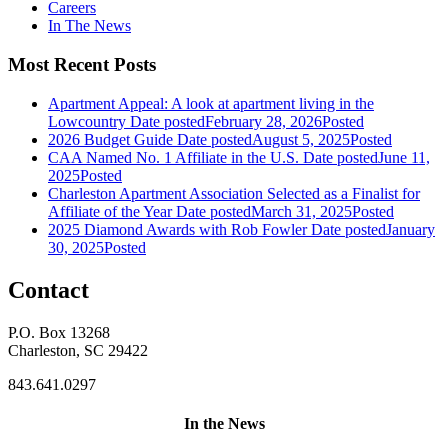
Careers
In The News
Most Recent Posts
Apartment Appeal: A look at apartment living in the
Lowcountry
Date posted
February 28, 2026
Posted
2026 Budget Guide
Date posted
August 5, 2025
Posted
CAA Named No. 1 Affiliate in the U.S.
Date posted
June 11,
2025
Posted
Charleston Apartment Association Selected as a Finalist for
Affiliate of the Year
Date posted
March 31, 2025
Posted
2025 Diamond Awards with Rob Fowler
Date posted
January
30, 2025
Posted
Contact
P.O. Box 13268
Charleston, SC 29422
843.641.0297
In the News