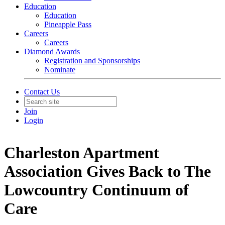
Education
Education
Pineapple Pass
Careers
Careers
Diamond Awards
Registration and Sponsorships
Nominate
Contact Us
Join
Login
Charleston Apartment
Association Gives Back to The
Lowcountry Continuum of
Care