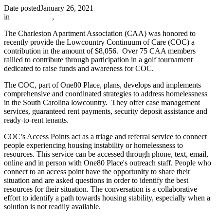
Date posted
January 26, 2021
in
In The News
,
The Charleston Apartment Association (CAA) was honored to
recently provide the Lowcountry Continuum of Care (COC) a
contribution in the amount of $8,056. Over 75 CAA members
rallied to contribute through participation in a golf tournament
dedicated to raise funds and awareness for COC.
The COC, part of One80 Place, plans, develops and implements
comprehensive and coordinated strategies to address homelessness
in the South Carolina lowcountry. They offer case management
services, guaranteed rent payments, security deposit assistance and
ready-to-rent tenants.
COC’s Access Points act as a triage and referral service to connect
people experiencing housing instability or homelessness to
resources. This service can be accessed through phone, text, email,
online and in person with One80 Place's outreach staff. People who
connect to an access point have the opportunity to share their
situation and are asked questions in order to identify the best
resources for their situation. The conversation is a collaborative
effort to identify a path towards housing stability, especially when a
solution is not readily available.