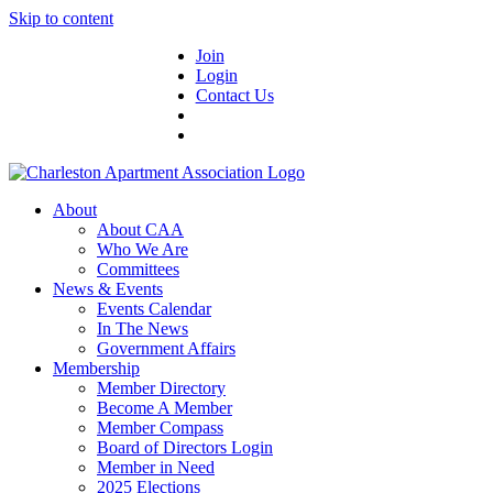
Skip to content
Join
Login
Contact Us
About
About CAA
Who We Are
Committees
News & Events
Events Calendar
In The News
Government Affairs
Membership
Member Directory
Become A Member
Member Compass
Board of Directors Login
Member in Need
2025 Elections