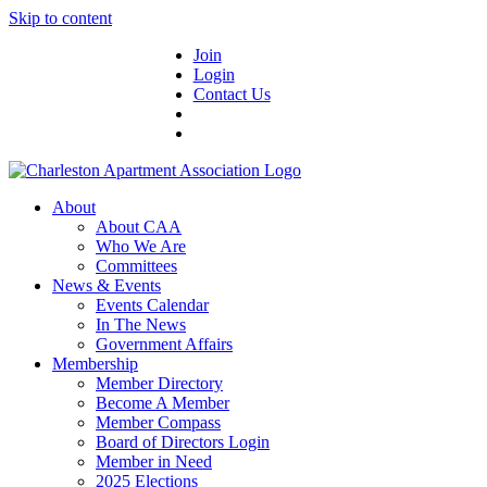
Skip to content
Join
Login
Contact Us
About
About CAA
Who We Are
Committees
News & Events
Events Calendar
In The News
Government Affairs
Membership
Member Directory
Become A Member
Member Compass
Board of Directors Login
Member in Need
2025 Elections