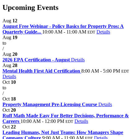
Upcoming Events
Aug
12
August Free Webinar - Policy Basics for Property Pros: A
Quarterly Guide...
10:00 AM - 11:00 AM
Details
EDT
Aug
19
to
/
Aug
20
2026 EPA Certification - August
Details
Aug
28
Mental Health First Aid Certification
8:00 AM - 5:00 PM
EDT
Details
Oct
10
to
/
Oct
18
Property Management Pre-Licensing Course
Details
Oct
20
Ruff Math Made Easy For Better Decisions, Performance &
Careers
10:00 AM - 12:00 PM
Details
EDT
Oct
22
Leading Humans, Not Just Teams: How Managers Shape
Company Culture
9:00 AM - 11:00 AM
Details
EDT