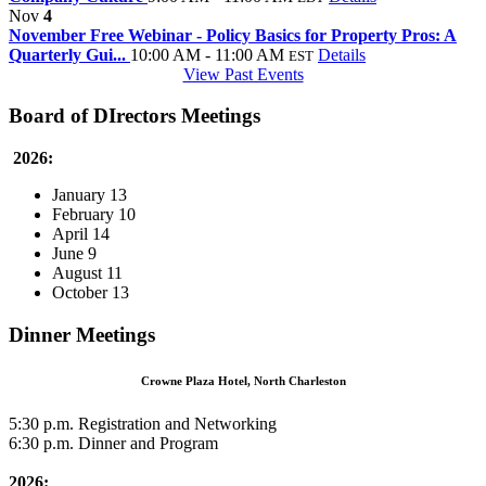
Nov
4
November Free Webinar - Policy Basics for Property Pros: A
Quarterly Gui...
10:00 AM - 11:00 AM
Details
EST
View Past Events
Board of DIrectors Meetings
2026:
January 13
February 10
April 14
June 9
August 11
October 13
Dinner Meetings
Crowne Plaza Hotel, North Charleston
5:30 p.m. Registration and Networking
6:30 p.m. Dinner and Program
2026: