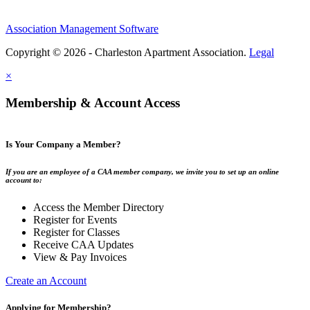
Association Management Software
Copyright © 2026 - Charleston Apartment Association.
Legal
×
Membership & Account Access
Is Your Company a Member?
If you are an employee of a CAA member company, we invite you to set up an online
account to:
Access the Member Directory
Register for Events
Register for Classes
Receive CAA Updates
View & Pay Invoices
Create an Account
Applying for Membership?