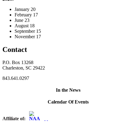
January 20
February 17
June 23
August 18
September 15
November 17
Contact
P.O. Box 13268
Charleston, SC 29422
843.641.0297
In the News
Calendar Of Events
Affiliate of: