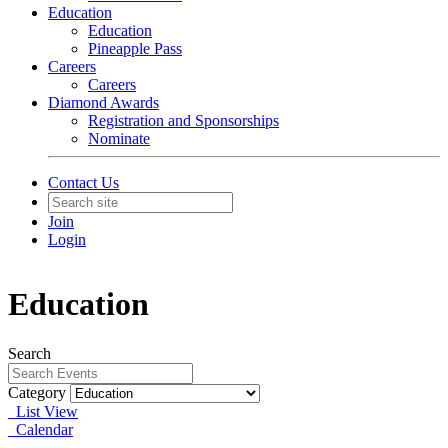
Education
Education
Pineapple Pass
Careers
Careers
Diamond Awards
Registration and Sponsorships
Nominate
Contact Us
Join
Login
Education
Search
Category
List View
Calendar