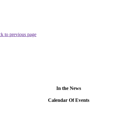
k to previous page
In the News
Calendar Of Events