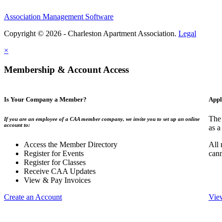
Association Management Software
Copyright © 2026 - Charleston Apartment Association.
Legal
×
Membership & Account Access
Is Your Company a Member?
Appl
The 
If you are an employee of a CAA member company, we invite you to set up an online
account to:
as a
Access the Member Directory
All 
Register for Events
can
Register for Classes
Receive CAA Updates
View & Pay Invoices
Create an Account
Vie