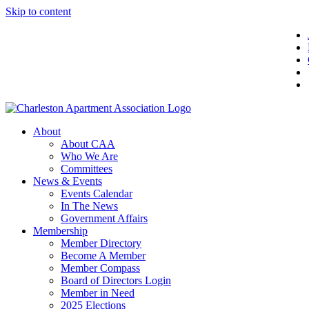
Skip to content
About
About CAA
Who We Are
Committees
News & Events
Events Calendar
In The News
Government Affairs
Membership
Member Directory
Become A Member
Member Compass
Board of Directors Login
Member in Need
2025 Elections