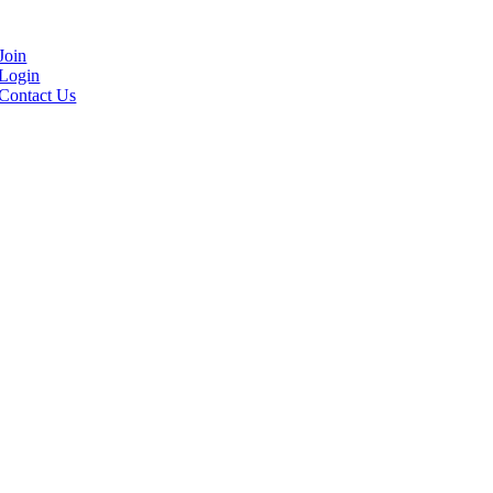
Join
Login
Contact Us