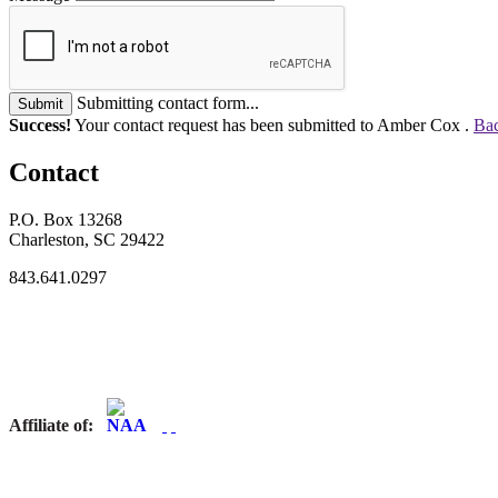
Submitting contact form...
Submit
Success!
Your contact request has been submitted to Amber Cox .
Bac
Contact
P.O. Box 13268
Charleston, SC 29422
843.641.0297
Affiliate of: