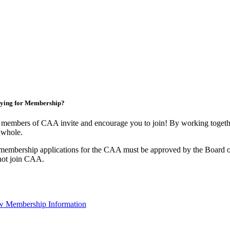
ying for Membership?
members of CAA invite and encourage you to join! By working togethe
 whole.
membership applications for the CAA must be approved by the Board o
not join CAA.
w Membership Information