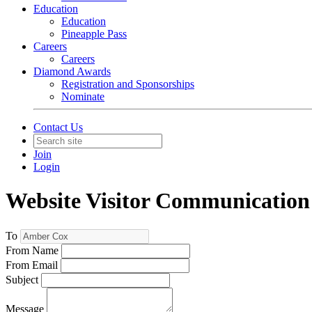
Education
Education
Pineapple Pass
Careers
Careers
Diamond Awards
Registration and Sponsorships
Nominate
Contact Us
Join
Login
Website Visitor Communication
To
From Name
From Email
Subject
Message