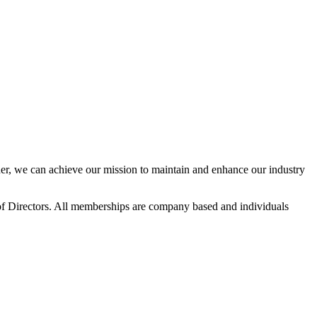
r, we can achieve our mission to maintain and enhance our industry
f Directors. All memberships are company based and individuals