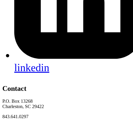
linkedin
Contact
P.O. Box 13268
Charleston, SC 29422
843.641.0297