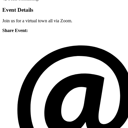
Event Details
Join us for a virtual town all via Zoom.
Share Event: