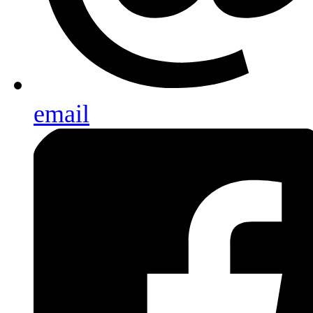
email