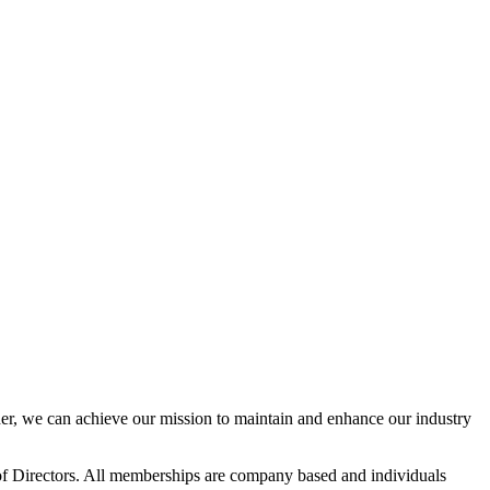
r, we can achieve our mission to maintain and enhance our industry
f Directors. All memberships are company based and individuals