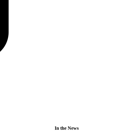
In the News