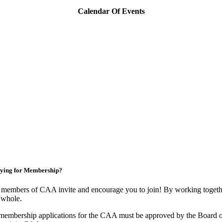
Calendar Of Events
ying for Membership?
members of CAA invite and encourage you to join! By working togethe
 whole.
membership applications for the CAA must be approved by the Board o