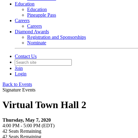
Education
Education
Pineapple Pass
Careers
Careers
Diamond Awards
Registration and Sponsorships
Nominate
Contact Us
Join
Login
Back to Events
Signature Events
Virtual Town Hall 2
Thursday, May 7, 2020
4:00 PM - 5:00 PM (EDT)
42
Seats Remaining
42
Seats Remaining