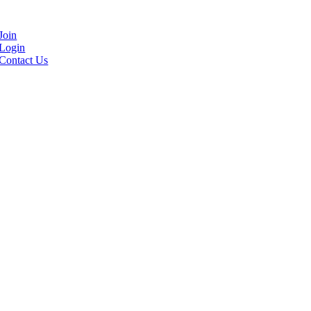
Join
Login
Contact Us