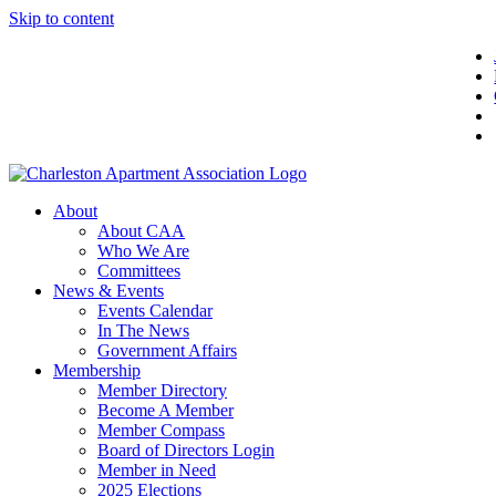
Skip to content
About
About CAA
Who We Are
Committees
News & Events
Events Calendar
In The News
Government Affairs
Membership
Member Directory
Become A Member
Member Compass
Board of Directors Login
Member in Need
2025 Elections