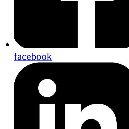
facebook