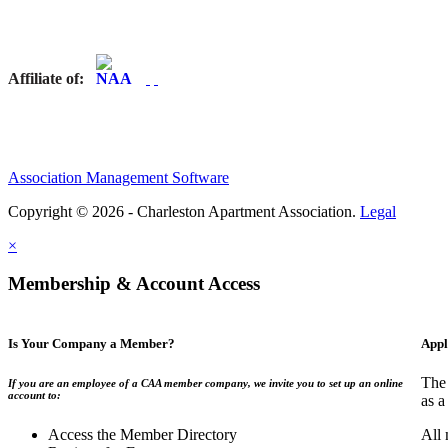
Affiliate of:
Association Management Software
Copyright © 2026 - Charleston Apartment Association.
Legal
×
Membership & Account Access
Is Your Company a Member?
Appl
The 
If you are an employee of a CAA member company, we invite you to set up an online
account to:
as a
Access the Member Directory
All 