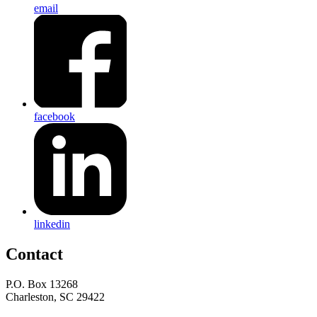
email
facebook
linkedin
Contact
P.O. Box 13268
Charleston, SC 29422