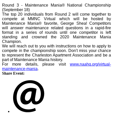
Round 3 - Maintenance Mania® National Championship
(September 18)
The top 20 individuals from Round 2 will come together to
compete at MMNC Virtual which will be hosted by
Maintenance Mania® favorite, George Shea! Competitors
will answer maintenance related questions in a rapid-fire
format in a series of rounds until one competitor is left
standing and crowned the 2020 Maintenance Mania
Champion.
We will reach out to you with instructions on how to apply to
compete in the championship soon. Don't miss your chance
to represent the Charleston Apartment Association and be a
part of Maintenance Mania history.
For more details, please visit
www.naahq.org/virtual-
maintenance-mania
.
Share Event: