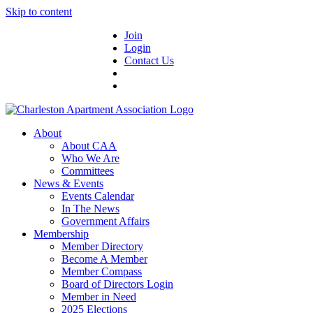
Skip to content
Join
Login
Contact Us
About
About CAA
Who We Are
Committees
News & Events
Events Calendar
In The News
Government Affairs
Membership
Member Directory
Become A Member
Member Compass
Board of Directors Login
Member in Need
2025 Elections