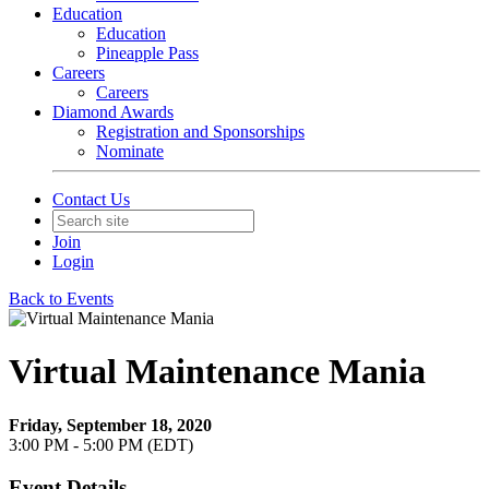
Education
Education
Pineapple Pass
Careers
Careers
Diamond Awards
Registration and Sponsorships
Nominate
Contact Us
Join
Login
Back to Events
Virtual Maintenance Mania
Friday, September 18, 2020
3:00 PM - 5:00 PM (EDT)
Event Details