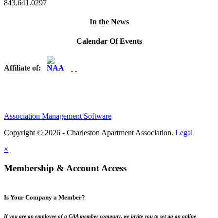
843.641.0297
In the News
Calendar Of Events
Affiliate of:
Association Management Software
Copyright © 2026 - Charleston Apartment Association.
Legal
×
Membership & Account Access
Is Your Company a Member?
If you are an employee of a CAA member company, we invite you to set up an online