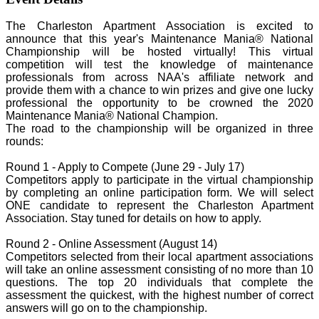
The Charleston Apartment Association is excited to
announce that this year's Maintenance Mania® National
Championship will be hosted virtually! This virtual
competition will test the knowledge of maintenance
professionals from across NAA's affiliate network and
provide them with a chance to win prizes and give one lucky
professional the opportunity to be crowned the 2020
Maintenance Mania® National Champion.
The road to the championship will be organized in three
rounds:
Round 1 - Apply to Compete (June 29 - July 17)
Competitors apply to participate in the virtual championship
by completing an online participation form. We will select
ONE candidate to represent the Charleston Apartment
Association. Stay tuned for details on how to apply.
Round 2 - Online Assessment (August 14)
Competitors selected from their local apartment associations
will take an online assessment consisting of no more than 10
questions. The top 20 individuals that complete the
assessment the quickest, with the highest number of correct
answers will go on to the championship.