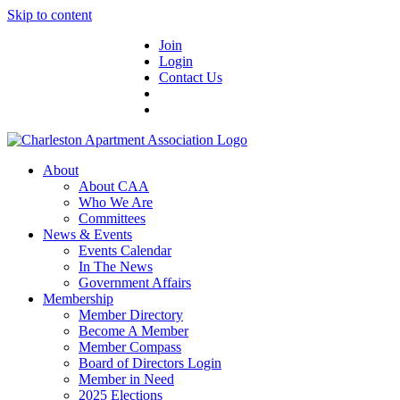
Skip to content
Join
Login
Contact Us
About
About CAA
Who We Are
Committees
News & Events
Events Calendar
In The News
Government Affairs
Membership
Member Directory
Become A Member
Member Compass
Board of Directors Login
Member in Need
2025 Elections