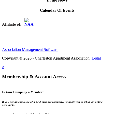
In the News
Calendar Of Events
Affiliate of:
Association Management Software
Copyright © 2026 - Charleston Apartment Association.
Legal
×
Membership & Account Access
Is Your Company a Member?
If you are an employee of a CAA member company, we invite you to set up an online
account to: