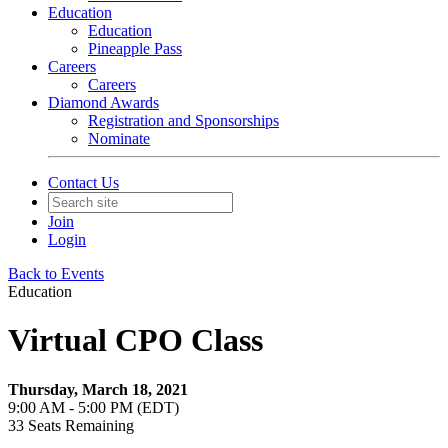
Education
Education
Pineapple Pass
Careers
Careers
Diamond Awards
Registration and Sponsorships
Nominate
Contact Us
Join
Login
Back to Events
Education
Virtual CPO Class
Thursday, March 18, 2021
9:00 AM - 5:00 PM (EDT)
33
Seats Remaining