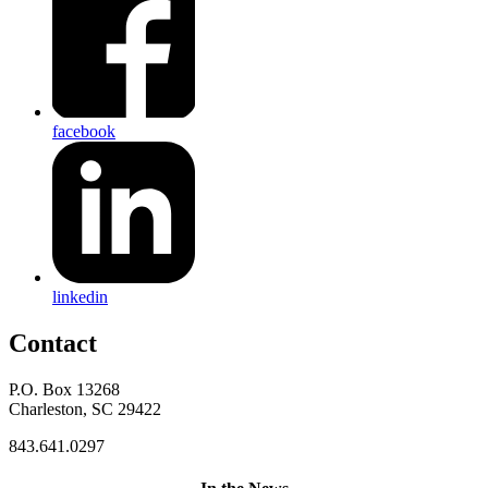
facebook
linkedin
Contact
P.O. Box 13268
Charleston, SC 29422
843.641.0297