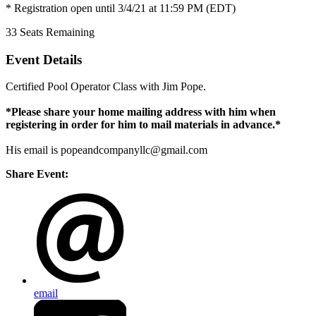
* Registration open until 3/4/21 at 11:59 PM (EDT)
33
Seats Remaining
Event Details
Certified Pool Operator Class with Jim Pope.
*Please share your home mailing address with him when
registering in order for him to mail materials in advance.*
His email is
popeandcompanyllc@gmail.com
Share Event:
email