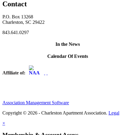
Contact
P.O. Box 13268
Charleston, SC 29422
843.641.0297
In the News
Calendar Of Events
Affiliate of:
Association Management Software
Copyright © 2026 - Charleston Apartment Association.
Legal
×
Membership & Account Access