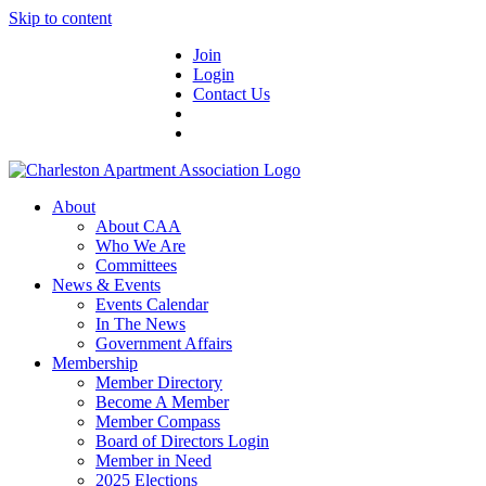
Skip to content
Join
Login
Contact Us
About
About CAA
Who We Are
Committees
News & Events
Events Calendar
In The News
Government Affairs
Membership
Member Directory
Become A Member
Member Compass
Board of Directors Login
Member in Need
2025 Elections