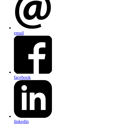
email
facebook
linkedin