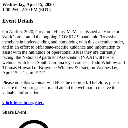
Wednesday, April 15, 2020
1:00 PM - 2:30 PM (EDT)
Event Details
On April 6, 2020, Governor Henry McMaster issued a "Home or
Work" order amid the ongoing COVID-19 pandemic. To assist
members in understanding and complying with this executive order,
and in an effort to offer state-specific guidance and information to
assist with the multitude of operational issues they are currently
facing, the National Apartment Association (NAA) will host a
webinar with local South Carolina legal counsel, Todd Whitlow and
Thomas Howard of Brownlee Whitlow & Praet, on Wednesday,
April 15 at 1 p.m. EDT.
Please note this webinar will NOT be recorded. Therefore, please
ensure that you register for and attend the webinar to receive this
valuable information.
Click here to register.
Share Event: