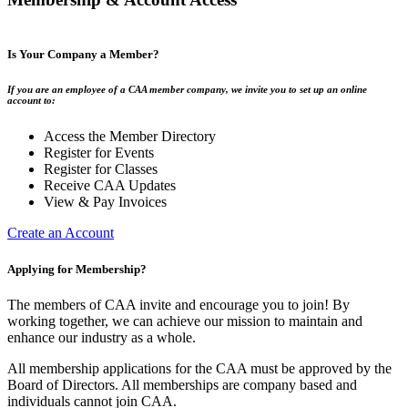
Is Your Company a Member?
If you are an employee of a CAA member company, we invite you to set up an online
account to:
Access the Member Directory
Register for Events
Register for Classes
Receive CAA Updates
View & Pay Invoices
Create an Account
Applying for Membership?
The members of CAA invite and encourage you to join! By
working together, we can achieve our mission to maintain and
enhance our industry as a whole.
All membership applications for the CAA must be approved by the
Board of Directors. All memberships are company based and
individuals cannot join CAA.