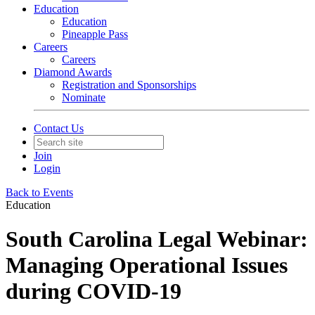
Education
Education
Pineapple Pass
Careers
Careers
Diamond Awards
Registration and Sponsorships
Nominate
Contact Us
Join
Login
Back to Events
Education
South Carolina Legal Webinar:
Managing Operational Issues
during COVID-19