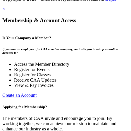
×
Membership & Account Access
Is Your Company a Member?
If you are an employee of a CAA member company, we invite you to set up an online
account to:
Access the Member Directory
Register for Events
Register for Classes
Receive CAA Updates
View & Pay Invoices
Create an Account
Applying for Membership?
The members of CAA invite and encourage you to join! By
working together, we can achieve our mission to maintain and
enhance our industry as a whole.