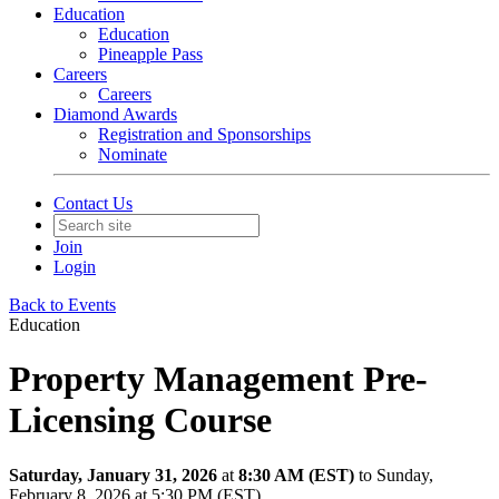
Education
Education
Pineapple Pass
Careers
Careers
Diamond Awards
Registration and Sponsorships
Nominate
Contact Us
Join
Login
Back to Events
Education
Property Management Pre-
Licensing Course
Saturday, January 31, 2026
at
8:30 AM (EST)
to Sunday,
February 8, 2026 at 5:30 PM (EST)