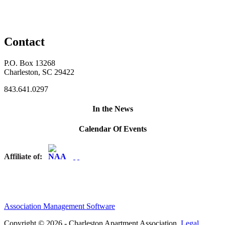
Contact
P.O. Box 13268
Charleston, SC 29422
843.641.0297
In the News
Calendar Of Events
Affiliate of:
Association Management Software
Copyright © 2026 - Charleston Apartment Association.
Legal