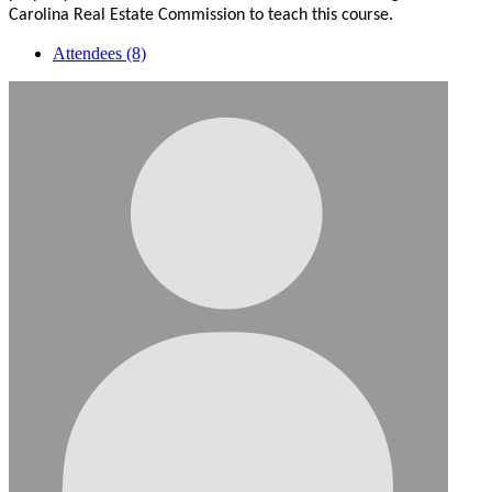
Carolina Real Estate Commission to teach this course.
Attendees (8)