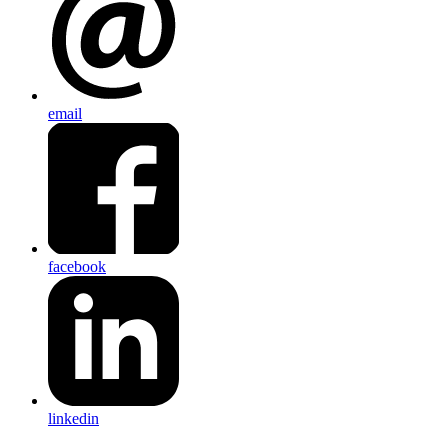
email
facebook
linkedin