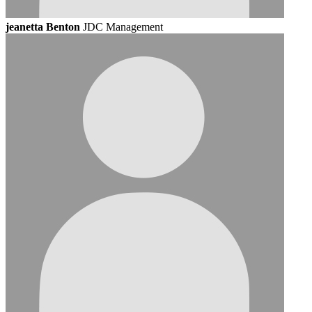
jeanetta Benton
JDC Management