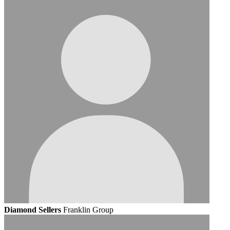
Diamond Sellers
Franklin Group