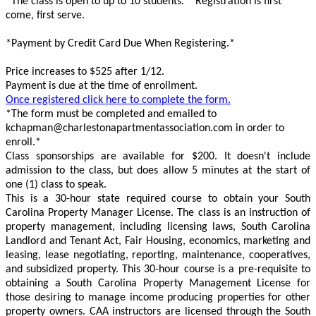
*The class is open to up to 10 students.* Registration is first
come, first serve.
*Payment by Credit Card Due When Registering.*
Price increases to $525 after 1/12.
Payment is due at the time of enrollment.
Once registered click here to complete the form.
*The form must be completed and emailed to
kchapman@charlestonapartmentassociation.com in order to
enroll.*
Class sponsorships are available for $200. It doesn't include
admission to the class, but does allow 5 minutes at the start of
one (1) class to speak.
This is a 30-hour state required course to obtain your South
Carolina Property Manager License. The class is an instruction of
property management, including licensing laws, South Carolina
Landlord and Tenant Act, Fair Housing, economics, marketing and
leasing, lease negotiating, reporting, maintenance, cooperatives,
and subsidized property. This 30-hour course is a pre-requisite to
obtaining a South Carolina Property Management License for
those desiring to manage income producing properties for other
property owners. CAA instructors are licensed through the South