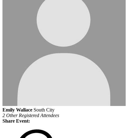
Emily Wallace
South City
2 Other Registered Attendees
Share Event: