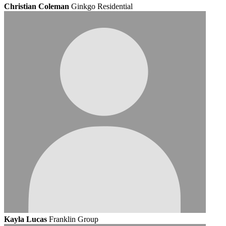
Christian Coleman
Ginkgo Residential
Kayla Lucas
Franklin Group