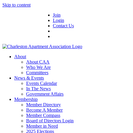
Skip to content
Join
Login
Contact Us
About
About CAA
Who We Are
Committees
News & Events
Events Calendar
In The News
Government Affairs
Membership
Member Directory
Become A Member
Member Compass
Board of Directors Login
Member in Need
2025 Elections