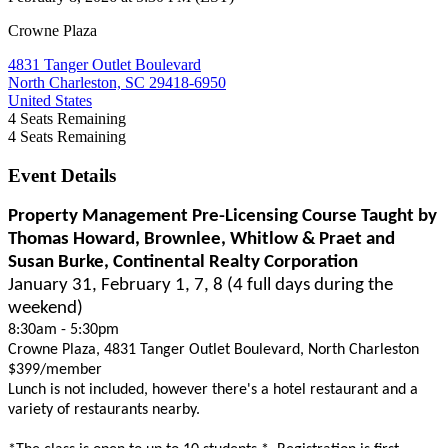
Crowne Plaza
4831 Tanger Outlet Boulevard
North Charleston, SC 29418-6950
United States
4
Seats Remaining
4
Seats Remaining
Event Details
Property Management Pre-Licensing Course Taught by
Thomas Howard, Brownlee, Whitlow & Praet and
Susan Burke, Continental Realty Corporation
January 31, February 1, 7, 8 (4 full days during the
weekend)
8:30am - 5:30pm
Crowne Plaza, 4831 Tanger Outlet Boulevard, North Charleston
$399/member
Lunch is not included, however there's a hotel restaurant and a
variety of restaurants nearby.