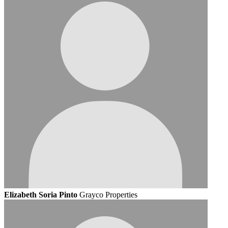
Elizabeth Soria Pinto
Grayco Properties