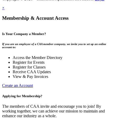
×
Membership & Account Access
Is Your Company a Member?
If you are an employee of a CAA member company, we invite you to set up an online
account to:
Access the Member Directory
Register for Events
Register for Classes
Receive CAA Updates
View & Pay Invoices
Create an Account
Applying for Membership?
The members of CAA invite and encourage you to join! By
working together, we can achieve our mission to maintain and
enhance our industry as a whole.