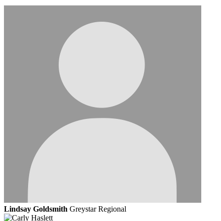
Lindsay Goldsmith
Greystar Regional