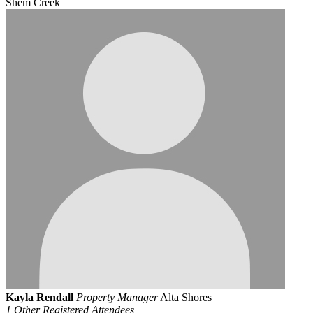
Shem Creek
Kayla Rendall
Property Manager
Alta Shores
1 Other Registered Attendees