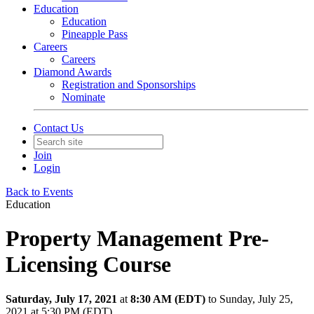
Education
Education
Pineapple Pass
Careers
Careers
Diamond Awards
Registration and Sponsorships
Nominate
Contact Us
Join
Login
Back to Events
Education
Property Management Pre-
Licensing Course
Saturday, July 17, 2021
at
8:30 AM (EDT)
to Sunday, July 25,
2021 at 5:30 PM (EDT)