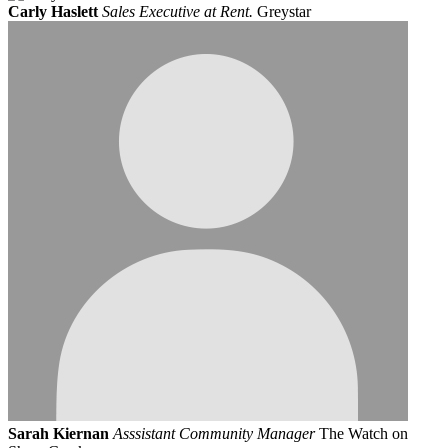
Carly Haslett
Sales Executive at Rent.
Greystar
Sarah Kiernan
Asssistant Community Manager
The Watch on