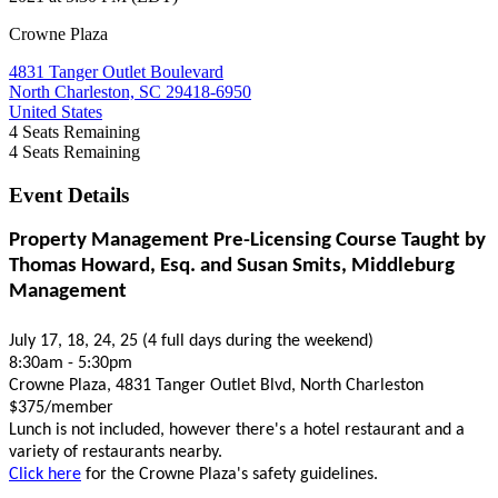
Crowne Plaza
4831 Tanger Outlet Boulevard
North Charleston, SC 29418-6950
United States
4
Seats Remaining
4
Seats Remaining
Event Details
Property Management Pre-Licensing Course Taught by
Thomas Howard, Esq. and Susan Smits, Middleburg
Management
July 17, 18, 24, 25 (4 full days during the weekend)
8:30am - 5:30pm
Crowne Plaza, 4831 Tanger Outlet Blvd, North Charleston
$375/member
Lunch is not included, however there's a hotel restaurant and a
variety of restaurants nearby.
Click here
for the Crowne Plaza's safety guidelines.