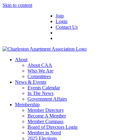
Skip to content
Join
Login
Contact Us
About
About CAA
Who We Are
Committees
News & Events
Events Calendar
In The News
Government Affairs
Membership
Member Directory
Become A Member
Member Compass
Board of Directors Login
Member in Need
2025 Elections