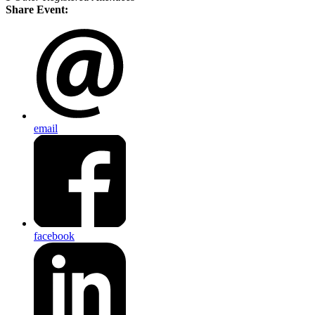
Share Event:
email
facebook