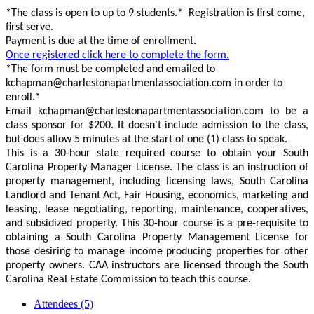
*The class is open to up to 9 students.* Registration is first come,
first serve.
Payment is due at the time of enrollment.
Once registered click here to complete the form.
*The form must be completed and emailed to
kchapman@charlestonapartmentassociation.com in order to
enroll.*
Email kchapman@charlestonapartmentassociation.com to be a
class sponsor for $200. It doesn't include admission to the class,
but does allow 5 minutes at the start of one (1) class to speak.
This is a 30-hour state required course to obtain your South
Carolina Property Manager License. The class is an instruction of
property management, including licensing laws, South Carolina
Landlord and Tenant Act, Fair Housing, economics, marketing and
leasing, lease negotiating, reporting, maintenance, cooperatives,
and subsidized property. This 30-hour course is a pre-requisite to
obtaining a South Carolina Property Management License for
those desiring to manage income producing properties for other
property owners. CAA instructors are licensed through the South
Carolina Real Estate Commission to teach this course.
Attendees (5)