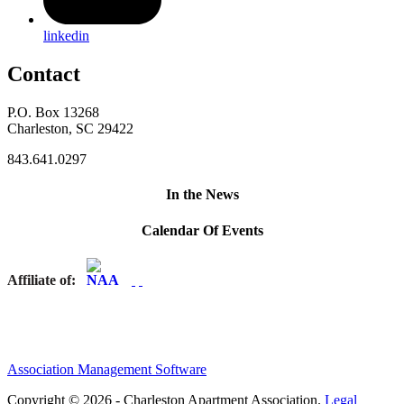
linkedin
Contact
P.O. Box 13268
Charleston, SC 29422
843.641.0297
In the News
Calendar Of Events
Affiliate of:
Association Management Software
Copyright © 2026 - Charleston Apartment Association.
Legal