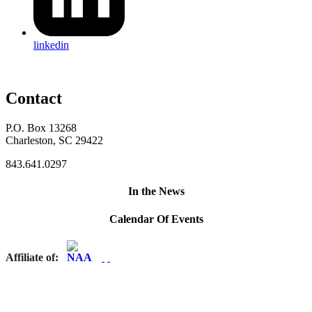
linkedin
Contact
P.O. Box 13268
Charleston, SC 29422
843.641.0297
In the News
Calendar Of Events
Affiliate of: