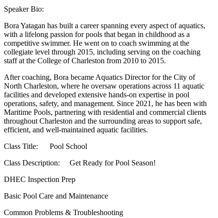
Speaker Bio:
Bora Yatagan has built a career spanning every aspect of aquatics,
with a lifelong passion for pools that began in childhood as a
competitive swimmer. He went on to coach swimming at the
collegiate level through 2015, including serving on the coaching
staff at the College of Charleston from 2010 to 2015.
After coaching, Bora became Aquatics Director for the City of
North Charleston, where he oversaw operations across 11 aquatic
facilities and developed extensive hands-on expertise in pool
operations, safety, and management. Since 2021, he has been with
Maritime Pools, partnering with residential and commercial clients
throughout Charleston and the surrounding areas to support safe,
efficient, and well-maintained aquatic facilities.
Class Title: Pool School
Class Description: Get Ready for Pool Season!
DHEC Inspection Prep
Basic Pool Care and Maintenance
Common Problems & Troubleshooting