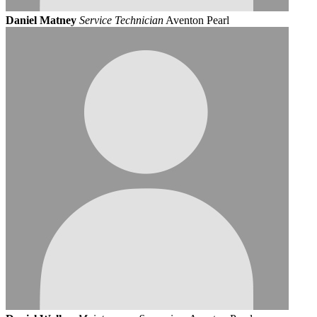
Daniel Matney
Service Technician
Aventon Pearl