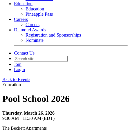
Education
Education
Pineapple Pass
Careers
Careers
Diamond Awards
Registration and Sponsorships
Nominate
Contact Us
Join
Login
Back to Events
Education
Pool School 2026
Thursday, March 26, 2026
9:30 AM - 11:30 AM (EDT)
The Beckett Apartments