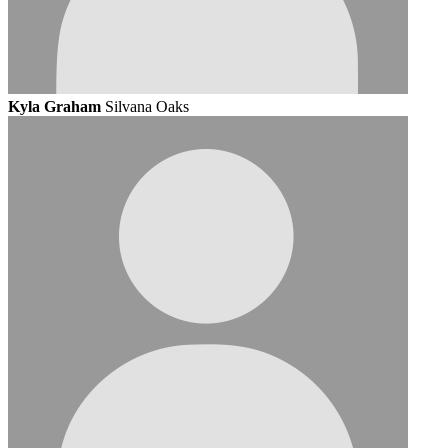
Kyla Graham
Silvana Oaks