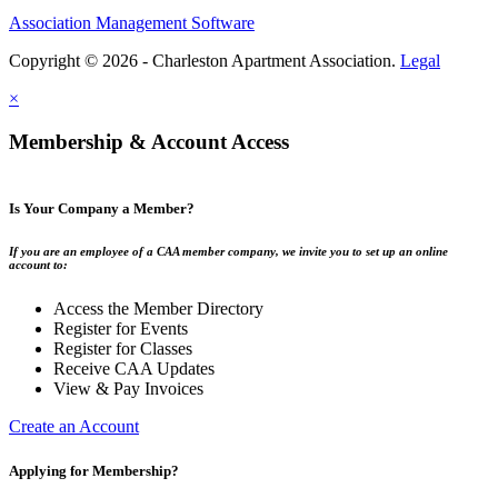
Association Management Software
Copyright © 2026 - Charleston Apartment Association.
Legal
×
Membership & Account Access
Is Your Company a Member?
If you are an employee of a CAA member company, we invite you to set up an online
account to:
Access the Member Directory
Register for Events
Register for Classes
Receive CAA Updates
View & Pay Invoices
Create an Account
Applying for Membership?