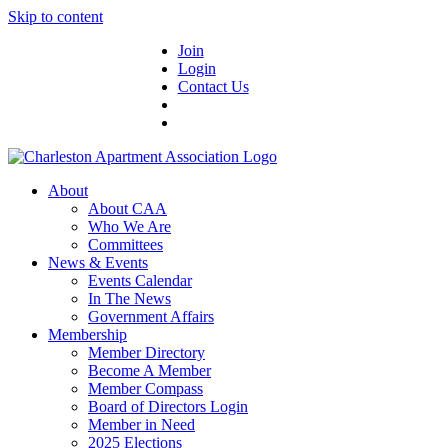
Skip to content
Join
Login
Contact Us
About
About CAA
Who We Are
Committees
News & Events
Events Calendar
In The News
Government Affairs
Membership
Member Directory
Become A Member
Member Compass
Board of Directors Login
Member in Need
2025 Elections