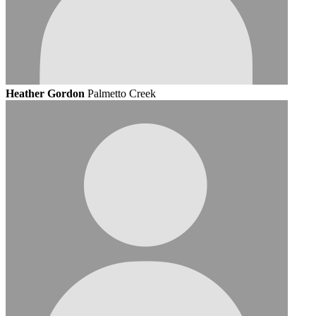
Heather Gordon
Palmetto Creek