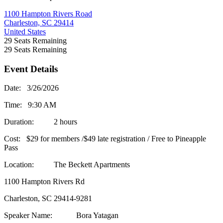
1100 Hampton Rivers Road
Charleston, SC 29414
United States
29
Seats Remaining
29
Seats Remaining
Event Details
Date: 3/26/2026
Time: 9:30 AM
Duration: 2 hours
Cost: $29 for members /$49 late registration / Free to Pineapple
Pass
Location: The Beckett Apartments
1100 Hampton Rivers Rd
Charleston, SC 29414-9281
Speaker Name: Bora Yatagan