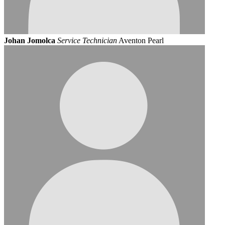
Johan Jomolca
Service Technician
Aventon Pearl