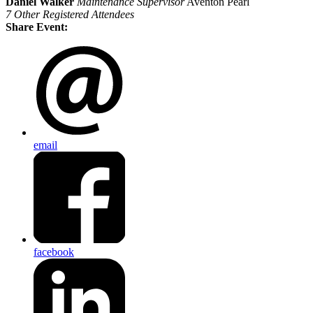
Daniel Walker
Maintenance Supervisor
Aventon Pearl
7 Other Registered Attendees
Share Event:
email
facebook