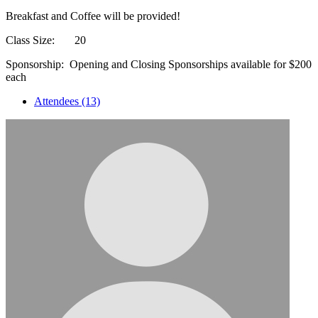
Breakfast and Coffee will be provided!
Class Size: 20
Sponsorship: Opening and Closing Sponsorships available for $200
each
Attendees (13)