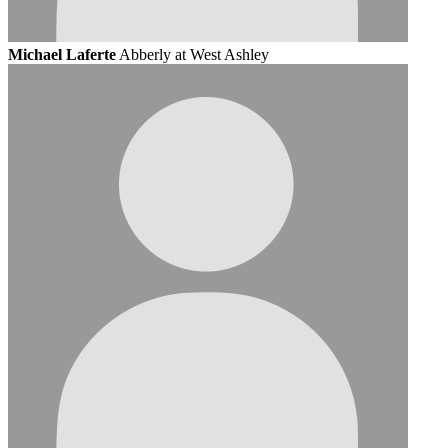
Michael Laferte
Abberly at West Ashley