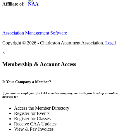
Affiliate of:
Association Management Software
Copyright © 2026 - Charleston Apartment Association.
Legal
×
Membership & Account Access
Is Your Company a Member?
If you are an employee of a CAA member company, we invite you to set up an online
account to:
Access the Member Directory
Register for Events
Register for Classes
Receive CAA Updates
View & Pay Invoices