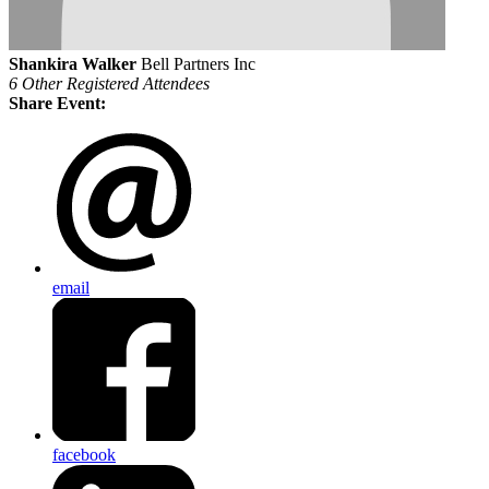
Shankira Walker
Bell Partners Inc
6 Other Registered Attendees
Share Event:
email
facebook