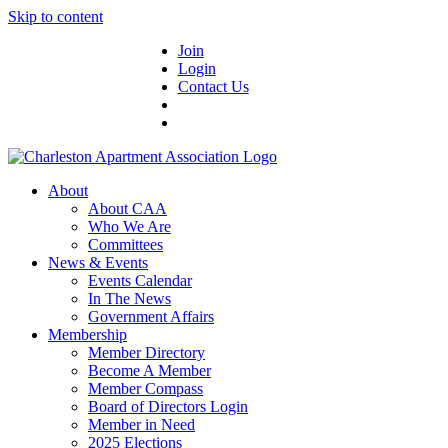
Skip to content
Join
Login
Contact Us
About
About CAA
Who We Are
Committees
News & Events
Events Calendar
In The News
Government Affairs
Membership
Member Directory
Become A Member
Member Compass
Board of Directors Login
Member in Need
2025 Elections