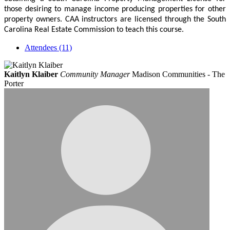
those desiring to manage income producing properties for other
property owners. CAA instructors are licensed through the South
Carolina Real Estate Commission to teach this course.
Attendees (11)
Kaitlyn Klaiber
Community Manager
Madison Communities - The
Porter