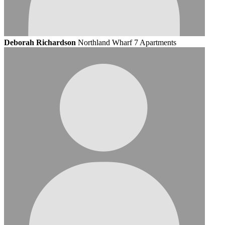
Deborah Richardson
Northland Wharf 7 Apartments