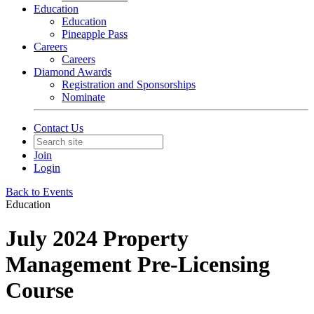
Education
Education
Pineapple Pass
Careers
Careers
Diamond Awards
Registration and Sponsorships
Nominate
Contact Us
Join
Login
Back to Events
Education
July 2024 Property
Management Pre-Licensing
Course