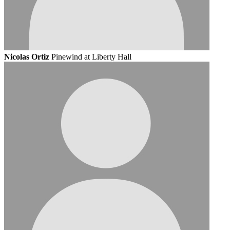
Nicolas Ortiz
Pinewind at Liberty Hall