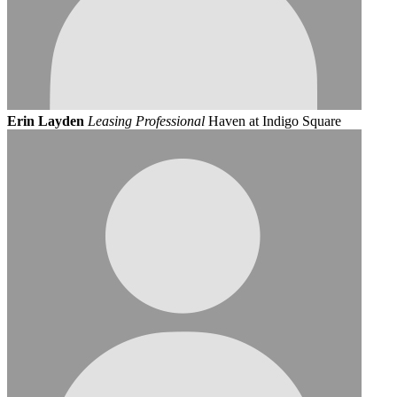
Erin Layden
Leasing Professional
Haven at Indigo Square