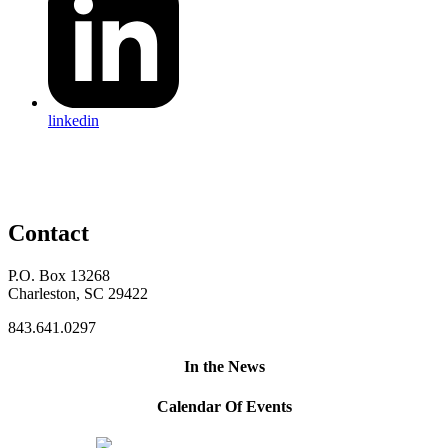
linkedin
Contact
P.O. Box 13268
Charleston, SC 29422
843.641.0297
In the News
Calendar Of Events