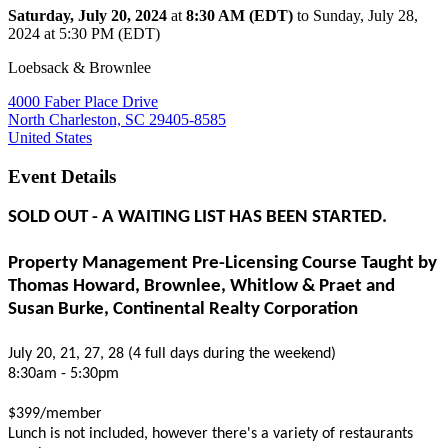
Saturday, July 20, 2024
at
8:30 AM (EDT)
to Sunday, July 28,
2024 at 5:30 PM (EDT)
Loebsack & Brownlee
4000 Faber Place Drive
North Charleston, SC 29405-8585
United States
Event Details
SOLD OUT - A WAITING LIST HAS BEEN STARTED.
Property Management Pre-Licensing Course Taught by
Thomas Howard, Brownlee, Whitlow & Praet and
Susan Burke, Continental Realty Corporation
July 20, 21, 27, 28 (4 full days during the weekend)
8:30am - 5:30pm
$399/member
Lunch is not included, however there's a variety of restaurants