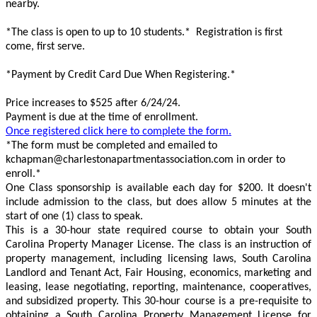
nearby.
*The class is open to up to 10 students.* Registration is first
come, first serve.
*Payment by Credit Card Due When Registering.*
Price increases to $525 after 6/24/24.
Payment is due at the time of enrollment.
Once registered click here to complete the form.
*The form must be completed and emailed to
kchapman@charlestonapartmentassociation.com in order to
enroll.*
One Class sponsorship is available each day for $200. It doesn't
include admission to the class, but does allow 5 minutes at the
start of one (1) class to speak.
This is a 30-hour state required course to obtain your South
Carolina Property Manager License. The class is an instruction of
property management, including licensing laws, South Carolina
Landlord and Tenant Act, Fair Housing, economics, marketing and
leasing, lease negotiating, reporting, maintenance, cooperatives,
and subsidized property. This 30-hour course is a pre-requisite to
obtaining a South Carolina Property Management License for