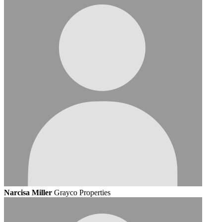
Narcisa Miller
Grayco Properties