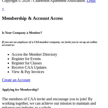
Copyright © 2026 - Charleston Apartment Association.
Legal
×
Membership & Account Access
Is Your Company a Member?
If you are an employee of a CAA member company, we invite you to set up an online
account to:
Access the Member Directory
Register for Events
Register for Classes
Receive CAA Updates
View & Pay Invoices
Create an Account
Applying for Membership?
The members of CAA invite and encourage you to join! By
working together, we can achieve our mission to maintain and
enhance our industry as a whole.