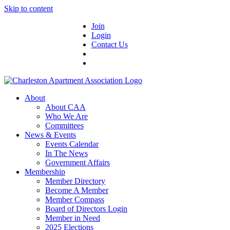
Skip to content
Join
Login
Contact Us
About
About CAA
Who We Are
Committees
News & Events
Events Calendar
In The News
Government Affairs
Membership
Member Directory
Become A Member
Member Compass
Board of Directors Login
Member in Need
2025 Elections