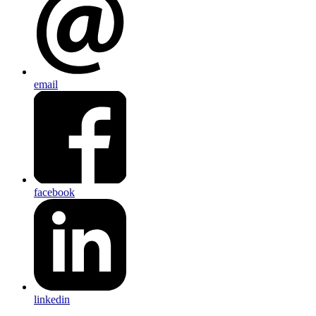
email
facebook
linkedin