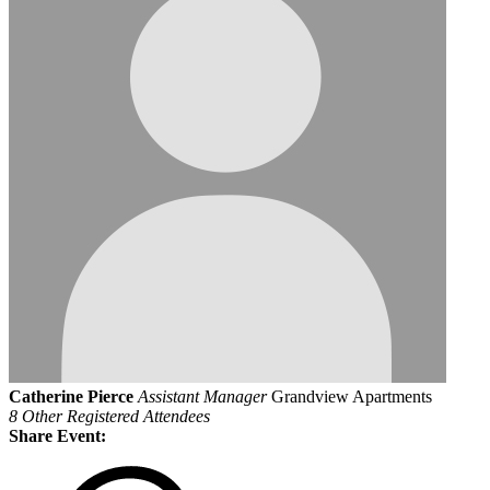
Catherine Pierce
Assistant Manager
Grandview Apartments
8 Other Registered Attendees
Share Event: