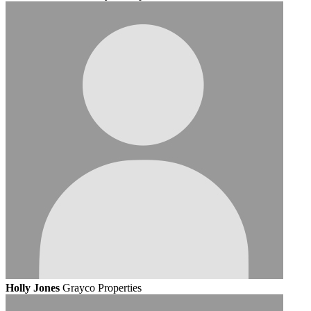
Holly Jones
Grayco Properties