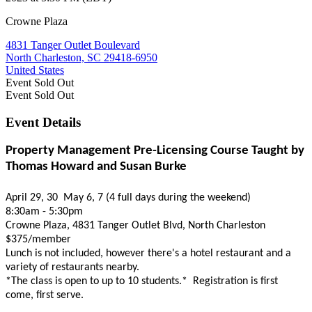
Crowne Plaza
4831 Tanger Outlet Boulevard
North Charleston, SC 29418-6950
United States
Event
Sold Out
Event
Sold Out
Event Details
Property Management Pre-Licensing Course Taught by
Thomas Howard and Susan Burke
April 29, 30 May 6, 7 (4 full days during the weekend)
8:30am - 5:30pm
Crowne Plaza, 4831 Tanger Outlet Blvd, North Charleston
$375/member
Lunch is not included, however there's a hotel restaurant and a
variety of restaurants nearby.
*The class is open to up to 10 students.* Registration is first
come, first serve.