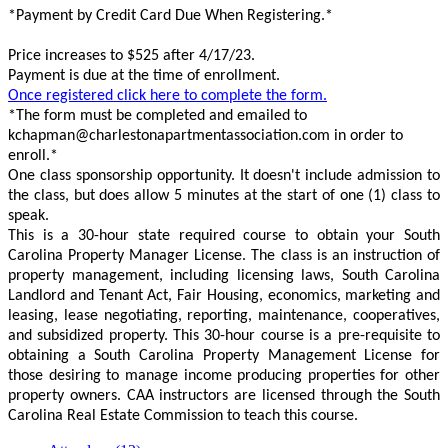
*Payment by Credit Card Due When Registering.*
Price increases to $525 after 4/17/23.
Payment is due at the time of enrollment.
Once registered click here to complete the form.
*The form must be completed and emailed to
kchapman@charlestonapartmentassociation.com in order to
enroll.*
One class sponsorship opportunity. It doesn't include admission to
the class, but does allow 5 minutes at the start of one (1) class to
speak.
This is a 30-hour state required course to obtain your South
Carolina Property Manager License. The class is an instruction of
property management, including licensing laws, South Carolina
Landlord and Tenant Act, Fair Housing, economics, marketing and
leasing, lease negotiating, reporting, maintenance, cooperatives,
and subsidized property. This 30-hour course is a pre-requisite to
obtaining a South Carolina Property Management License for
those desiring to manage income producing properties for other
property owners. CAA instructors are licensed through the South
Carolina Real Estate Commission to teach this course.