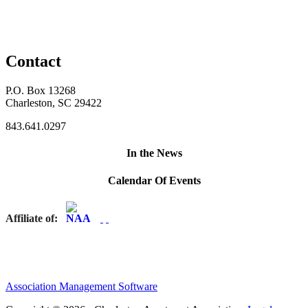
Contact
P.O. Box 13268
Charleston, SC 29422
843.641.0297
In the News
Calendar Of Events
Affiliate of:
Association Management Software