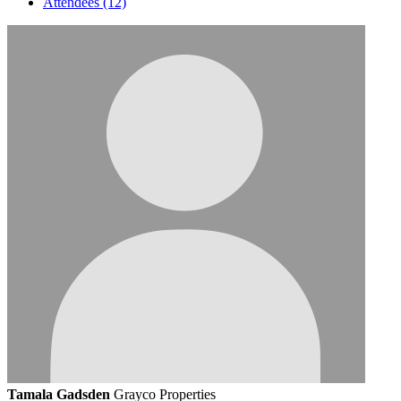
Attendees (12)
Tamala Gadsden
Grayco Properties