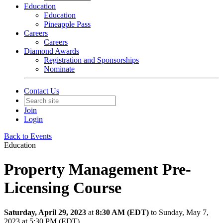
Education
Education
Pineapple Pass
Careers
Careers
Diamond Awards
Registration and Sponsorships
Nominate
Contact Us
Join
Login
Back to Events
Education
Property Management Pre-
Licensing Course
Saturday, April 29, 2023
at
8:30 AM (EDT)
to Sunday, May 7,
2023 at 5:30 PM (EDT)