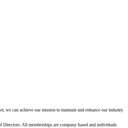
r, we can achieve our mission to maintain and enhance our industry
f Directors. All memberships are company based and individuals