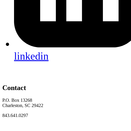
linkedin
Contact
P.O. Box 13268
Charleston, SC 29422
843.641.0297