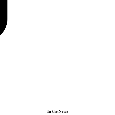
In the News