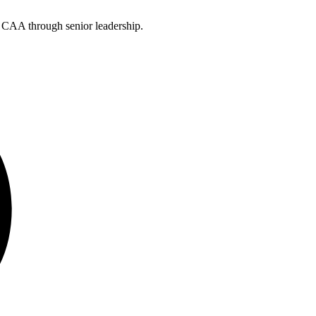
e CAA through senior leadership.