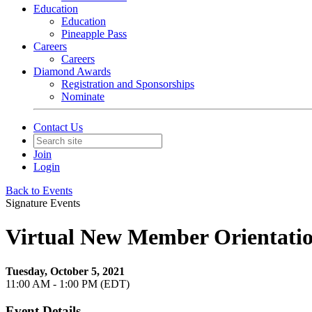
Education
Education
Pineapple Pass
Careers
Careers
Diamond Awards
Registration and Sponsorships
Nominate
Contact Us
Join
Login
Back to Events
Signature Events
Virtual New Member Orientati
Tuesday, October 5, 2021
11:00 AM - 1:00 PM (EDT)
Event Details