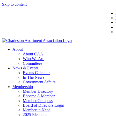
Skip to content
About
About CAA
Who We Are
Committees
News & Events
Events Calendar
In The News
Government Affairs
Membership
Member Directory
Become A Member
Member Compass
Board of Directors Login
Member in Need
2025 Elections