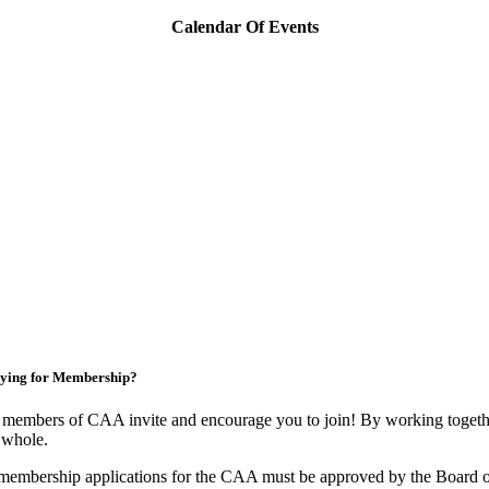
Calendar Of Events
ying for Membership?
members of CAA invite and encourage you to join! By working togethe
 whole.
membership applications for the CAA must be approved by the Board o