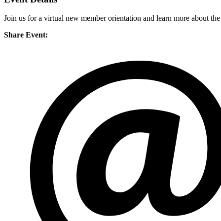
Join us for a virtual new member orientation and learn more about th
Share Event: