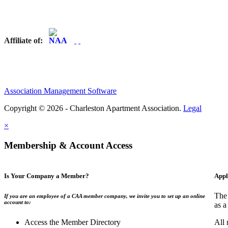
Affiliate of:
Association Management Software
Copyright © 2026 - Charleston Apartment Association.
Legal
×
Membership & Account Access
Is Your Company a Member?
Appl
The 
If you are an employee of a CAA member company, we invite you to set up an online
account to:
as a
Access the Member Directory
All 