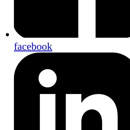
facebook