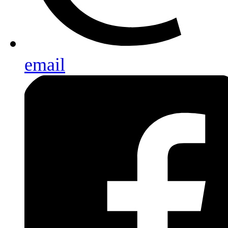
email