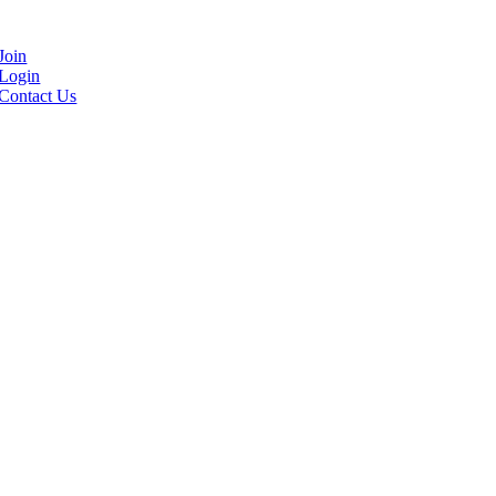
Join
Login
Contact Us