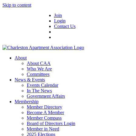
Skip to content
Join
Login
Contact Us
About
About CAA
Who We Are
Committees
News & Events
Events Calendar
In The News
Government Affairs
Membership
Member Directory
Become A Member
Member Compass
Board of Directors Login
Member in Need
2025 Elections