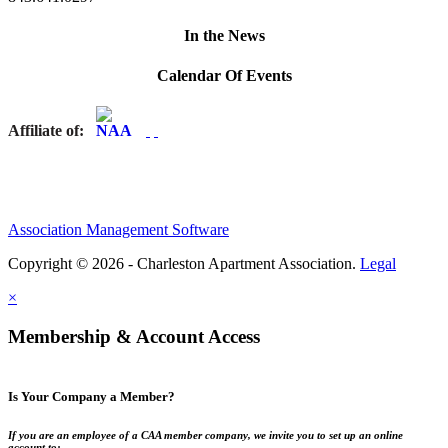
In the News
Calendar Of Events
Affiliate of:
Association Management Software
Copyright © 2026 - Charleston Apartment Association.
Legal
×
Membership & Account Access
Is Your Company a Member?
If you are an employee of a CAA member company, we invite you to set up an online
account to: