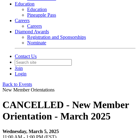
Education
Education
Pineapple Pass
Careers
Careers
Diamond Awards
Registration and Sponsorships
Nominate
Contact Us
Join
Login
Back to Events
New Member Orientations
CANCELLED - New Member
Orientation - March 2025
Wednesday, March 5, 2025
11:00 AM - 1:00 PM (EST)