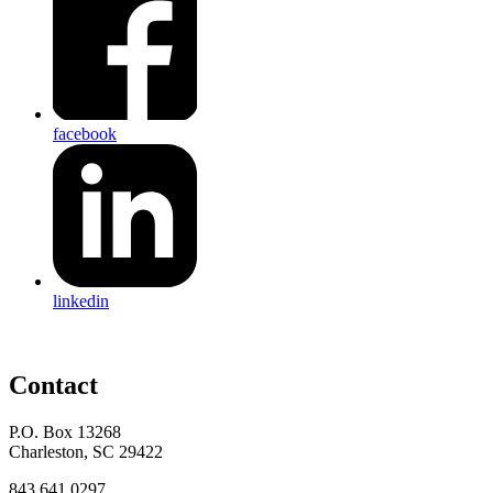
facebook
linkedin
Contact
P.O. Box 13268
Charleston, SC 29422
843.641.0297