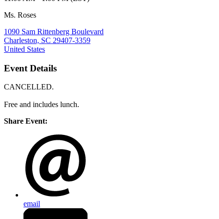
Ms. Roses
1090 Sam Rittenberg Boulevard
Charleston, SC 29407-3359
United States
Event Details
CANCELLED.
Free and includes lunch.
Share Event:
email