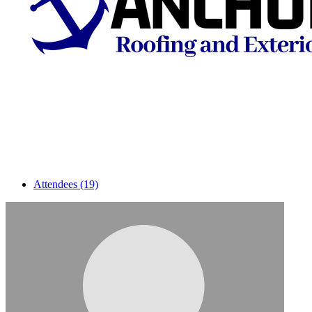
Attendees (19)