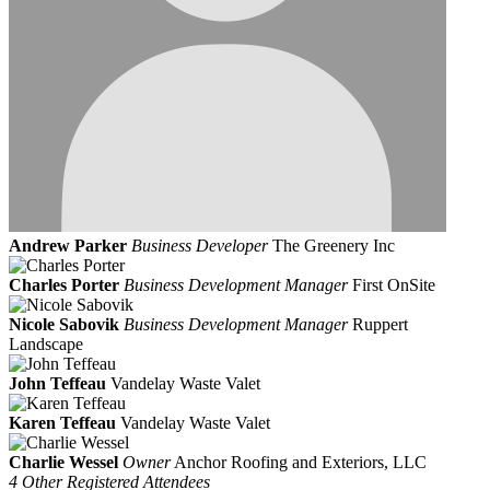
Andrew Parker
Business Developer
The Greenery Inc
Charles Porter
Business Development Manager
First OnSite
Nicole Sabovik
Business Development Manager
Ruppert
Landscape
John Teffeau
Vandelay Waste Valet
Karen Teffeau
Vandelay Waste Valet
Charlie Wessel
Owner
Anchor Roofing and Exteriors, LLC
4 Other Registered Attendees