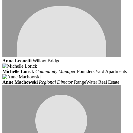
Anna Leonetti
Willow Bridge
Michelle Lorick
Community Manager
Founders Yard Apartments
Anne Machowski
Regional Director
RangeWater Real Estate