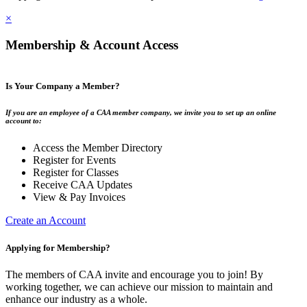
×
Membership & Account Access
Is Your Company a Member?
If you are an employee of a CAA member company, we invite you to set up an online
account to:
Access the Member Directory
Register for Events
Register for Classes
Receive CAA Updates
View & Pay Invoices
Create an Account
Applying for Membership?
The members of CAA invite and encourage you to join! By
working together, we can achieve our mission to maintain and
enhance our industry as a whole.