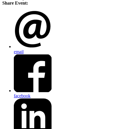
Share Event:
email
facebook