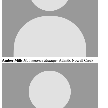
Amber Mills
Maintenance Manager
Atlantic Nowell Creek