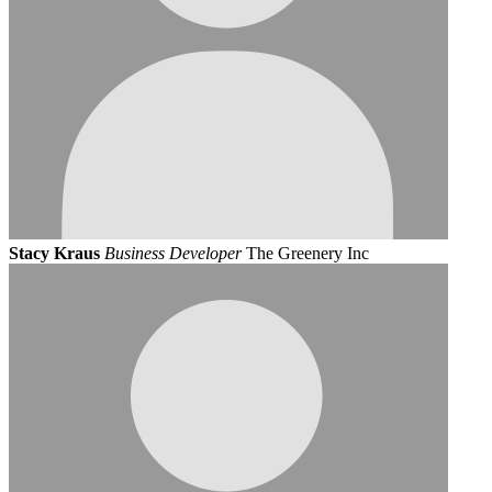
Stacy Kraus
Business Developer
The Greenery Inc