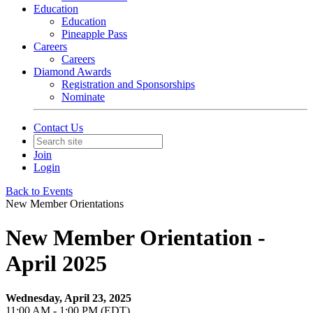
Education
Education
Pineapple Pass
Careers
Careers
Diamond Awards
Registration and Sponsorships
Nominate
Contact Us
Join
Login
Back to Events
New Member Orientations
New Member Orientation -
April 2025
Wednesday, April 23, 2025
11:00 AM - 1:00 PM (EDT)