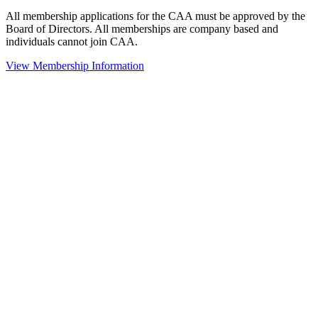
All membership applications for the CAA must be approved by the
Board of Directors. All memberships are company based and
individuals cannot join CAA.
View Membership Information