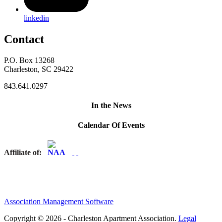
linkedin
Contact
P.O. Box 13268
Charleston, SC 29422
843.641.0297
In the News
Calendar Of Events
Affiliate of:
Association Management Software
Copyright © 2026 - Charleston Apartment Association.
Legal