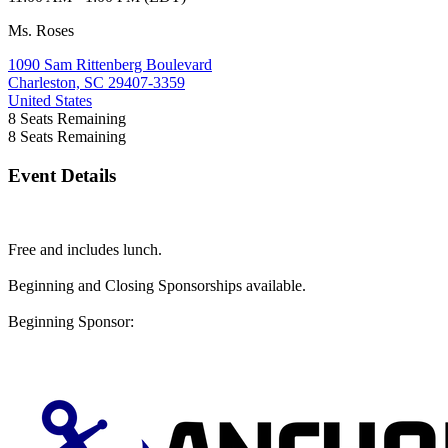
Ms. Roses
1090 Sam Rittenberg Boulevard
Charleston, SC 29407-3359
United States
8
Seats Remaining
8
Seats Remaining
Event Details
Free and includes lunch.
Beginning and Closing Sponsorships available.
Beginning Sponsor: