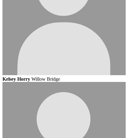
Kelsey Horry
Willow Bridge