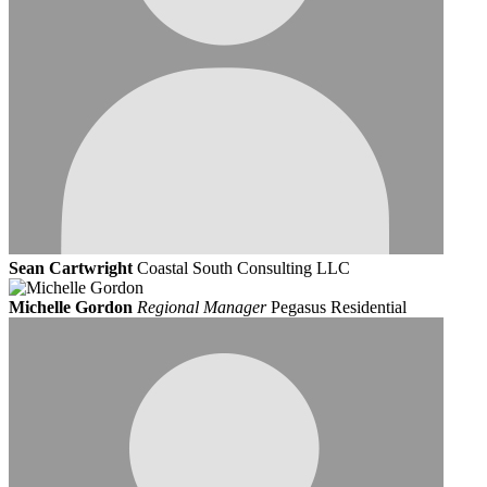
Sean Cartwright
Coastal South Consulting LLC
Michelle Gordon
Regional Manager
Pegasus Residential