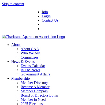
Skip to content
Join
Login
Contact Us
About
About CAA
Who We Are
Committees
News & Events
Events Calendar
In The News
Government Affairs
Membership
Member Directory
Become A Member
Member Compass
Board of Directors Login
Member in Need
2025 Elections