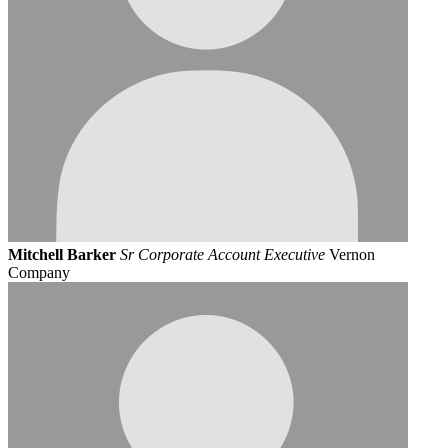
Mitchell Barker
Sr Corporate Account Executive
Vernon
Company