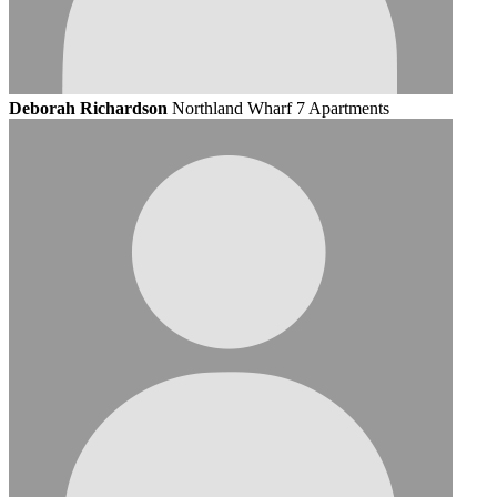
Deborah Richardson
Northland Wharf 7 Apartments