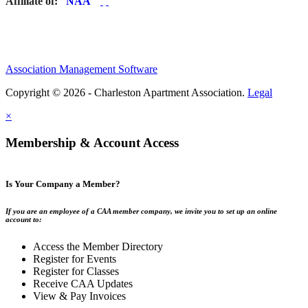
Affiliate of:
Association Management Software
Copyright © 2026 - Charleston Apartment Association.
Legal
×
Membership & Account Access
Is Your Company a Member?
If you are an employee of a CAA member company, we invite you to set up an online
account to:
Access the Member Directory
Register for Events
Register for Classes
Receive CAA Updates
View & Pay Invoices