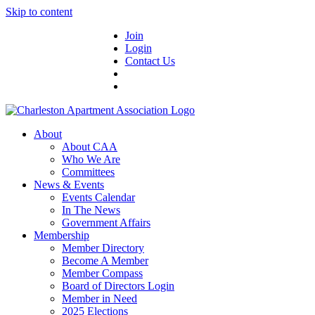
Skip to content
Join
Login
Contact Us
About
About CAA
Who We Are
Committees
News & Events
Events Calendar
In The News
Government Affairs
Membership
Member Directory
Become A Member
Member Compass
Board of Directors Login
Member in Need
2025 Elections