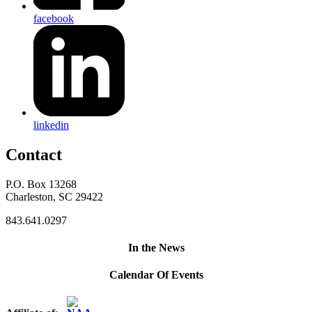
facebook
linkedin
Contact
P.O. Box 13268
Charleston, SC 29422
843.641.0297
In the News
Calendar Of Events