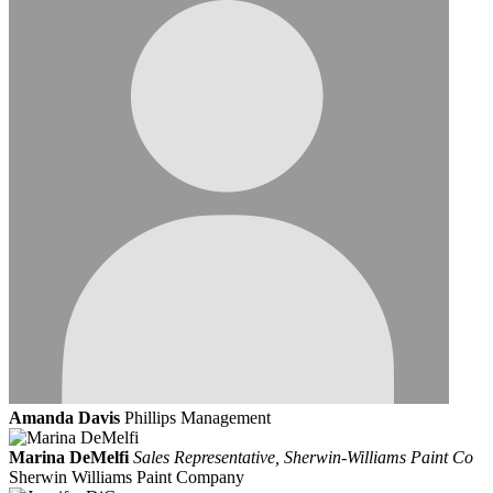
Amanda Davis
Phillips Management
Marina DeMelfi
Sales Representative, Sherwin-Williams Paint Co
Sherwin Williams Paint Company