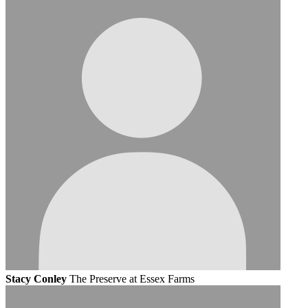
Stacy Conley
The Preserve at Essex Farms