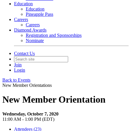
Education
Education
Pineapple Pass
Careers
Careers
Diamond Awards
Registration and Sponsorships
Nominate
Contact Us
Join
Login
Back to Events
New Member Orientations
New Member Orientation
Wednesday, October 7, 2020
11:00 AM - 1:00 PM (EDT)
Attendees (23)