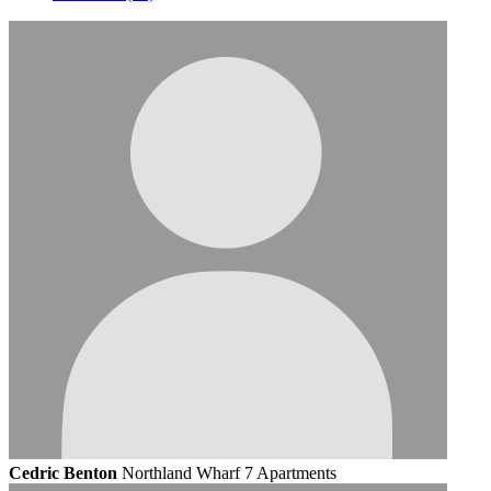
Cedric Benton
Northland Wharf 7 Apartments