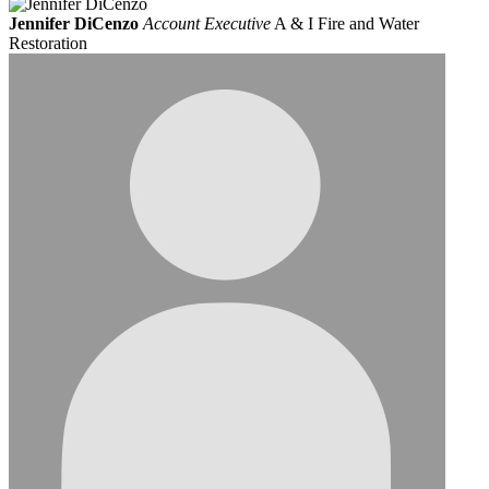
Jennifer DiCenzo
Account Executive
A & I Fire and Water
Restoration