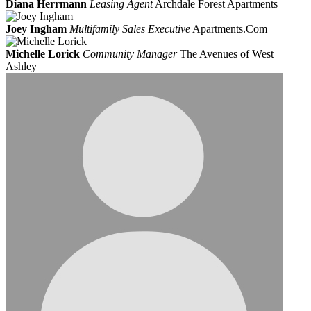
Diana Herrmann
Leasing Agent
Archdale Forest Apartments
Joey Ingham
Multifamily Sales Executive
Apartments.Com
Michelle Lorick
Community Manager
The Avenues of West
Ashley