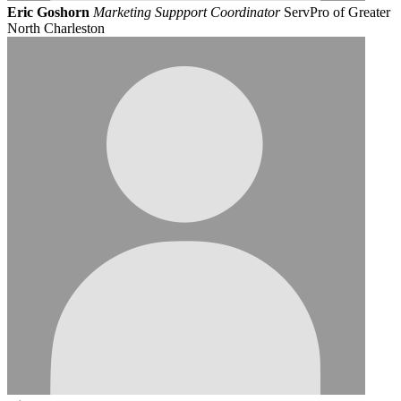
Eric Goshorn
Marketing Suppport Coordinator
ServPro of Greater
North Charleston