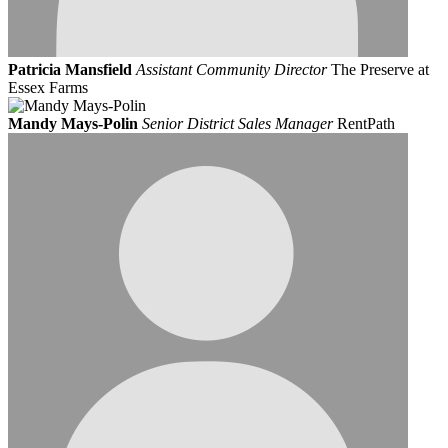
Patricia Mansfield
Assistant Community Director
The Preserve at
Essex Farms
Mandy Mays-Polin
Senior District Sales Manager
RentPath