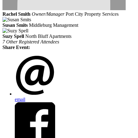
Rachel Smith
Owner/Manager
Port City Property Services
Susan Smits
Middleburg Management
Suzy Spell
North Bluff Apartments
7 Other Registered Attendees
Share Event:
email