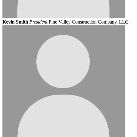
Kevin Smith
President
Pine Valley Construction Company, LLC