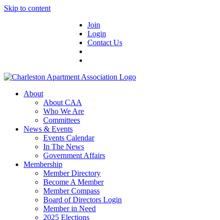
Skip to content
Join
Login
Contact Us
About
About CAA
Who We Are
Committees
News & Events
Events Calendar
In The News
Government Affairs
Membership
Member Directory
Become A Member
Member Compass
Board of Directors Login
Member in Need
2025 Elections