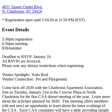
4831 Tanger Outlet Blvd.
N. Charleston, SC 29418
* Registration open until 1/16/20 at 11:59 PM (EST)
Event Details
5:30pm registration
6:30pm meeting
$39/member
Deadline to RSVP: January 16
All RSVPs are invoiced.
Please note any dietary restrictions when registering.
Vendor Spotlight: Yotta Real
Vendor Connection: Pet and Playground
Come kick off 2020 with the Charleston Apartment Association.
Join us Tuesday, January 21st at the Crowne Plaza in North
Charleston for the first CAA dinner meeting of the year. Learn more
about the activities planned for 2020. This meeting offers members
(old and new) an opportunity to learn about the inner workings of
the CAA. Each CAA committee will have a table providing insight