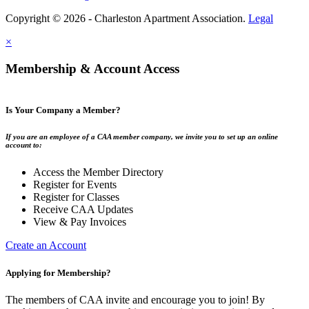
Copyright © 2026 - Charleston Apartment Association.
Legal
×
Membership & Account Access
Is Your Company a Member?
If you are an employee of a CAA member company, we invite you to set up an online
account to:
Access the Member Directory
Register for Events
Register for Classes
Receive CAA Updates
View & Pay Invoices
Create an Account
Applying for Membership?
The members of CAA invite and encourage you to join! By