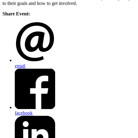
to their goals and how to get involved.
Share Event:
email
facebook