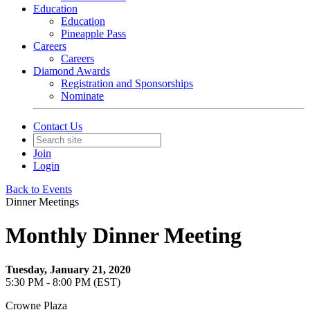
Education
Education
Pineapple Pass
Careers
Careers
Diamond Awards
Registration and Sponsorships
Nominate
Contact Us
Join
Login
Back to Events
Dinner Meetings
Monthly Dinner Meeting
Tuesday, January 21, 2020
5:30 PM - 8:00 PM (EST)
Crowne Plaza