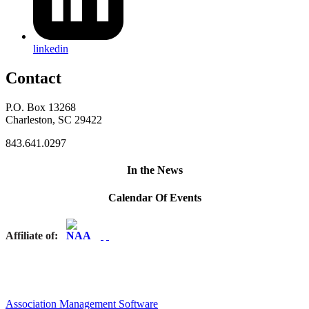
linkedin
Contact
P.O. Box 13268
Charleston, SC 29422
843.641.0297
In the News
Calendar Of Events
Affiliate of:
Association Management Software