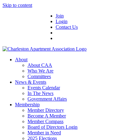
Skip to content
Join
Login
Contact Us
About
About CAA
Who We Are
Committees
News & Events
Events Calendar
In The News
Government Affairs
Membership
Member Directory
Become A Member
Member Compass
Board of Directors Login
Member in Need
2025 Elections