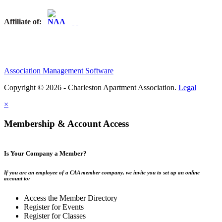
Affiliate of:
Association Management Software
Copyright © 2026 - Charleston Apartment Association.
Legal
×
Membership & Account Access
Is Your Company a Member?
If you are an employee of a CAA member company, we invite you to set up an online
account to:
Access the Member Directory
Register for Events
Register for Classes