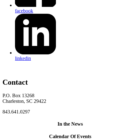
facebook
linkedin
Contact
P.O. Box 13268
Charleston, SC 29422
843.641.0297
In the News
Calendar Of Events