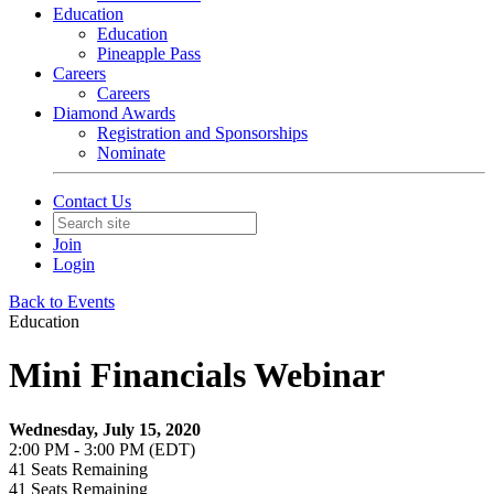
Education
Education
Pineapple Pass
Careers
Careers
Diamond Awards
Registration and Sponsorships
Nominate
Contact Us
Join
Login
Back to Events
Education
Mini Financials Webinar
Wednesday, July 15, 2020
2:00 PM - 3:00 PM (EDT)
41
Seats Remaining
41
Seats Remaining