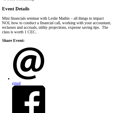
Event Details
Mini financials seminar with Leslie Mathis – all things to impact
NOI, how to conduct a financial call, working with your accountant,
reclasses and accruals, utility projections, expense saving tips. The
class is worth 1 CEC.
Share Event:
email