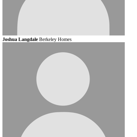
Joshua Langdale
Berkeley Homes