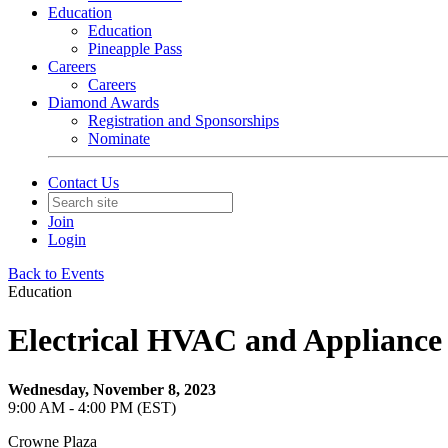
Education
Education
Pineapple Pass
Careers
Careers
Diamond Awards
Registration and Sponsorships
Nominate
Contact Us
Join
Login
Back to Events
Education
Electrical HVAC and Applianc
Wednesday, November 8, 2023
9:00 AM - 4:00 PM (EST)
Crowne Plaza