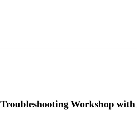
e Troubleshooting Workshop wit