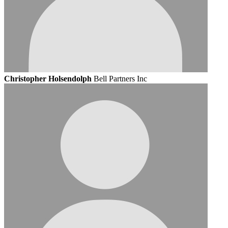
Christopher Holsendolph
Bell Partners Inc