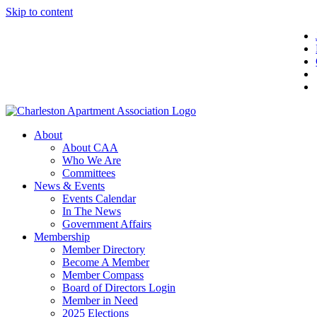
Skip to content
About
About CAA
Who We Are
Committees
News & Events
Events Calendar
In The News
Government Affairs
Membership
Member Directory
Become A Member
Member Compass
Board of Directors Login
Member in Need
2025 Elections