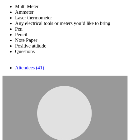
Multi Meter
Ammeter
Laser thermometer
Any electrical tools or meters you’d like to bring
Pen
Pencil
Note Paper
Positive attitude
Questions
Attendees (41)