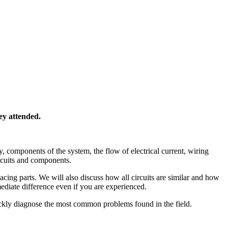
ey attended.
y, components of the system, the flow of electrical current, wiring
ircuits and components.
cing parts. We will also discuss how all circuits are similar and how
ediate difference even if you are experienced.
uickly diagnose the most common problems found in the field.