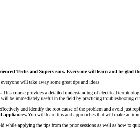
ienced Techs and Supervisors. Everyone will learn and be glad th
o everyone will take away some great tips and ideas.
– This course provides a detailed understanding of electrical terminolog
 will be immediately useful in the field by practicing troubleshooting c
ectively and identify the root cause of the problem and avoid just repla
d appliances.
You will learn tips and approaches that will make an imm
ield while applying the tips from the prior sessions as well as how to q