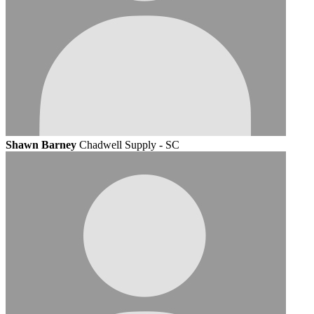
Shawn Barney
Chadwell Supply - SC