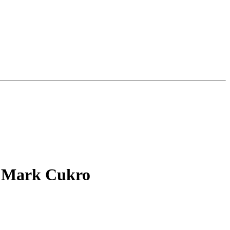
h Mark Cukro