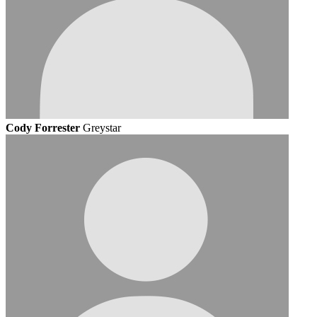
Cody Forrester
Greystar