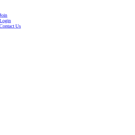
Join
Login
Contact Us