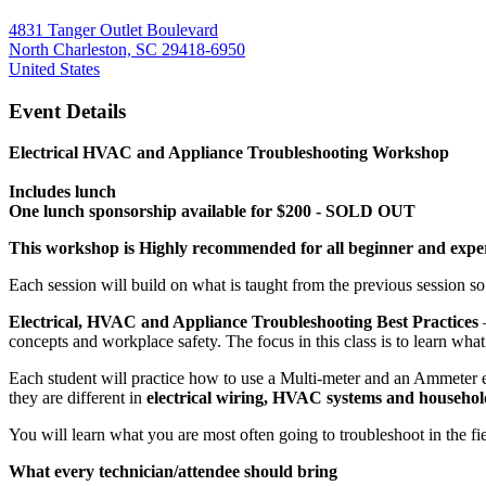
4831 Tanger Outlet Boulevard
North Charleston, SC 29418-6950
United States
Event Details
Electrical HVAC and Appliance Troubleshooting Workshop
Includes lunch
One lunch sponsorship available for $200 - SOLD OUT
This workshop is Highly recommended for all beginner and exper
Each session will build on what is taught from the previous session s
Electrical, HVAC and Appliance Troubleshooting Best Practices
concepts and workplace safety. The focus in this class is to learn what
Each student will practice how to use a Multi-meter and an Ammeter eff
they are different in
electrical wiring, HVAC systems and househol
You will learn what you are most often going to troubleshoot in the f
What every technician/attendee should bring