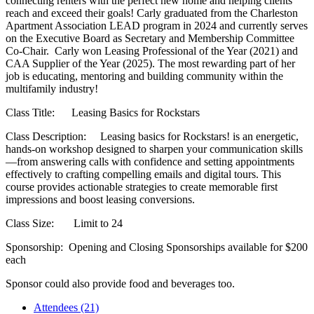
connecting renters with the perfect new home and helping clients
reach and exceed their goals! Carly graduated from the Charleston
Apartment Association LEAD program in 2024 and currently serves
on the Executive Board as Secretary and Membership Committee
Co-Chair. Carly won Leasing Professional of the Year (2021) and
CAA Supplier of the Year (2025). The most rewarding part of her
job is educating, mentoring and building community within the
multifamily industry!
Class Title: Leasing Basics for Rockstars
Class Description: Leasing basics for Rockstars! is an energetic,
hands-on workshop designed to sharpen your communication skills
—from answering calls with confidence and setting appointments
effectively to crafting compelling emails and digital tours. This
course provides actionable strategies to create memorable first
impressions and boost leasing conversions.
Class Size: Limit to 24
Sponsorship: Opening and Closing Sponsorships available for $200
each
Sponsor could also provide food and beverages too.
Attendees (21)