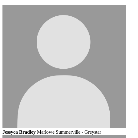
Jessyca Bradley
Marlowe Summerville - Greystar