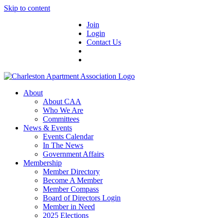
Skip to content
Join
Login
Contact Us
About
About CAA
Who We Are
Committees
News & Events
Events Calendar
In The News
Government Affairs
Membership
Member Directory
Become A Member
Member Compass
Board of Directors Login
Member in Need
2025 Elections