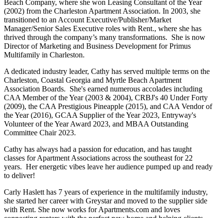
Beach Company, where she won Leasing Consultant of the Year
(2002) from the Charleston Apartment Association. In 2003, she
transitioned to an Account Executive/Publisher/Market
Manager/Senior Sales Executive roles with Rent., where she has
thrived through the company’s many transformations. She is now
Director of Marketing and Business Development for Primus
Multifamily in Charleston.
A dedicated industry leader, Cathy has served multiple terms on the
Charleston, Coastal Georgia and Myrtle Beach Apartment
Association Boards. She's earned numerous accolades including
CAA Member of the Year (2003 & 2004), CRBJ's 40 Under Forty
(2009), the CAA Prestigious Pineapple (2015), and CAA Vendor of
the Year (2016), GCAA Supplier of the Year 2023, Entryway's
Volunteer of the Year Award 2023, and MBAA Outstanding
Committee Chair 2023.
Cathy has always had a passion for education, and has taught
classes for Apartment Associations across the southeast for 22
years. Her energetic vibes leave her audience pumped up and ready
to deliver!
Carly Haslett has 7 years of experience in the multifamily industry,
she started her career with Greystar and moved to the supplier side
with Rent. She now works for Apartments.com and loves