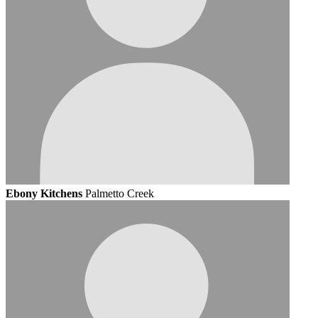
Ebony Kitchens
Palmetto Creek