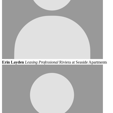
Erin Layden
Leasing Professional
Riviera at Seaside Apartments