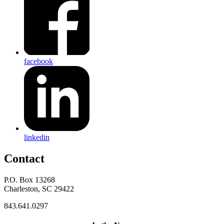
facebook
linkedin
Contact
P.O. Box 13268
Charleston, SC 29422
843.641.0297