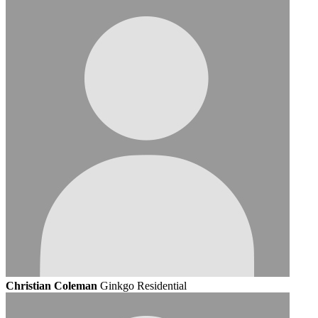
Christian Coleman
Ginkgo Residential