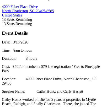
4000 Faber Place Drive
North Charleston, SC 29405-8585
United States
13
Seats Remaining
13
Seats Remaining
Event Details
Date: 3/10/2026
Time: 9am to noon
Duration: 3 hours
Cost: $59 for members / $79 late registration / Free to Pineapple
Pass
Location: 4000 Faber Place Drive, North Charleston, SC
29405
Speaker Name: Cathy Hontz and Carly Haslett
Cathy Hontz worked on-site for 5 years at properties in Myrtle
Beach, Raleigh, and finally Charleston. There, she joined The