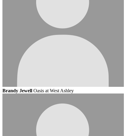
Brandy Jewell
Oasis at West Ashley