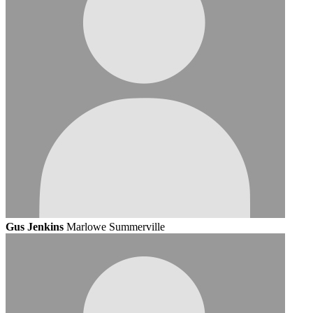
Gus Jenkins
Marlowe Summerville