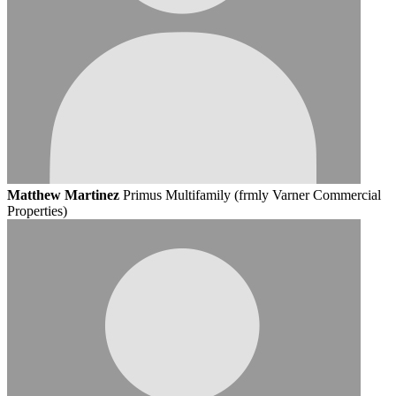
Matthew Martinez
Primus Multifamily (frmly Varner Commercial
Properties)