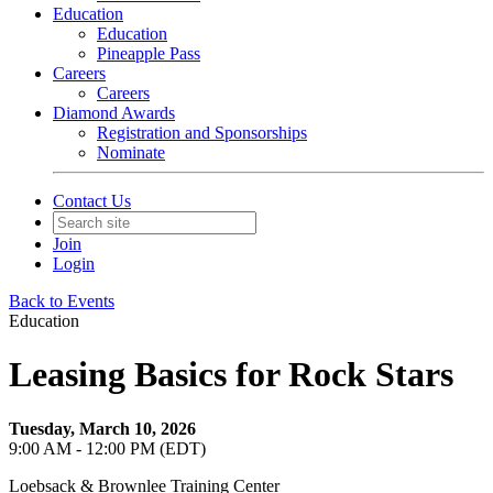
Education
Education
Pineapple Pass
Careers
Careers
Diamond Awards
Registration and Sponsorships
Nominate
Contact Us
Join
Login
Back to Events
Education
Leasing Basics for Rock Stars
Tuesday, March 10, 2026
9:00 AM - 12:00 PM (EDT)
Loebsack & Brownlee Training Center