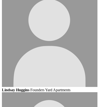
Lindsay Huggins
Founders Yard Apartments