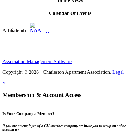
In the News
Calendar Of Events
Affiliate of:
Association Management Software
Copyright © 2026 - Charleston Apartment Association.
Legal
×
Membership & Account Access
Is Your Company a Member?
If you are an employee of a CAA member company, we invite you to set up an online
account to: