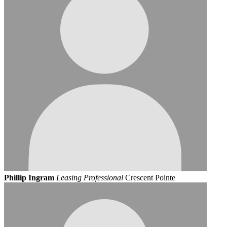
Phillip Ingram
Leasing Professional
Crescent Pointe