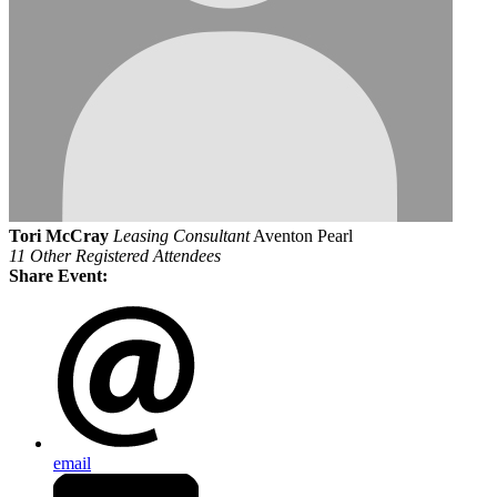
Tori McCray
Leasing Consultant
Aventon Pearl
11 Other Registered Attendees
Share Event:
email