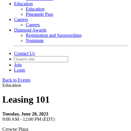
Education
Education
Pineapple Pass
Careers
Careers
Diamond Awards
Registration and Sponsorships
Nominate
Contact Us
Join
Login
Back to Events
Education
Leasing 101
Tuesday, June 20, 2023
9:00 AM - 12:00 PM (EDT)
Crowne Plaza