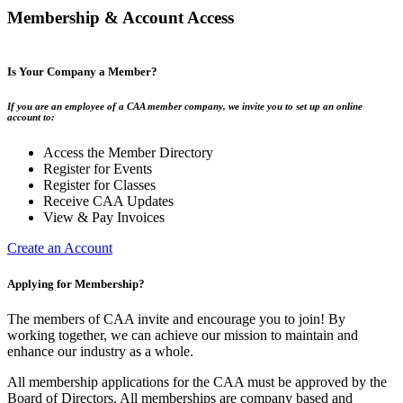
Membership & Account Access
Is Your Company a Member?
If you are an employee of a CAA member company, we invite you to set up an online
account to:
Access the Member Directory
Register for Events
Register for Classes
Receive CAA Updates
View & Pay Invoices
Create an Account
Applying for Membership?
The members of CAA invite and encourage you to join! By
working together, we can achieve our mission to maintain and
enhance our industry as a whole.
All membership applications for the CAA must be approved by the
Board of Directors. All memberships are company based and