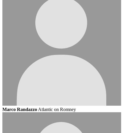
Marco Randazzo
Atlantic on Romney