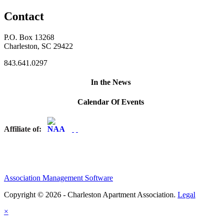
Contact
P.O. Box 13268
Charleston, SC 29422
843.641.0297
In the News
Calendar Of Events
Affiliate of:
Association Management Software
Copyright © 2026 - Charleston Apartment Association.
Legal
×