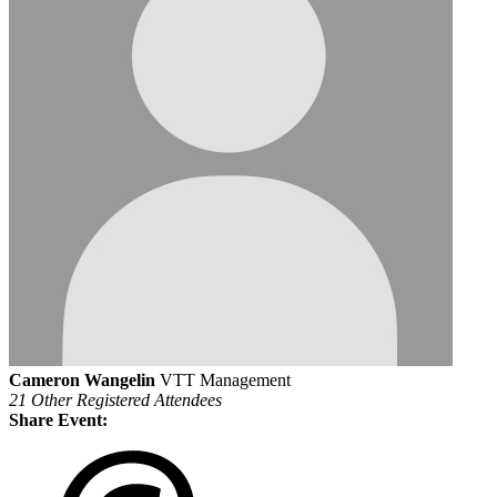
Cameron Wangelin
VTT Management
21 Other Registered Attendees
Share Event: