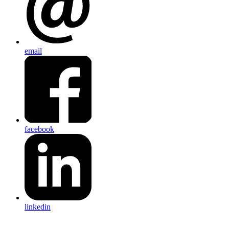
email
facebook
linkedin