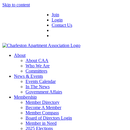
Skip to content
Join
Login
Contact Us
About
About CAA
Who We Are
Committees
News & Events
Events Calendar
In The News
Government Affairs
Membership
Member Directory
Become A Member
Member Compass
Board of Directors Login
Member in Need
2025 Elections