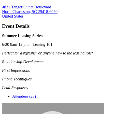
4831 Tanger Outlet Boulevard
North Charleston, SC 29418-6950
United States
Event Details
Summer Leasing Series
6/20 9am-12 pm – Leasing 101
Perfect for a refresher or anyone new to the leasing role!
Relationship Development
First Impressions
Phone Techniques
Lead Responses
Attendees (23)