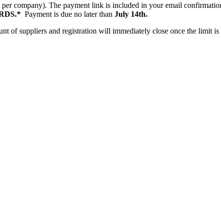
le per company). The payment link is included in your email confirmat
RDS.*
Payment is due no later than
July 14th.
t of suppliers and registration will immediately close once the limit i