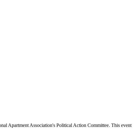
onal Apartment Association's Political Action Committee. This event