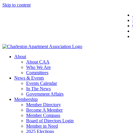
Skip to content
About
About CAA
Who We Are
Committees
News & Events
Events Calendar
In The News
Government Affairs
Membership
Member Directory
Become A Member
Member Compass
Board of Directors Login
Member in Need
2025 Elections