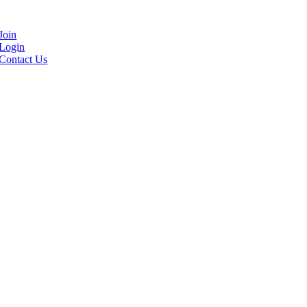
Join
Login
Contact Us