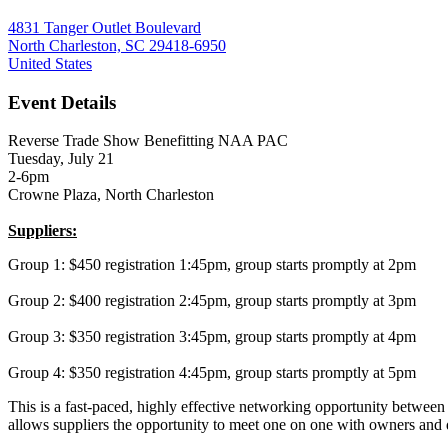
4831 Tanger Outlet Boulevard
North Charleston, SC 29418-6950
United States
Event Details
Reverse Trade Show Benefitting NAA PAC
Tuesday, July 21
2-6pm
Crowne Plaza, North Charleston
Suppliers:
Group 1: $450 registration 1:45pm, group starts promptly at 2pm
Group 2: $400 registration 2:45pm, group starts promptly at 3pm
Group 3: $350 registration 3:45pm, group starts promptly at 4pm
Group 4: $350 registration 4:45pm, group starts promptly at 5pm
This is a fast-paced, highly effective networking opportunity betwee
allows suppliers the opportunity to meet one on one with owners an