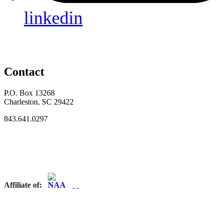
linkedin
Contact
P.O. Box 13268
Charleston, SC 29422
843.641.0297
Affiliate of: