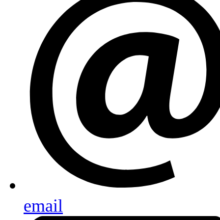
email