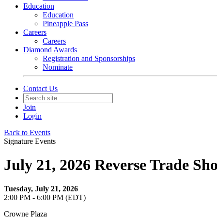
Education
Education
Pineapple Pass
Careers
Careers
Diamond Awards
Registration and Sponsorships
Nominate
Contact Us
Join
Login
Back to Events
Signature Events
July 21, 2026 Reverse Trade Sh
Tuesday, July 21, 2026
2:00 PM - 6:00 PM (EDT)
Crowne Plaza