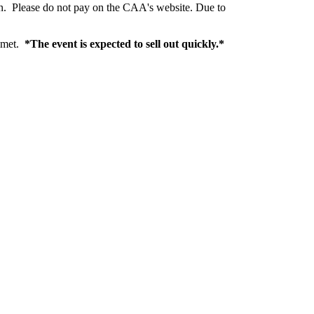
ion. Please do not pay on the CAA's website. Due to
s met.
*The event is expected to sell out quickly.*