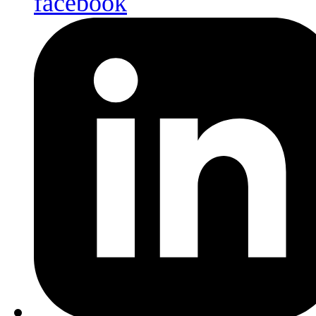
facebook