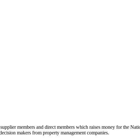
n supplier members and direct members which raises money for the Nati
d decision makers from property management companies.