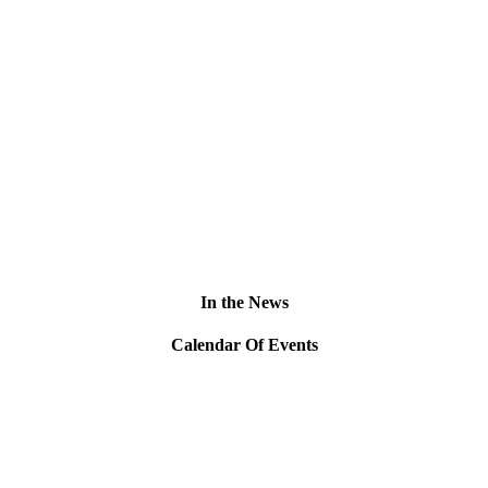
In the News
Calendar Of Events