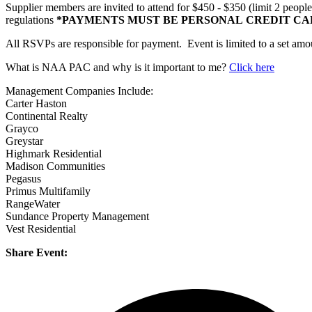
Supplier members are invited to attend for $450 - $350 (limit 2 peop
regulations
*PAYMENTS MUST BE PERSONAL CREDIT CA
All RSVPs are responsible for payment. Event is limited to a set amoun
What is NAA PAC and why is it important to me?
Click here
Management Companies Include:
Carter Haston
Continental Realty
Grayco
Greystar
Highmark Residential
Madison Communities
Pegasus
Primus Multifamily
RangeWater
Sundance Property Management
Vest Residential
Share Event: