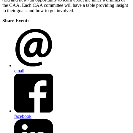
the CAA. Each CAA committee will have a table providing insight
to their goals and how to get involved.
Share Event:
email
facebook