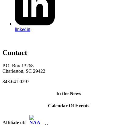
linkedin
Contact
P.O. Box 13268
Charleston, SC 29422
843.641.0297
In the News
Calendar Of Events
Affiliate of: