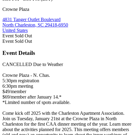
Crowne Plaza
4831 Tanger Outlet Boulevard
North Charleston, SC 29418-6950
United States
Event
Sold Out
Event
Sold Out
Event Details
CANCELLED Due to Weather
Crowne Plaza - N. Chas.
5:30pm registration
6:30pm meeting
$49/member
$69/member after January 14.*
*Limited number of spots available.
Come kick off 2025 with the Charleston Apartment Association.
Join us Tuesday, January 21tst at the Crowne Plaza in North
Charleston for the first CAA dinner meeting of the year. Learn more
about the activities planned for 2025. This meeting offers members
(old and new) an opportunity to learn about the inner workings of