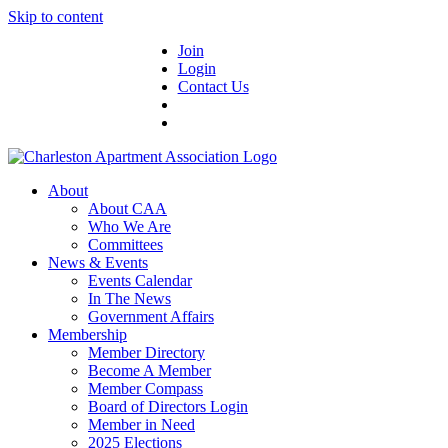
Skip to content
Join
Login
Contact Us
About
About CAA
Who We Are
Committees
News & Events
Events Calendar
In The News
Government Affairs
Membership
Member Directory
Become A Member
Member Compass
Board of Directors Login
Member in Need
2025 Elections