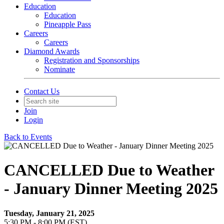
Education
Education
Pineapple Pass
Careers
Careers
Diamond Awards
Registration and Sponsorships
Nominate
Contact Us
Join
Login
Back to Events
CANCELLED Due to Weather
- January Dinner Meeting 2025
Tuesday, January 21, 2025
5:30 PM - 8:00 PM (EST)