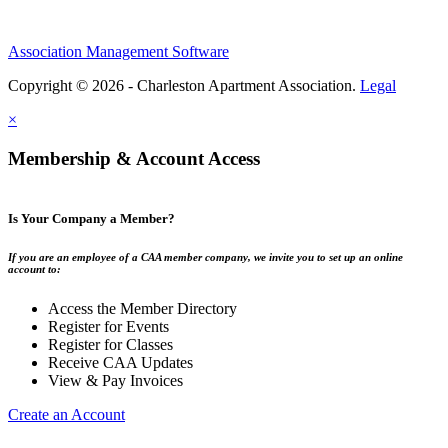
Association Management Software
Copyright © 2026 - Charleston Apartment Association.
Legal
×
Membership & Account Access
Is Your Company a Member?
If you are an employee of a CAA member company, we invite you to set up an online
account to:
Access the Member Directory
Register for Events
Register for Classes
Receive CAA Updates
View & Pay Invoices
Create an Account