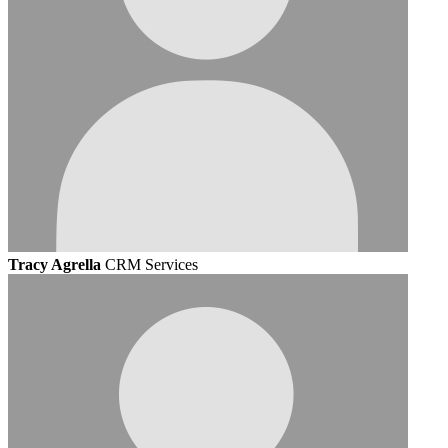
Tracy Agrella
CRM Services