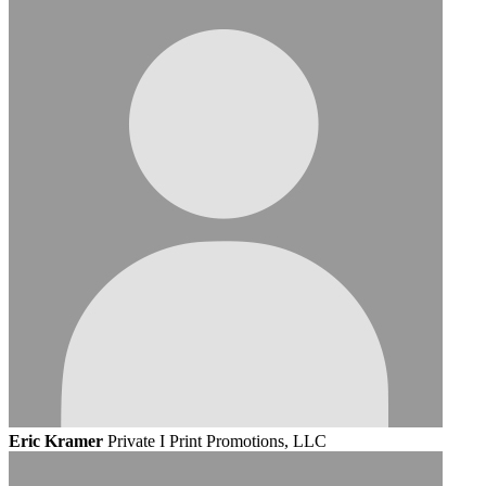
Eric Kramer
Private I Print Promotions, LLC