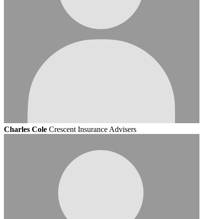
Charles Cole
Crescent Insurance Advisers