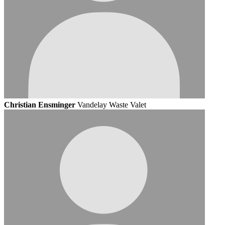
Christian Ensminger
Vandelay Waste Valet