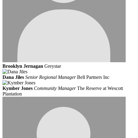
Brooklyn Jernagan
Greystar
Dana Jiles
Senior Regional Manager
Bell Partners Inc
Kymber Jones
Community Manager
The Reserve at Wescott
Plantation