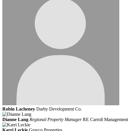
Robin Lacheney
Darby Development Co.
Dianne Lang
Regional Property Manager
RE Carroll Management
Karri Leckie
Grayco Properties