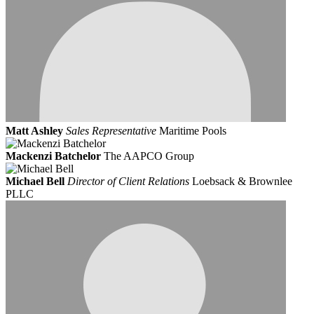
Matt Ashley
Sales Representative
Maritime Pools
Mackenzi Batchelor
The AAPCO Group
Michael Bell
Director of Client Relations
Loebsack & Brownlee
PLLC