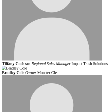
Tiffany Cochran
Regional Sales Manager
Impact Trash Solutions
Bradley Cole
Owner
Monster Clean