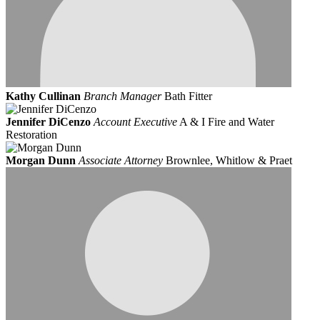
Kathy Cullinan
Branch Manager
Bath Fitter
Jennifer DiCenzo
Account Executive
A & I Fire and Water
Restoration
Morgan Dunn
Associate Attorney
Brownlee, Whitlow & Praet