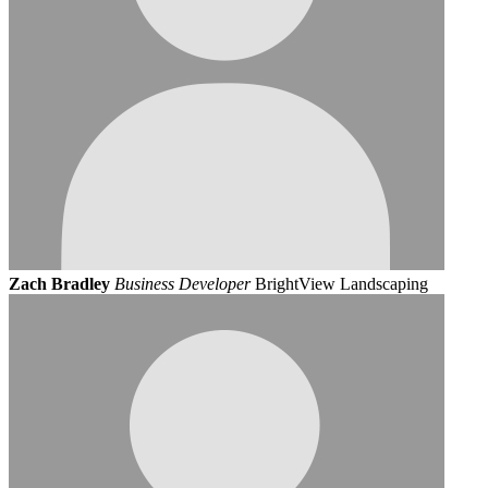
Zach Bradley
Business Developer
BrightView Landscaping