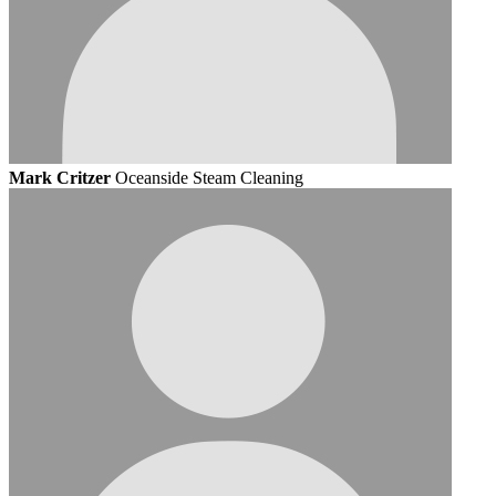
Mark Critzer
Oceanside Steam Cleaning