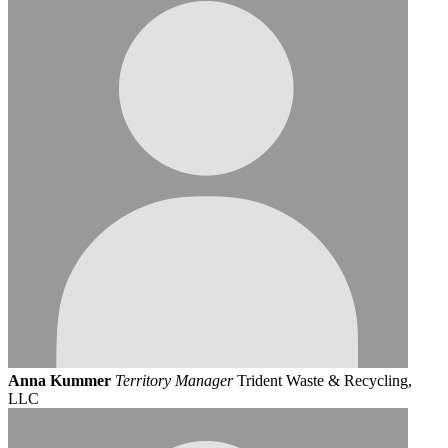
Anna Kummer
Territory Manager
Trident Waste & Recycling,
LLC