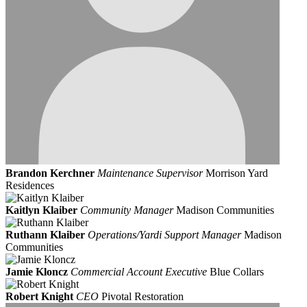
Brandon Kerchner
Maintenance Supervisor
Morrison Yard
Residences
Kaitlyn Klaiber
Community Manager
Madison Communities
Ruthann Klaiber
Operations/Yardi Support Manager
Madison
Communities
Jamie Kloncz
Commercial Account Executive
Blue Collars
Robert Knight
CEO
Pivotal Restoration