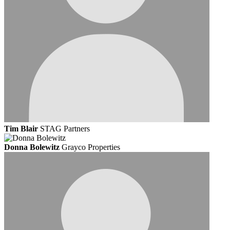
Tim Blair
STAG Partners
Donna Bolewitz
Grayco Properties