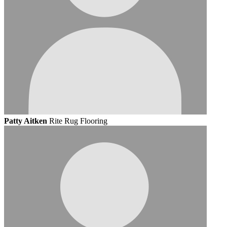
Patty Aitken
Rite Rug Flooring