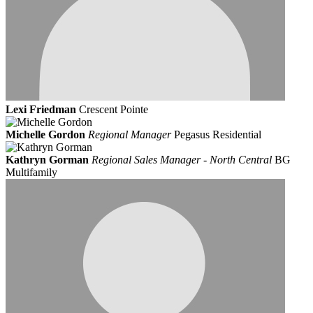
Lexi Friedman
Crescent Pointe
Michelle Gordon
Regional Manager
Pegasus Residential
Kathryn Gorman
Regional Sales Manager - North Central
BG
Multifamily