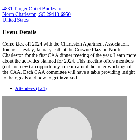
4831 Tanger Outlet Boulevard
North Charleston, SC 29418-6950
United States
Event Details
Come kick off 2024 with the Charleston Apartment Association.
Join us Tuesday, January 16th at the Crowne Plaza in North
Charleston for the first CAA dinner meeting of the year. Learn more
about the activities planned for 2024. This meeting offers members
(old and new) an opportunity to learn about the inner workings of
the CAA. Each CAA committee will have a table providing insight
to their goals and how to get involved.
Attendees (124)