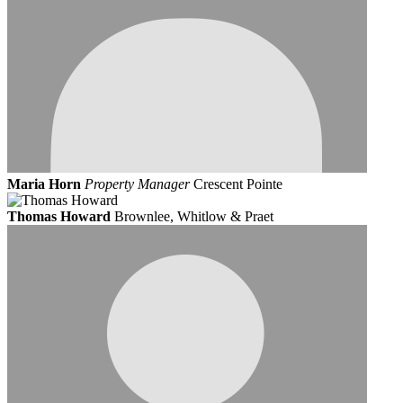
Maria Horn
Property Manager
Crescent Pointe
Thomas Howard
Brownlee, Whitlow & Praet