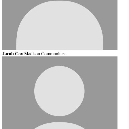
Jacob Cox
Madison Communities