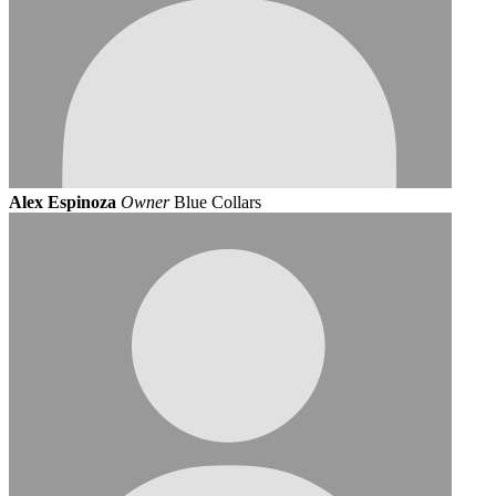
Alex Espinoza
Owner
Blue Collars