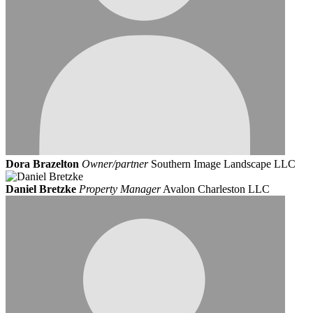
Dora Brazelton
Owner/partner
Southern Image Landscape LLC
Daniel Bretzke
Property Manager
Avalon Charleston LLC