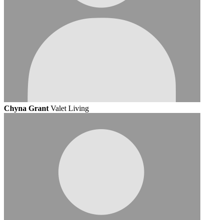
Chyna Grant
Valet Living