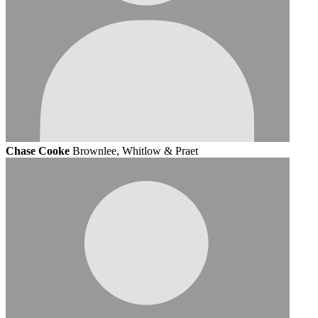
Chase Cooke
Brownlee, Whitlow & Praet