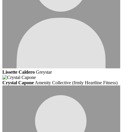
Lissette Caldero
Greystar
Crystal Capone
Amenity Collective (frmly Heartline Fitness)