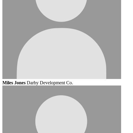
Miles Jones
Darby Development Co.