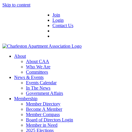
Skip to content
Join
Login
Contact Us
About
About CAA
Who We Are
Committees
News & Events
Events Calendar
In The News
Government Affairs
Membership
Member Directory
Become A Member
Member Compass
Board of Directors Login
Member in Need
2025 Elections