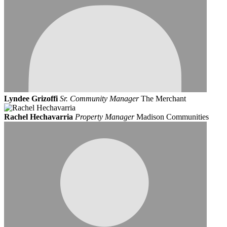
Lyndee Grizoffi
Sr. Community Manager
The Merchant
Rachel Hechavarria
Property Manager
Madison Communities