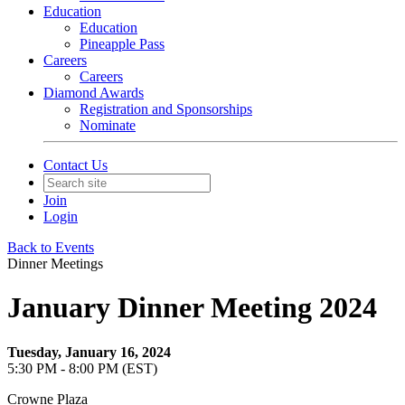
Education
Education
Pineapple Pass
Careers
Careers
Diamond Awards
Registration and Sponsorships
Nominate
Contact Us
Join
Login
Back to Events
Dinner Meetings
January Dinner Meeting 2024
Tuesday, January 16, 2024
5:30 PM - 8:00 PM (EST)
Crowne Plaza