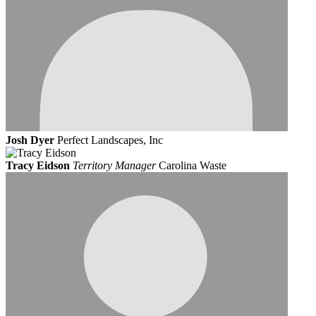
Josh Dyer
Perfect Landscapes, Inc
Tracy Eidson
Territory Manager
Carolina Waste