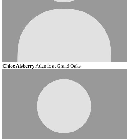
Chloe Alsberry
Atlantic at Grand Oaks