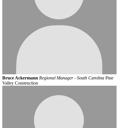
Bruce Ackermann
Regional Manager - South Carolina
Pine
Valley Construction