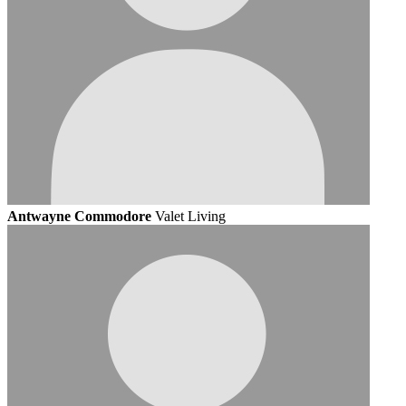
Antwayne Commodore
Valet Living