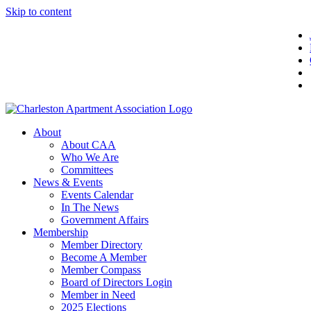
Skip to content
About
About CAA
Who We Are
Committees
News & Events
Events Calendar
In The News
Government Affairs
Membership
Member Directory
Become A Member
Member Compass
Board of Directors Login
Member in Need
2025 Elections