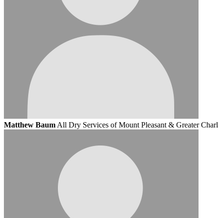
Matthew Baum
All Dry Services of Mount Pleasant & Greater Charl