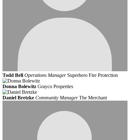
Todd Bell
Operations Manager
Superhero Fire Protection
Donna Bolewitz
Grayco Properties
Daniel Bretzke
Community Manager
The Merchant