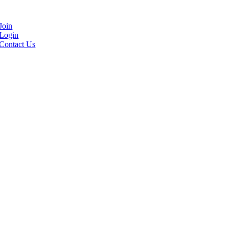
Join
Login
Contact Us