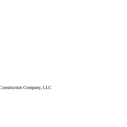
 Construction Company, LLC