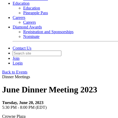
Education
Education
Pineapple Pass
Careers
Careers
Diamond Awards
Registration and Sponsorships
Nominate
Contact Us
Join
Login
Back to Events
Dinner Meetings
June Dinner Meeting 2023
Tuesday, June 20, 2023
5:30 PM - 8:00 PM (EDT)
Crowne Plaza