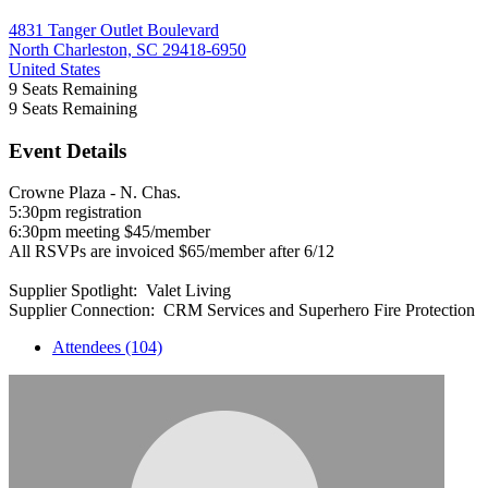
4831 Tanger Outlet Boulevard
North Charleston, SC 29418-6950
United States
9
Seats Remaining
9
Seats Remaining
Event Details
Crowne Plaza - N. Chas.
5:30pm registration
6:30pm meeting $45/member
All RSVPs are invoiced $65/member after 6/12
Supplier Spotlight: Valet Living
Supplier Connection: CRM Services and Superhero Fire Protection
Attendees (104)