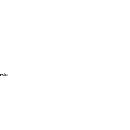
eston