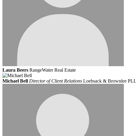
Laura Beers
RangeWater Real Estate
Michael Bell
Director of Client Relations
Loebsack & Brownlee PL