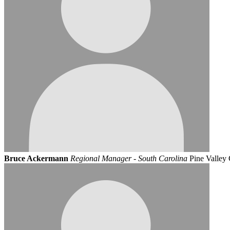
Bruce Ackermann
Regional Manager - South Carolina
Pine Valley