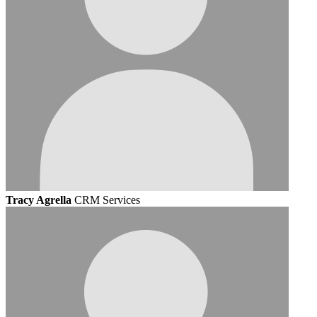
Tracy Agrella
CRM Services