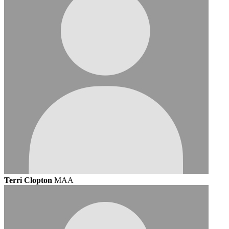
Terri Clopton
MAA