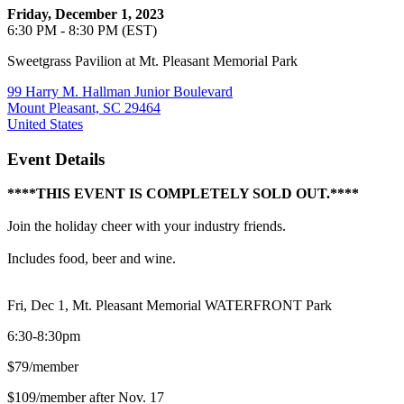
Friday, December 1, 2023
6:30 PM - 8:30 PM (EST)
Sweetgrass Pavilion at Mt. Pleasant Memorial Park
99 Harry M. Hallman Junior Boulevard
Mount Pleasant, SC 29464
United States
Event Details
****THIS EVENT IS COMPLETELY SOLD OUT.****
Join the holiday cheer with your industry friends.
Includes food, beer and wine.
Fri, Dec 1, Mt. Pleasant Memorial WATERFRONT Park
6:30-8:30pm
$79/member
$109/member after Nov. 17