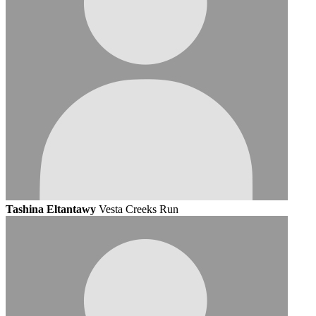
Tashina Eltantawy
Vesta Creeks Run