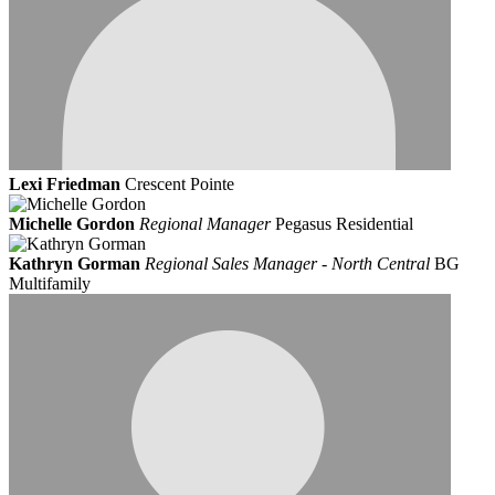
Lexi Friedman
Crescent Pointe
Michelle Gordon
Regional Manager
Pegasus Residential
Kathryn Gorman
Regional Sales Manager - North Central
BG
Multifamily