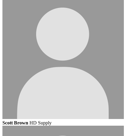
Scott Brown
HD Supply