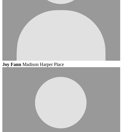
Joy Fann
Madison Harper Place