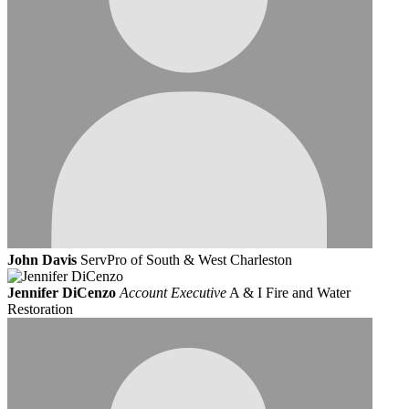
John Davis
ServPro of South & West Charleston
Jennifer DiCenzo
Account Executive
A & I Fire and Water
Restoration