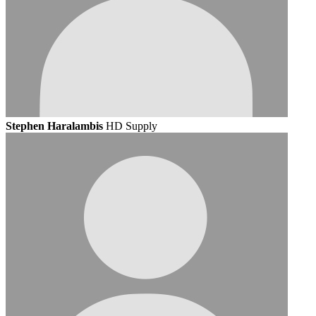
Stephen Haralambis
HD Supply