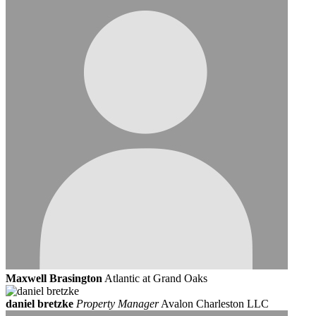
Maxwell Brasington
Atlantic at Grand Oaks
daniel bretzke
Property Manager
Avalon Charleston LLC