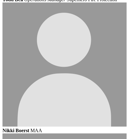
Nikki Boerst
MAA