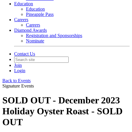
Education
Education
Pineapple Pass
Careers
Careers
Diamond Awards
Registration and Sponsorships
Nominate
Contact Us
Join
Login
Back to Events
Signature Events
SOLD OUT - December 2023
Holiday Oyster Roast - SOLD
OUT