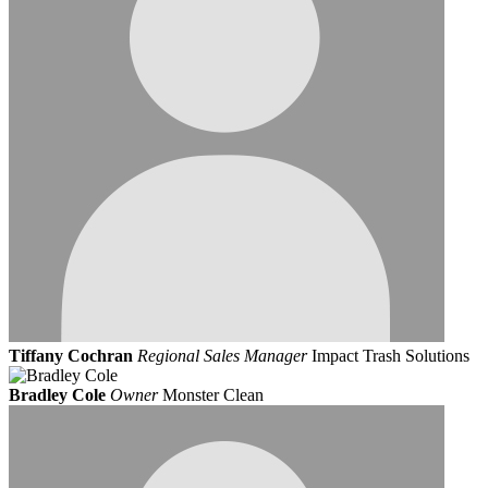
Tiffany Cochran
Regional Sales Manager
Impact Trash Solutions
Bradley Cole
Owner
Monster Clean