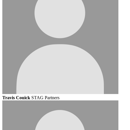
Travis Couick
STAG Partners