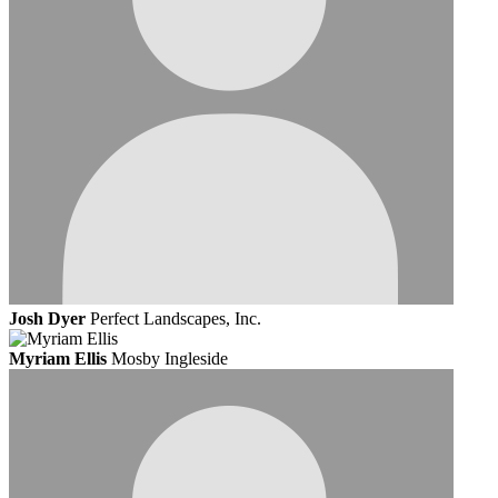
Josh Dyer
Perfect Landscapes, Inc.
Myriam Ellis
Mosby Ingleside