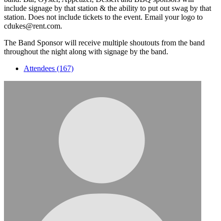
include signage by that station & the ability to put out swag by that
station. Does not include tickets to the event. Email your logo to
cdukes@rent.com.
The Band Sponsor will receive multiple shoutouts from the band
throughout the night along with signage by the band.
Attendees (167)