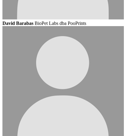
David Barabas
BioPet Labs dba PooPrints