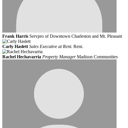
Frank Harris
Servpro of Downtown Charleston and Mt. Pleasant
Carly Haslett
Sales Executive at Rent.
Rent.
Rachel Hechavarria
Property Manager
Madison Communities