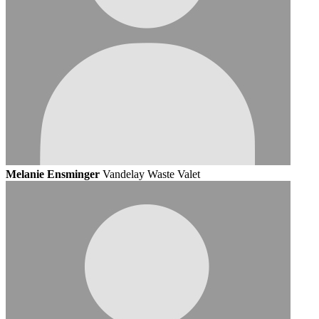
Melanie Ensminger
Vandelay Waste Valet