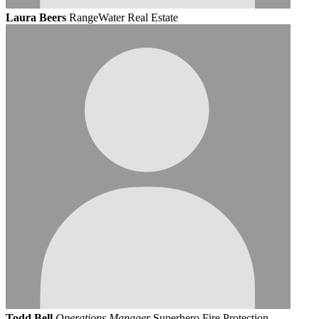
Laura Beers
RangeWater Real Estate
Todd Bell
Operations Manager
Superhero Fire Protection