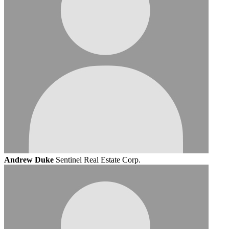
Andrew Duke
Sentinel Real Estate Corp.