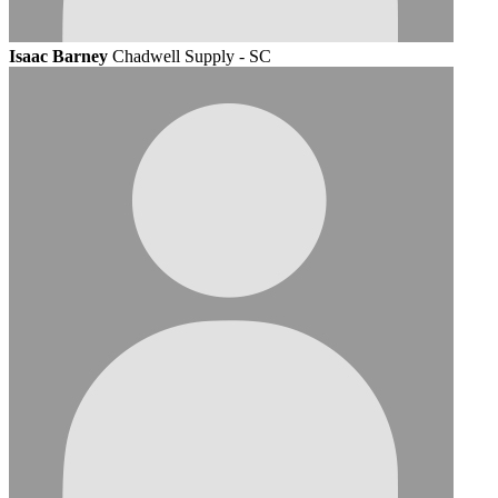
Isaac Barney
Chadwell Supply - SC