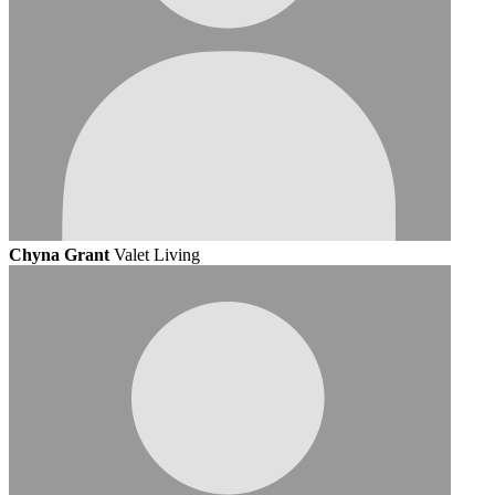
Chyna Grant
Valet Living