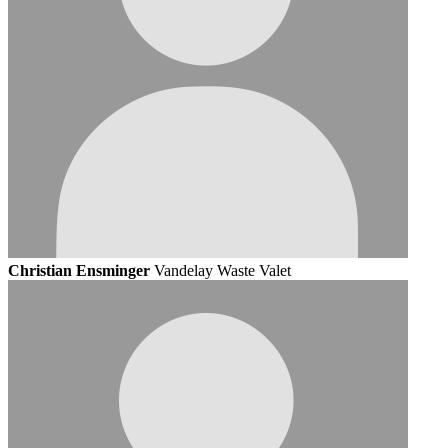
Christian Ensminger
Vandelay Waste Valet