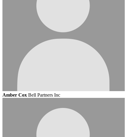
Amber Cox
Bell Partners Inc