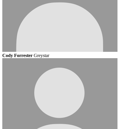
Cody Forrester
Greystar