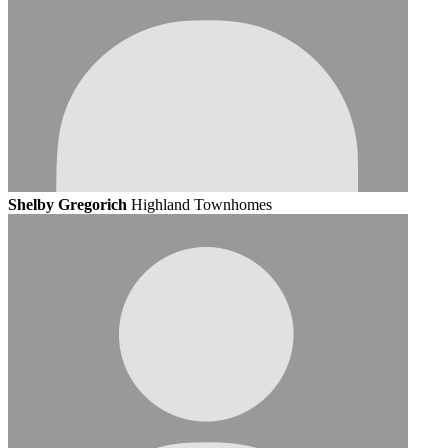
Shelby Gregorich
Highland Townhomes