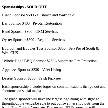
Sponsorships - SOLD OUT
Grand Sponsor $500 - Cushman and Wakefield
Bar Sponsor $400 - Pivotal Restoration
Band Sponsor $300 - CRM Services
Oyster Sponsor $300 - Republic Services
Bourbon and Bubbles Toss Sponsor $350 - ServPro of South &
West CHS
"Whole Hog" BBQ Sponsor $250 - Superhero Fire Protection
Appetizer Sponsor $250 - Valet Living
Dessert Sponsor $250 - Fetch Package
Each sponsorship includes logos on communications that go out and
shoutouts on social media.
The grand sponsor will have the largest logo along with signage
throughout the venue,be able to put out swag,
& shoutouts from the
band.
Bar, Oyster, Appetizer, Dessert and BBQ sponsors will