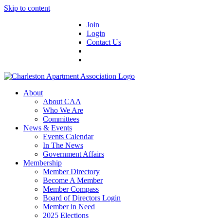
Skip to content
Join
Login
Contact Us
About
About CAA
Who We Are
Committees
News & Events
Events Calendar
In The News
Government Affairs
Membership
Member Directory
Become A Member
Member Compass
Board of Directors Login
Member in Need
2025 Elections