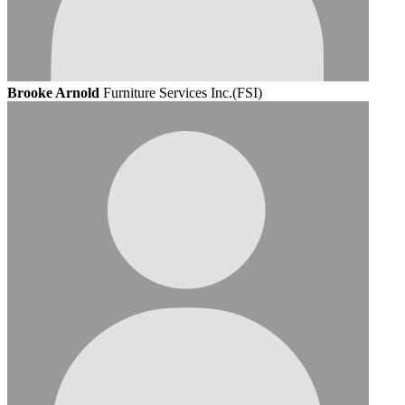
Brooke Arnold
Furniture Services Inc.(FSI)