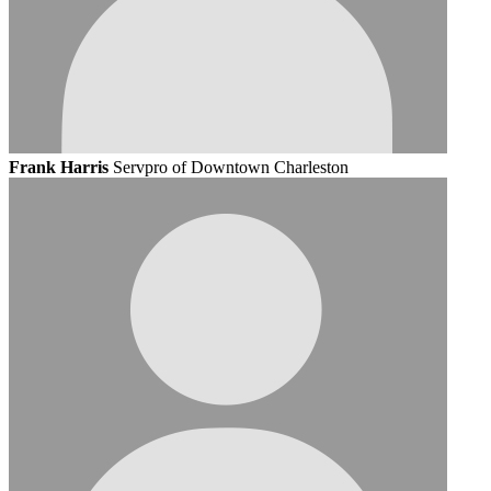
Frank Harris
Servpro of Downtown Charleston