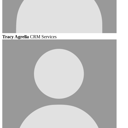
Tracy Agrella
CRM Services