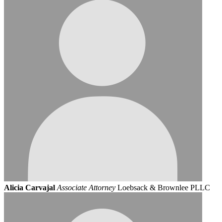
Alicia Carvajal
Associate Attorney
Loebsack & Brownlee PLLC