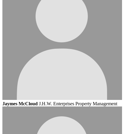
Jaymes McCloud
J.H.W. Enterprises Property Management