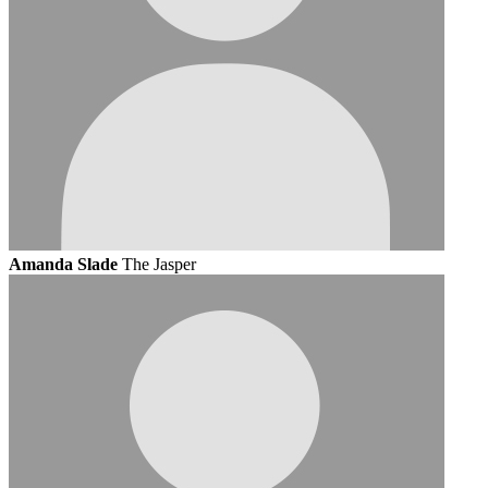
Amanda Slade
The Jasper