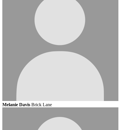
Melanie Davis
Brick Lane