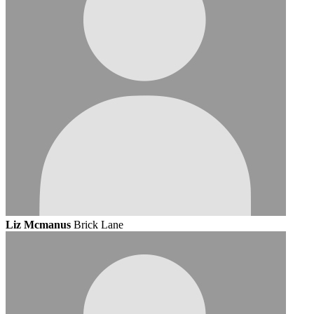
Liz Mcmanus
Brick Lane