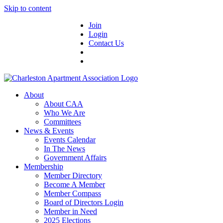
Skip to content
Join
Login
Contact Us
About
About CAA
Who We Are
Committees
News & Events
Events Calendar
In The News
Government Affairs
Membership
Member Directory
Become A Member
Member Compass
Board of Directors Login
Member in Need
2025 Elections