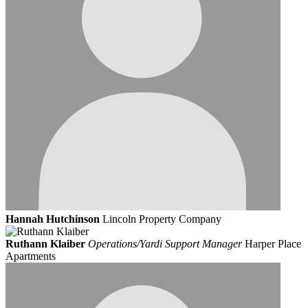
Hannah Hutchinson
Lincoln Property Company
Ruthann Klaiber
Operations/Yardi Support Manager
Harper Place
Apartments