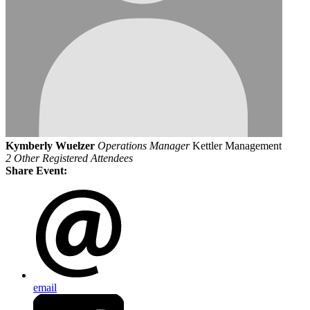
Kymberly Wuelzer
Operations Manager
Kettler Management
2 Other Registered Attendees
Share Event:
email