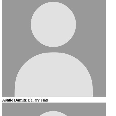
Ashlie Damitz
Bellary Flats