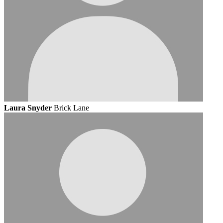
Laura Snyder
Brick Lane