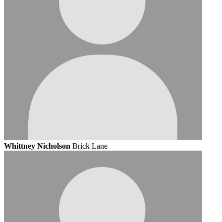
Whittney Nicholson
Brick Lane