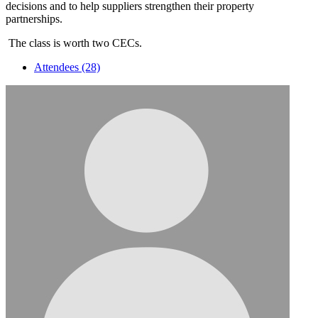
decisions and to help suppliers strengthen their property
partnerships.
The class is worth two CECs.
Attendees (28)