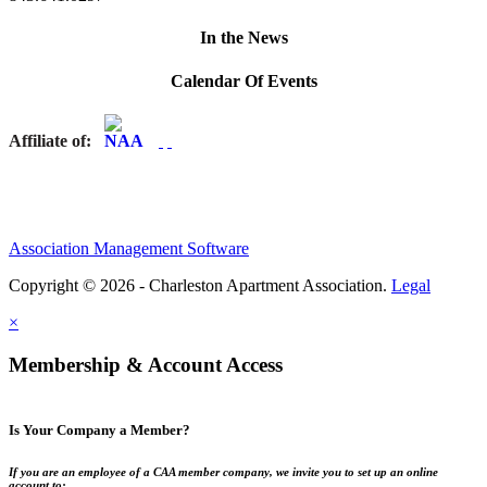
In the News
Calendar Of Events
Affiliate of:
Association Management Software
Copyright © 2026 - Charleston Apartment Association.
Legal
×
Membership & Account Access
Is Your Company a Member?
If you are an employee of a CAA member company, we invite you to set up an online
account to: