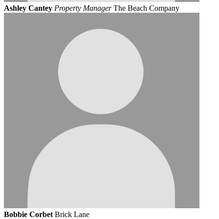
Ashley Cantey
Property Manager
The Beach Company
Bobbie Corbet
Brick Lane