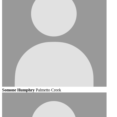
Somone Humphry
Palmetto Creek