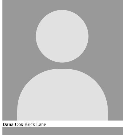
Dana Cox
Brick Lane