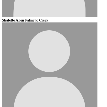
Shalette Allen
Palmetto Creek