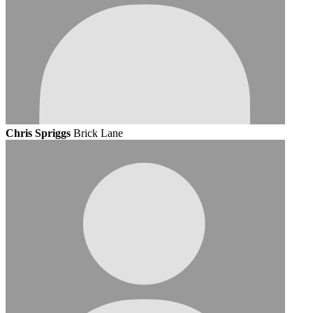
Chris Spriggs
Brick Lane