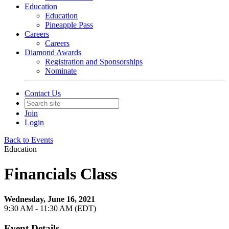
Education
Education
Pineapple Pass
Careers
Careers
Diamond Awards
Registration and Sponsorships
Nominate
Contact Us
Join
Login
Back to Events
Education
Financials Class
Wednesday, June 16, 2021
9:30 AM - 11:30 AM (EDT)
Event Details