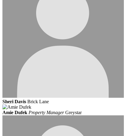
Sheri Davis
Brick Lane
Amie Dufek
Property Manager
Greystar