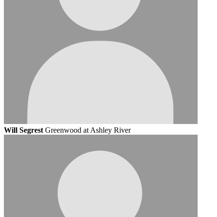
Will Segrest
Greenwood at Ashley River