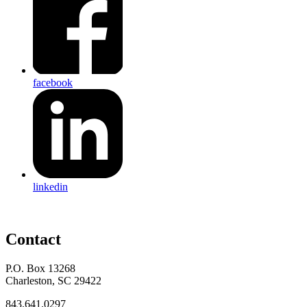
facebook
linkedin
Contact
P.O. Box 13268
Charleston, SC 29422
843.641.0297