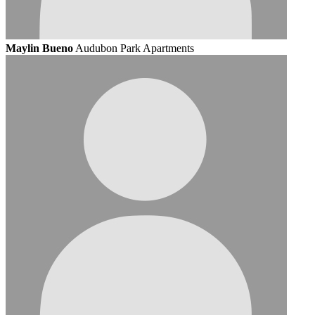
Maylin Bueno
Audubon Park Apartments