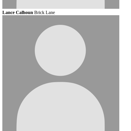
Lance Calhoun
Brick Lane