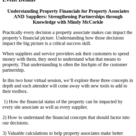
Understanding Property Financials for Property Associates
AND Suppliers: Strengthening Partnerships through
Knowledge with Mindy McCorkle
Practically every decision a property associate makes can impact the
property’s financial picture. Understanding how those decisions
impact the big picture is a critical success skill.
When suppliers and service providers ask their customers to spend
money with them, they need to understand what that means to
property. That understanding is often the linchpin of the customer
partnership.
In this two hour virtual session, we’ll explore these three concepts in
depth and each attendee will come away with new tools to add to
their toolbox.
1) How the financial status of the property can be impacted by
every site associate as well as every supplier.
2) How to understand the financial concepts that should factor into
our decisions.
3) Valuable calculations to help property associates make better