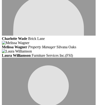
Charlotte Wade
Brick Lane
Melissa Wagner
Property Manager
Silvana Oaks
Laura Williamson
Furniture Services Inc.(FSI)