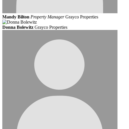
Mandy Bilton
Property Manager
Grayco Properties
Donna Bolewitz
Grayco Properties