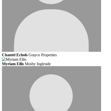
Chantel Echols
Grayco Properties
Myriam Ellis
Mosby Ingleside