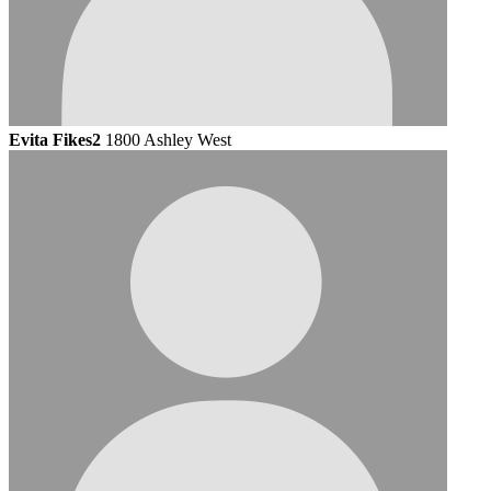
Evita Fikes2
1800 Ashley West