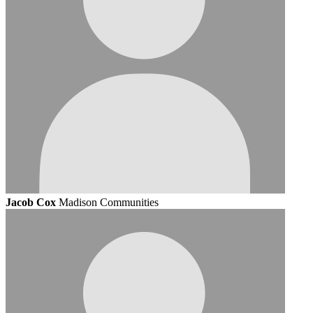
Jacob Cox
Madison Communities