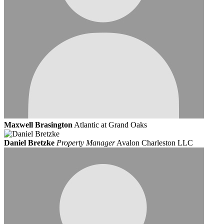
Maxwell Brasington
Atlantic at Grand Oaks
Daniel Bretzke
Property Manager
Avalon Charleston LLC