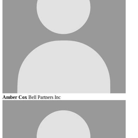
Amber Cox
Bell Partners Inc