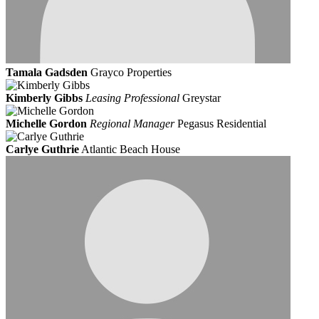
Tamala Gadsden
Grayco Properties
Kimberly Gibbs
Leasing Professional
Greystar
Michelle Gordon
Regional Manager
Pegasus Residential
Carlye Guthrie
Atlantic Beach House