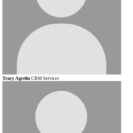
Tracy Agrella
CRM Services