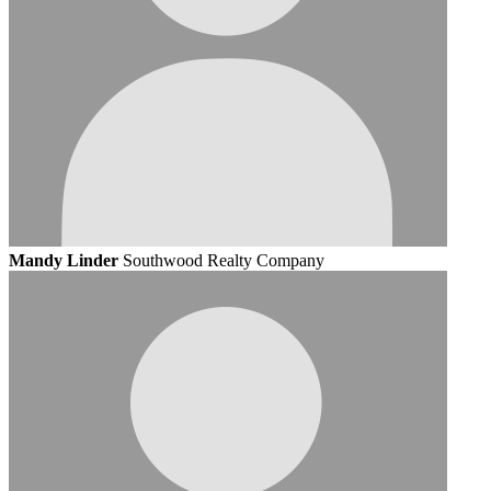
Mandy Linder
Southwood Realty Company