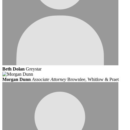
Beth Dolan
Greystar
Morgan Dunn
Associate Attorney
Brownlee, Whitlow & Praet