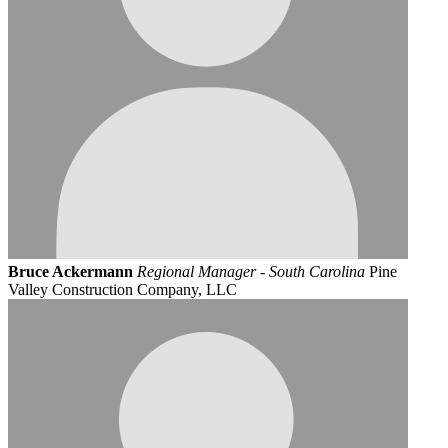
Bruce Ackermann
Regional Manager - South Carolina
Pine
Valley Construction Company, LLC