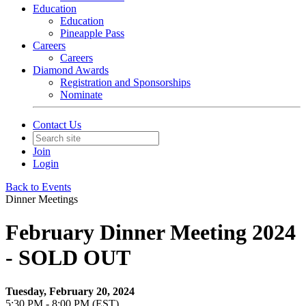
Education
Education
Pineapple Pass
Careers
Careers
Diamond Awards
Registration and Sponsorships
Nominate
Contact Us
Join
Login
Back to Events
Dinner Meetings
February Dinner Meeting 2024
- SOLD OUT
Tuesday, February 20, 2024
5:30 PM - 8:00 PM (EST)