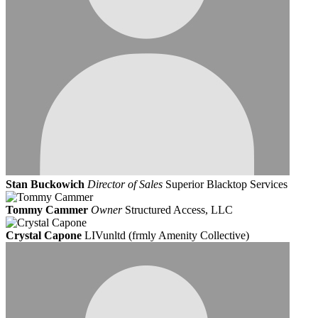
Stan Buckowich
Director of Sales
Superior Blacktop Services
Tommy Cammer
Owner
Structured Access, LLC
Crystal Capone
LIVunltd (frmly Amenity Collective)