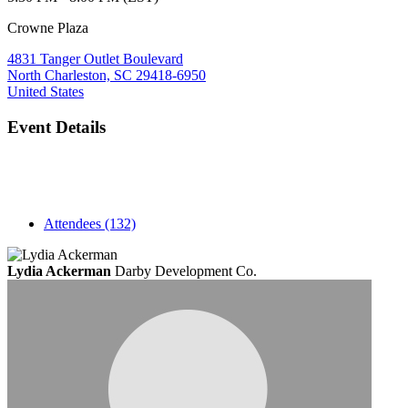
Crowne Plaza
4831 Tanger Outlet Boulevard
North Charleston, SC 29418-6950
United States
Event Details
Attendees (132)
Lydia Ackerman
Darby Development Co.