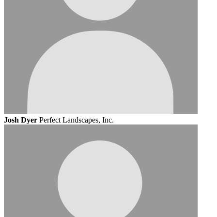
Josh Dyer
Perfect Landscapes, Inc.