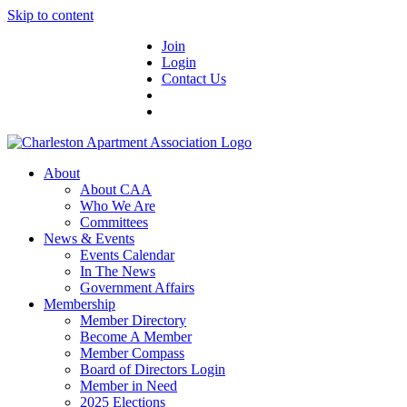
Skip to content
Join
Login
Contact Us
About
About CAA
Who We Are
Committees
News & Events
Events Calendar
In The News
Government Affairs
Membership
Member Directory
Become A Member
Member Compass
Board of Directors Login
Member in Need
2025 Elections