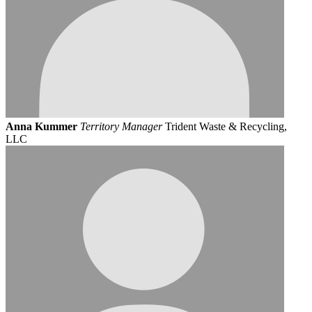
Anna Kummer
Territory Manager
Trident Waste & Recycling,
LLC