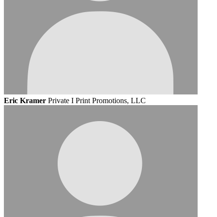
Eric Kramer
Private I Print Promotions, LLC