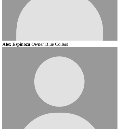
Alex Espinoza
Owner
Blue Collars