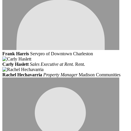
Frank Harris
Servpro of Downtown Charleston
Carly Haslett
Sales Executive at Rent.
Rent.
Rachel Hechavarria
Property Manager
Madison Communities