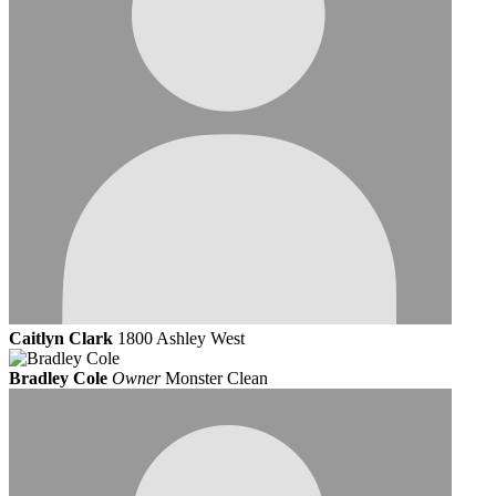
Caitlyn Clark
1800 Ashley West
Bradley Cole
Owner
Monster Clean