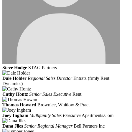
Steve Hodge
STAG Partners
Dale Holder
Regional Sales Director
Entrata (frmly Rent
Dynamics)
Cathy Hontz
Senior Sales Executive
Rent.
Thomas Howard
Brownlee, Whitlow & Praet
Joey Ingham
Multifamily Sales Executive
Apartments.Com
Dana Jiles
Senior Regional Manager
Bell Partners Inc