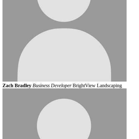
Zach Bradley
Business Developer
BrightView Landscaping