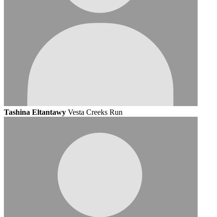
Tashina Eltantawy
Vesta Creeks Run