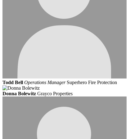
Todd Bell
Operations Manager
Superhero Fire Protection
Donna Bolewitz
Grayco Properties