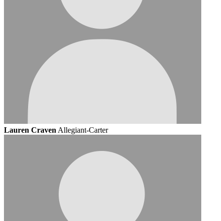
Lauren Craven
Allegiant-Carter