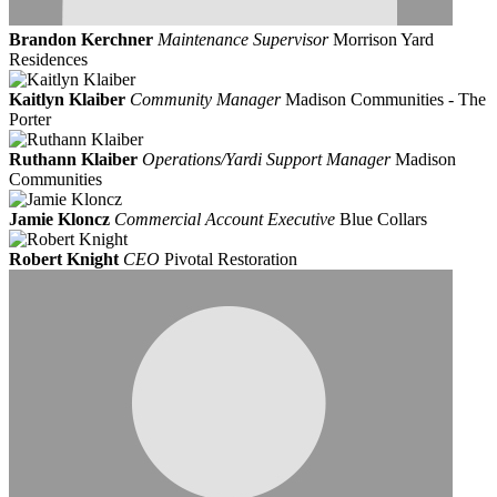
Brandon Kerchner
Maintenance Supervisor
Morrison Yard
Residences
Kaitlyn Klaiber
Community Manager
Madison Communities - The
Porter
Ruthann Klaiber
Operations/Yardi Support Manager
Madison
Communities
Jamie Kloncz
Commercial Account Executive
Blue Collars
Robert Knight
CEO
Pivotal Restoration