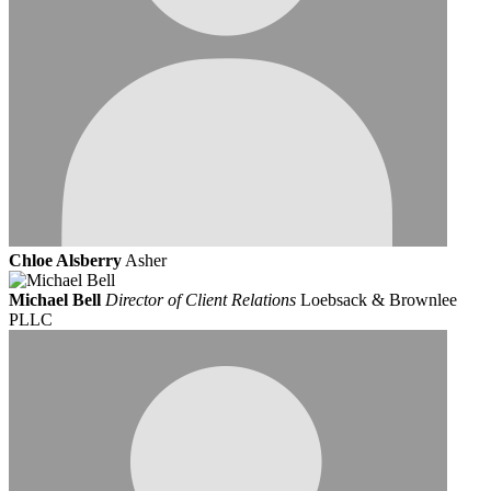
Chloe Alsberry
Asher
Michael Bell
Director of Client Relations
Loebsack & Brownlee
PLLC