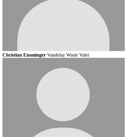
Christian Ensminger
Vandelay Waste Valet