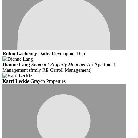
Robin Lacheney
Darby Development Co.
Dianne Lang
Regional Property Manager
Ari Apartment
Management (frmly RE Carroll Management)
Karri Leckie
Grayco Properties