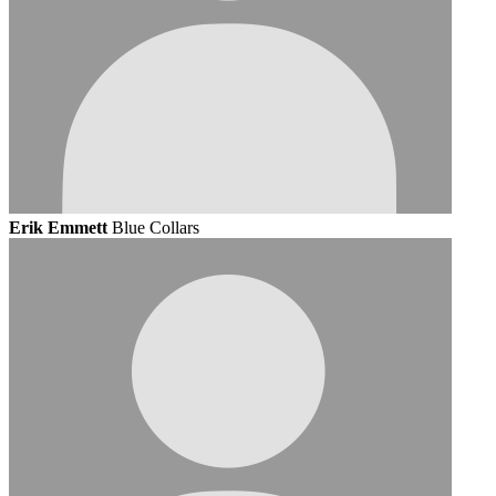
Erik Emmett
Blue Collars