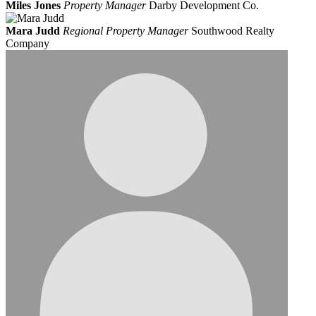
Miles Jones
Property Manager
Darby Development Co.
Mara Judd
Regional Property Manager
Southwood Realty
Company