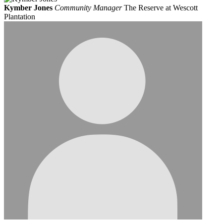
Kymber Jones
Community Manager
The Reserve at Wescott
Plantation