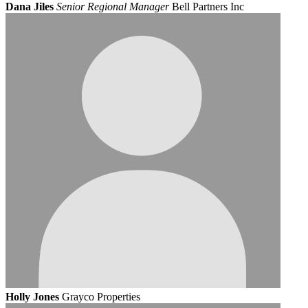
Dana Jiles
Senior Regional Manager
Bell Partners Inc
Holly Jones
Grayco Properties