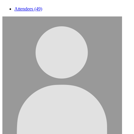
Attendees (49)