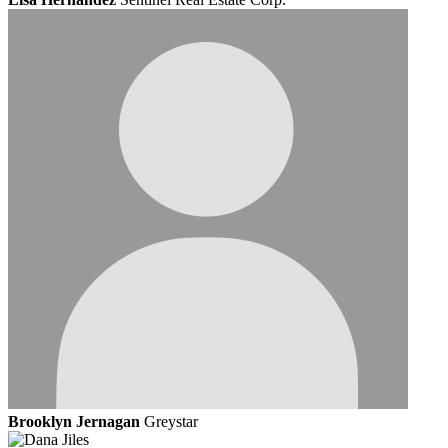
Brooklyn Jernagan
Greystar