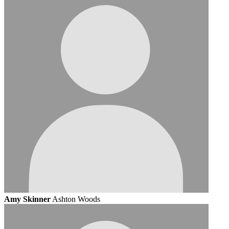
Amy Skinner
Ashton Woods