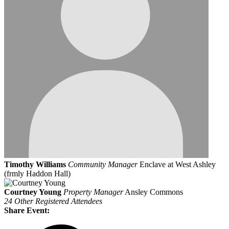
Timothy Williams
Community Manager
Enclave at West Ashley
(frmly Haddon Hall)
Courtney Young
Property Manager
Ansley Commons
24 Other Registered Attendees
Share Event: