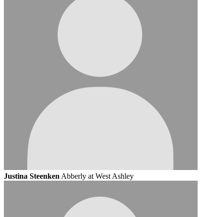
Justina Steenken
Abberly at West Ashley