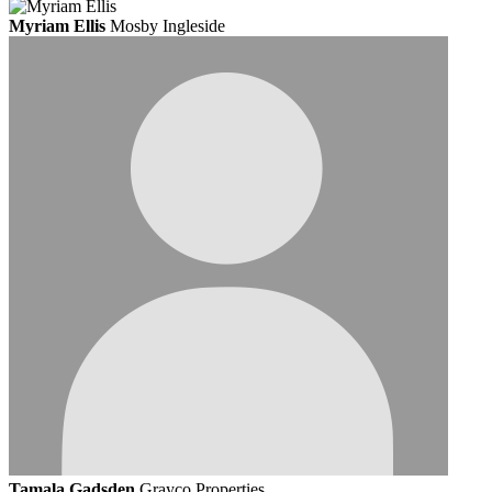
Myriam Ellis
Mosby Ingleside
Tamala Gadsden
Grayco Properties