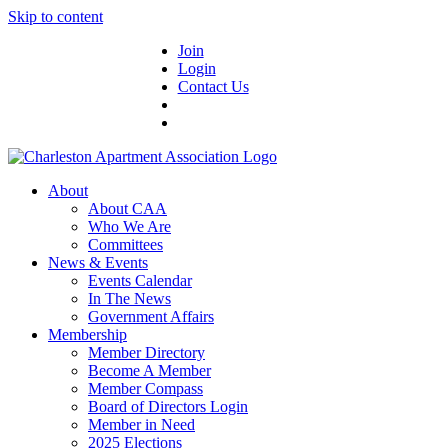
Skip to content
Join
Login
Contact Us
About
About CAA
Who We Are
Committees
News & Events
Events Calendar
In The News
Government Affairs
Membership
Member Directory
Become A Member
Member Compass
Board of Directors Login
Member in Need
2025 Elections