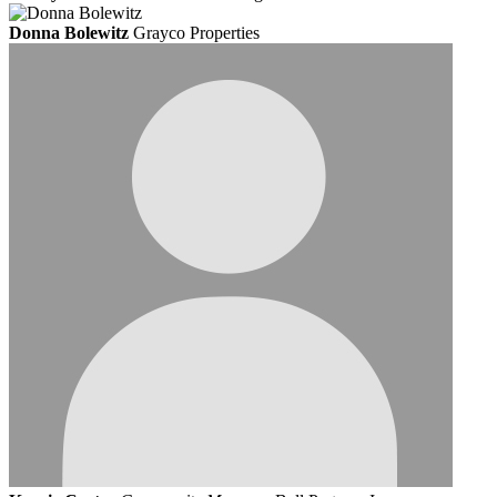
Donna Bolewitz
Grayco Properties