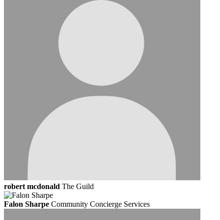
robert mcdonald
The Guild
Falon Sharpe
Community Concierge Services