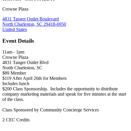
Crowne Plaza
4831 Tanger Outlet Boulevard
North Charleston, SC 29418-6950
United States
Event Details
11am - 1pm
Crowne Plaza
4831 Tanger Outlet Blvd
North Charleston, SC
$89 Member
$119 After April 26th for Members
Includes lunch
$200 Class Sponsorship. Includes the opportunity to distribute
company marketing materials and speak for five minutes at the start
of the class.
Class Sponsored by
Community Concierge Services
2 CEC Credits