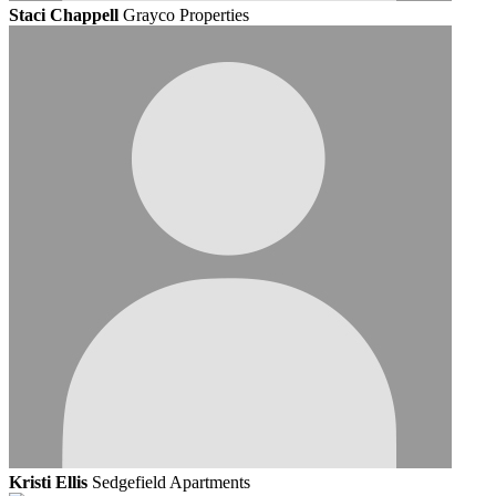
Staci Chappell
Grayco Properties
Kristi Ellis
Sedgefield Apartments