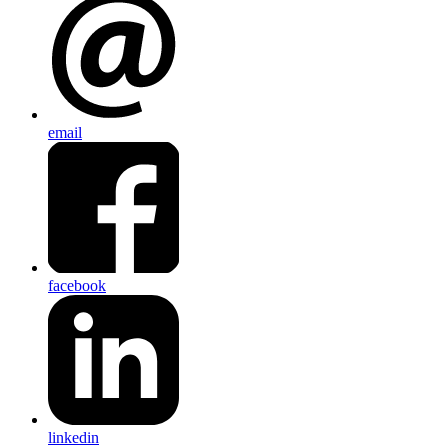
email
facebook
linkedin