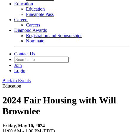
Education
Education
Pineapple Pass
Careers
Careers
Diamond Awards
Registration and Sponsorships
Nominate
Contact Us
Join
Login
Back to Events
Education
2024 Fair Housing with Will
Brownlee
Friday, May 10, 2024
11:00 AM - 1:00 PM (EDT)