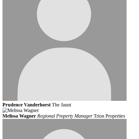
Prudence Vanderhorst
The Jaunt
Melissa Wagner
Regional Property Manager
Trion Properties