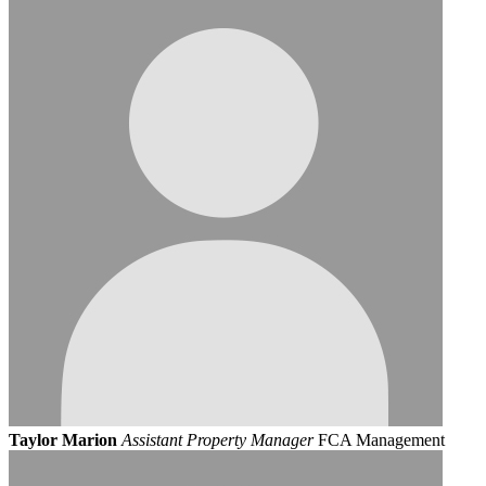
Taylor Marion
Assistant Property Manager
FCA Management