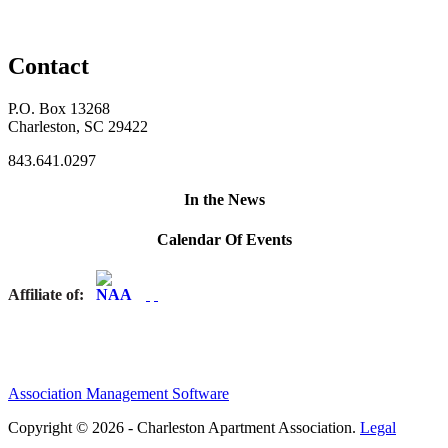
Contact
P.O. Box 13268
Charleston, SC 29422
843.641.0297
In the News
Calendar Of Events
Affiliate of:
Association Management Software
Copyright © 2026 - Charleston Apartment Association.
Legal