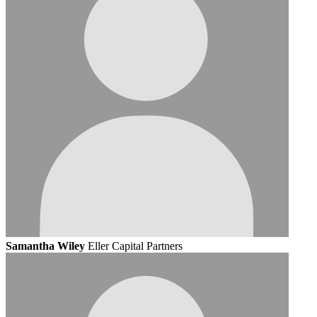
Samantha Wiley
Eller Capital Partners