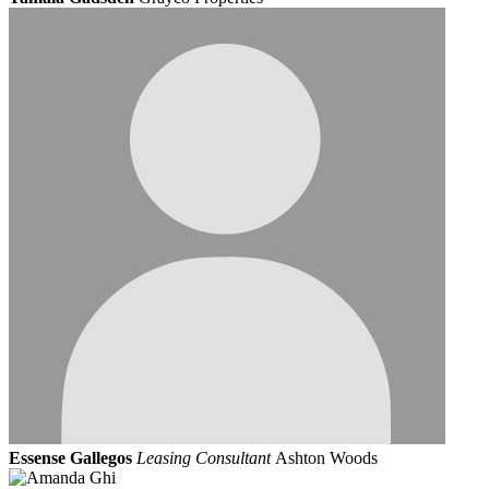
Essense Gallegos
Leasing Consultant
Ashton Woods