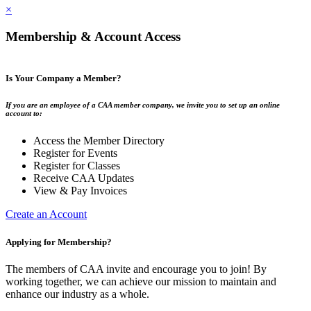
×
Membership & Account Access
Is Your Company a Member?
If you are an employee of a CAA member company, we invite you to set up an online
account to:
Access the Member Directory
Register for Events
Register for Classes
Receive CAA Updates
View & Pay Invoices
Create an Account
Applying for Membership?
The members of CAA invite and encourage you to join! By
working together, we can achieve our mission to maintain and
enhance our industry as a whole.