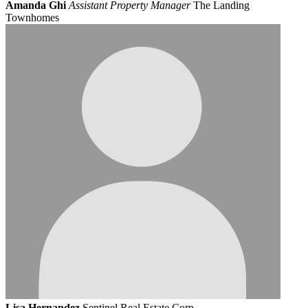
Amanda Ghi
Assistant Property Manager
The Landing
Townhomes
Lisa Hernandez
Sentinel Real Estate Corp.