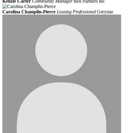
Kenzie Carter
Community Manager
Bell Partners Inc
Carolina Champlin-Pierce
Leasing Professional
Greystar