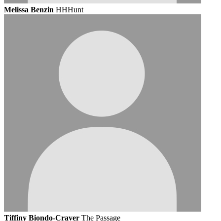
Melissa Benzin
HHHunt
Tiffiny Biondo-Craver
The Passage