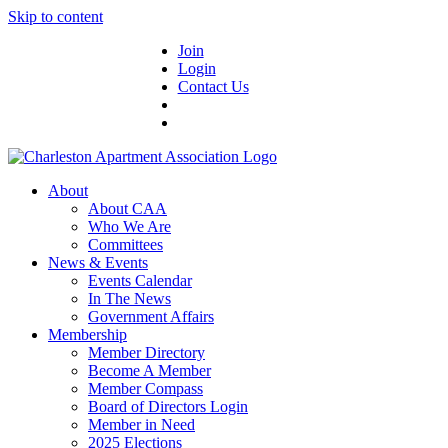
Skip to content
Join
Login
Contact Us
About
About CAA
Who We Are
Committees
News & Events
Events Calendar
In The News
Government Affairs
Membership
Member Directory
Become A Member
Member Compass
Board of Directors Login
Member in Need
2025 Elections