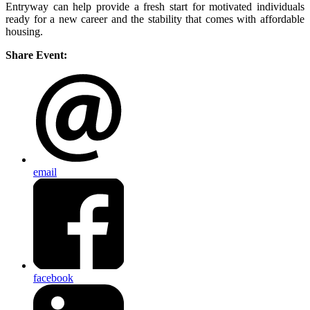
Entryway can help provide a fresh start for motivated individuals
ready for a new career and the stability that comes with affordable
housing.
Share Event:
email
facebook