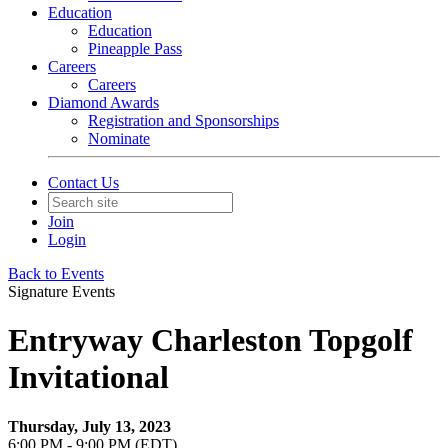
Education
Education
Pineapple Pass
Careers
Careers
Diamond Awards
Registration and Sponsorships
Nominate
Contact Us
Join
Login
Back to Events
Signature Events
Entryway Charleston Topgolf
Invitational
Thursday, July 13, 2023
6:00 PM - 9:00 PM (EDT)