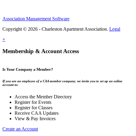
Association Management Software
Copyright © 2026 - Charleston Apartment Association.
Legal
×
Membership & Account Access
Is Your Company a Member?
If you are an employee of a CAA member company, we invite you to set up an online
account to:
Access the Member Directory
Register for Events
Register for Classes
Receive CAA Updates
View & Pay Invoices
Create an Account