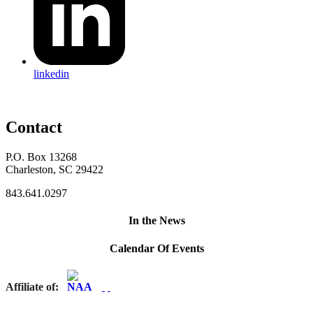
linkedin
Contact
P.O. Box 13268
Charleston, SC 29422
843.641.0297
In the News
Calendar Of Events
Affiliate of: