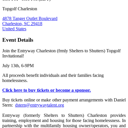
Topgolf Charleston
4878 Tanger Outlet Boulevard
Charleston, SC 29418
United States
Event Details
Join the Entryway Charleston (frmly Shelters to Shutters) Topgolf
Invitational!
July 13th, 6-9PM
All proceeds benefit individuals and their families facing
homelessness.
Click here to buy tickets or become a sponsor.
Buy tickets online or make other payment arrangements with Daniel
Stern:
dstern@entrywaytalent.org
Entryway (formerly Shelters to Shutters) Charleston provides
training, employment and housing for those facing homelessness. In
partnership with the multifamily housing owner/operators, you and