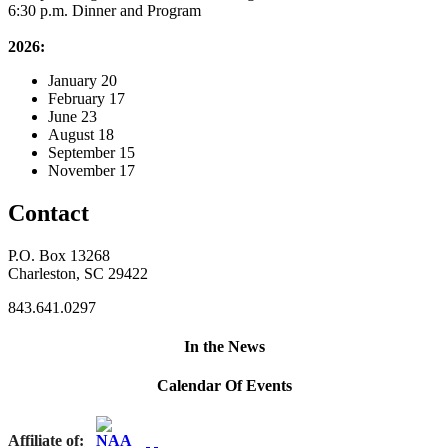
6:30 p.m. Dinner and Program
2026:
January 20
February 17
June 23
August 18
September 15
November 17
Contact
P.O. Box 13268
Charleston, SC 29422
843.641.0297
In the News
Calendar Of Events
Affiliate of: