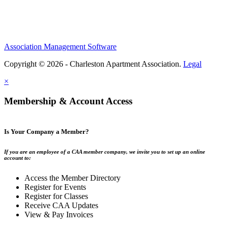
Association Management Software
Copyright © 2026 - Charleston Apartment Association.
Legal
×
Membership & Account Access
Is Your Company a Member?
If you are an employee of a CAA member company, we invite you to set up an online
account to:
Access the Member Directory
Register for Events
Register for Classes
Receive CAA Updates
View & Pay Invoices