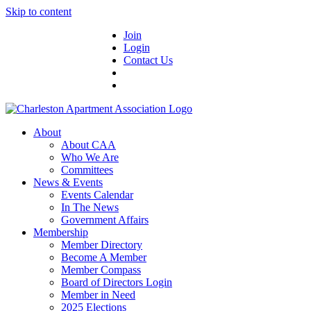
Skip to content
Join
Login
Contact Us
About
About CAA
Who We Are
Committees
News & Events
Events Calendar
In The News
Government Affairs
Membership
Member Directory
Become A Member
Member Compass
Board of Directors Login
Member in Need
2025 Elections