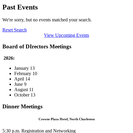
Past Events
We're sorry, but no events matched your search.
Reset Search
View Upcoming Events
Board of DIrectors Meetings
2026:
January 13
February 10
April 14
June 9
August 11
October 13
Dinner Meetings
Crowne Plaza Hotel, North Charleston
5:30 p.m. Registration and Networking