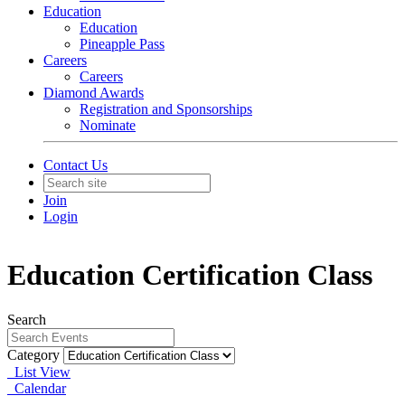
Education
Education
Pineapple Pass
Careers
Careers
Diamond Awards
Registration and Sponsorships
Nominate
Contact Us
Join
Login
Education Certification Class
Search
Category
List View
Calendar