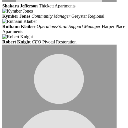
Shakara Jefferson
Thickett Apartments
Kymber Jones
Community Manager
Greystar Regional
Ruthann Klaiber
Operations/Yardi Support Manager
Harper Place
Apartments
Robert Knight
CEO
Pivotal Restoration