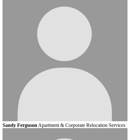
Sandy Ferguson
Apartment & Corporate Relocation Services