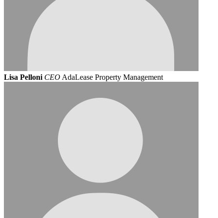
Lisa Pelloni
CEO
AdaLease Property Management