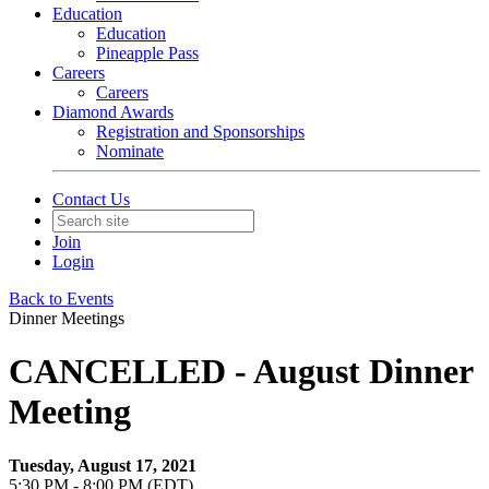
Education
Education
Pineapple Pass
Careers
Careers
Diamond Awards
Registration and Sponsorships
Nominate
Contact Us
Join
Login
Back to Events
Dinner Meetings
CANCELLED - August Dinner
Meeting
Tuesday, August 17, 2021
5:30 PM - 8:00 PM (EDT)