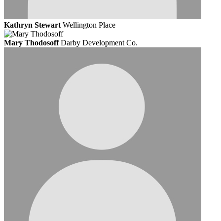
Kathryn Stewart
Wellington Place
Mary Thodosoff
Darby Development Co.