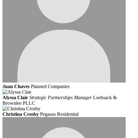
Juan Chaves
Planned Companies
Alyssa Clair
Strategic Partnerships Manager
Loebsack &
Brownlee PLLC
Christina Crosby
Pegasus Residential