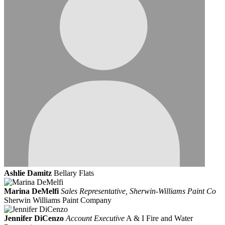
Ashlie Damitz
Bellary Flats
Marina DeMelfi
Sales Representative, Sherwin-Williams Paint Co
Sherwin Williams Paint Company
Jennifer DiCenzo
Account Executive
A & I Fire and Water