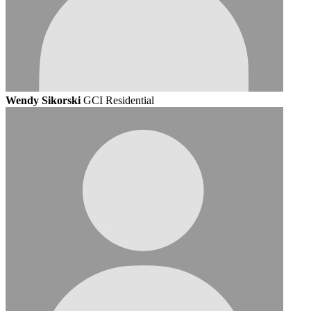
Wendy Sikorski
GCI Residential