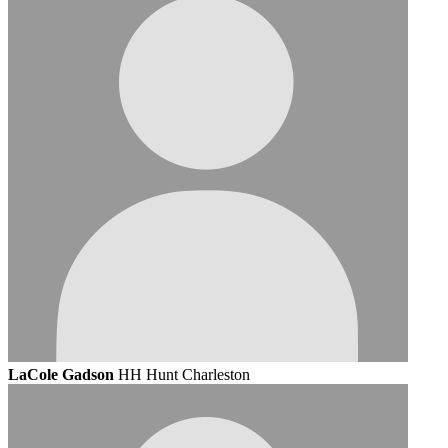
LaCole Gadson
HH Hunt Charleston