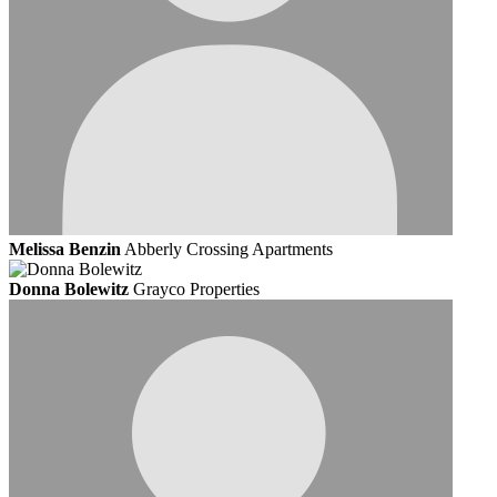
Melissa Benzin
Abberly Crossing Apartments
Donna Bolewitz
Grayco Properties