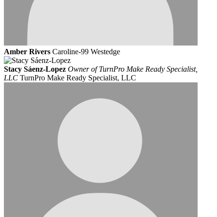
Amber Rivers
Caroline-99 Westedge
Stacy Sáenz-Lopez
Owner of TurnPro Make Ready Specialist,
LLC
TurnPro Make Ready Specialist, LLC