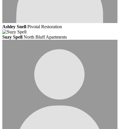
Ashley Snell
Pivotal Restoration
Suzy Spell
North Bluff Apartments