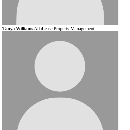
Tanya Williams
AdaLease Property Management