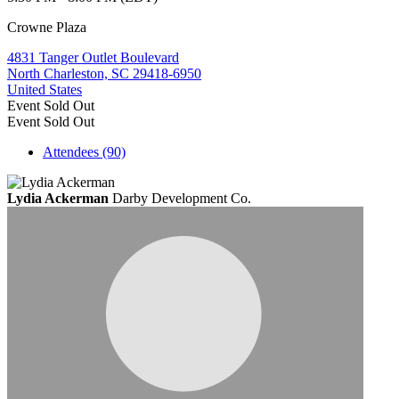
Crowne Plaza
4831 Tanger Outlet Boulevard
North Charleston, SC 29418-6950
United States
Event
Sold Out
Event
Sold Out
Attendees (90)
Lydia Ackerman
Darby Development Co.