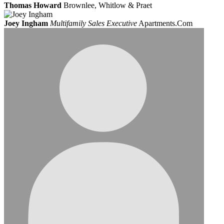
Thomas Howard
Brownlee, Whitlow & Praet
Joey Ingham
Multifamily Sales Executive
Apartments.Com