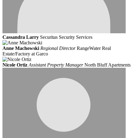
Cassandra Larry
Securitas Security Services
Anne Machowski
Regional Director
RangeWater Real
Estate/Factory at Garco
Nicole Ortiz
Assistant Property Manager
North Bluff Apartments