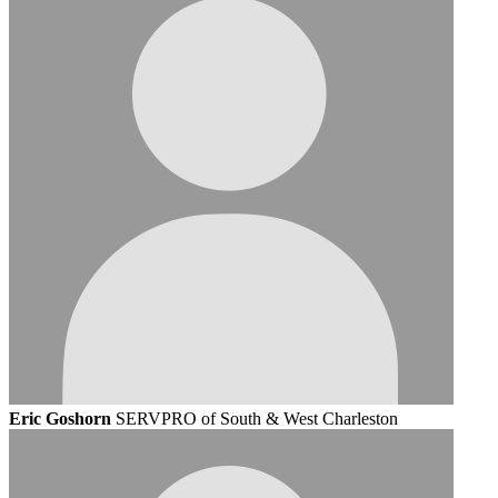
Eric Goshorn
SERVPRO of South & West Charleston