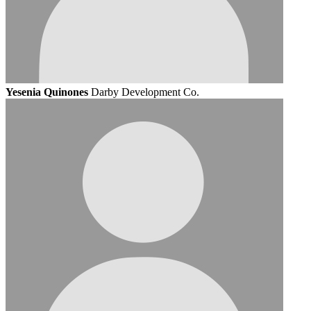
Yesenia Quinones
Darby Development Co.