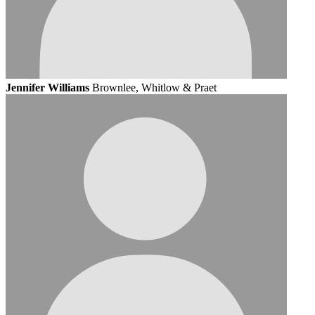
Jennifer Williams
Brownlee, Whitlow & Praet