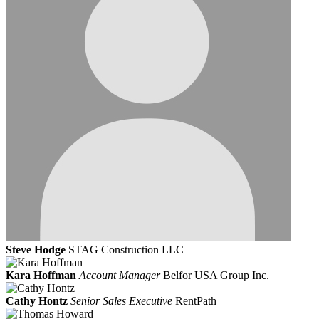
Steve Hodge
STAG Construction LLC
Kara Hoffman
Account Manager
Belfor USA Group Inc.
Cathy Hontz
Senior Sales Executive
RentPath