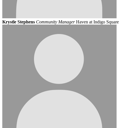
Krystle Stephens
Community Manager
Haven at Indigo Square