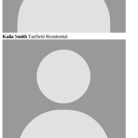
Kaila Smith
Fairfield Residential