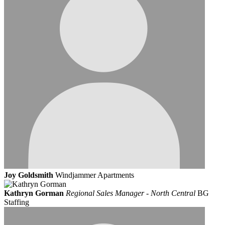
Joy Goldsmith
Windjammer Apartments
Kathryn Gorman
Regional Sales Manager - North Central
BG
Staffing