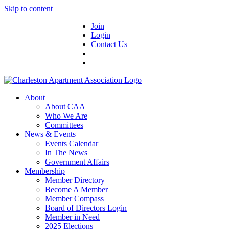
Skip to content
Join
Login
Contact Us
About
About CAA
Who We Are
Committees
News & Events
Events Calendar
In The News
Government Affairs
Membership
Member Directory
Become A Member
Member Compass
Board of Directors Login
Member in Need
2025 Elections