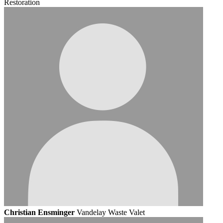
Restoration
Christian Ensminger
Vandelay Waste Valet