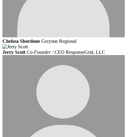
Chelsea Sbordone
Greystar Regional
Jerry Scott
Co-Founder / CEO
ResponseGrid, LLC