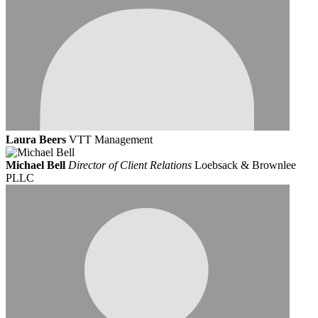
Laura Beers
VTT Management
Michael Bell
Director of Client Relations
Loebsack & Brownlee
PLLC