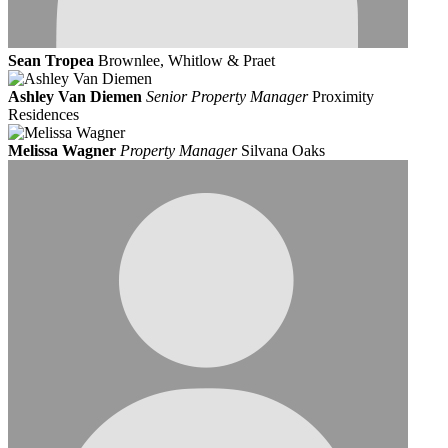
Sean Tropea
Brownlee, Whitlow & Praet
Ashley Van Diemen
Senior Property Manager
Proximity
Residences
Melissa Wagner
Property Manager
Silvana Oaks