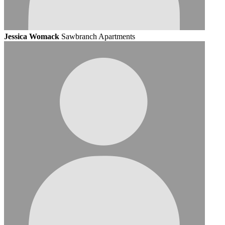
Jessica Womack
Sawbranch Apartments