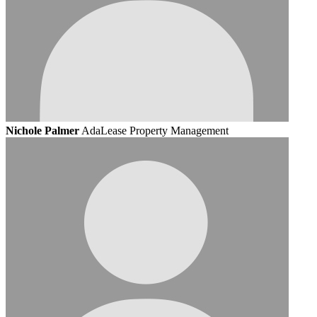
Nichole Palmer
AdaLease Property Management