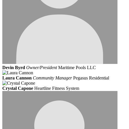
Devin Byrd
Owner/President
Maritime Pools LLC
Laura Cannon
Community Manager
Pegasus Residential
Crystal Capone
Heartline Fitness System