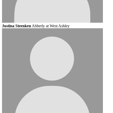
Justina Steenken
Abberly at West Ashley