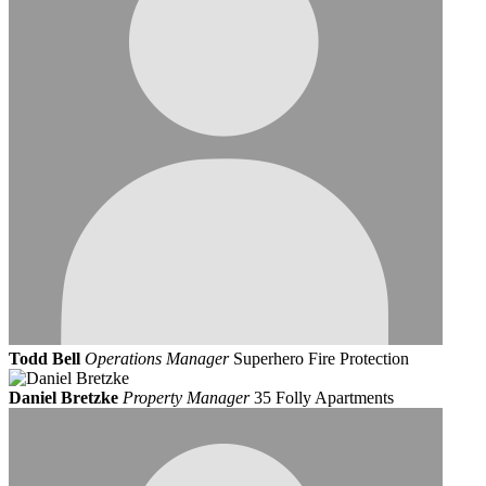
Todd Bell
Operations Manager
Superhero Fire Protection
Daniel Bretzke
Property Manager
35 Folly Apartments