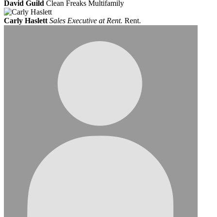
David Guild
Clean Freaks Multifamily
Carly Haslett
Sales Executive at Rent.
Rent.