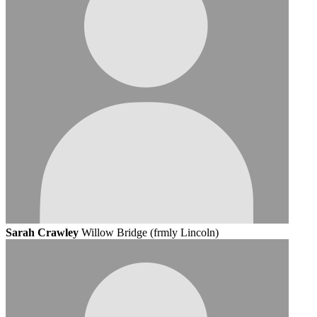
Sarah Crawley
Willow Bridge (frmly Lincoln)