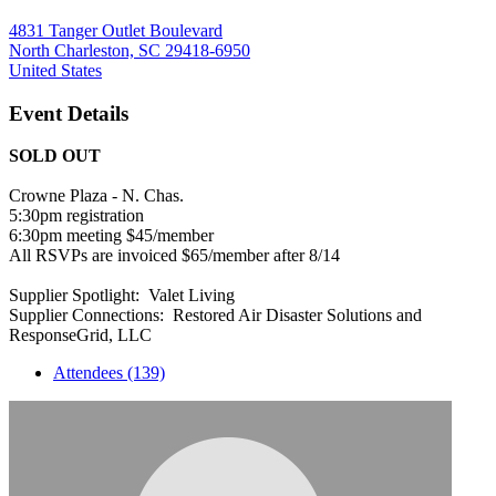
4831 Tanger Outlet Boulevard
North Charleston, SC 29418-6950
United States
Event Details
SOLD OUT
Crowne Plaza - N. Chas.
5:30pm registration
6:30pm meeting $45/member
All RSVPs are invoiced $65/member after 8/14
Supplier Spotlight: Valet Living
Supplier Connections: Restored Air Disaster Solutions and
ResponseGrid, LLC
Attendees (139)