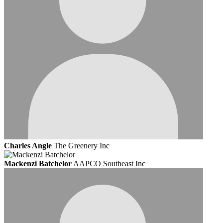
Charles Angle
The Greenery Inc
Mackenzi Batchelor
AAPCO Southeast Inc