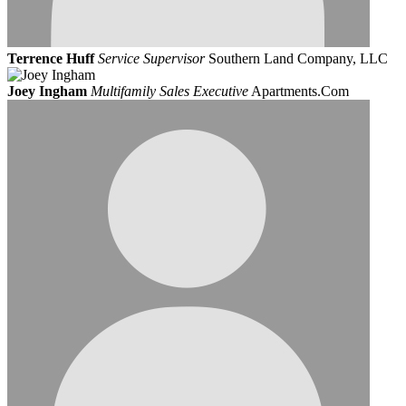
Terrence Huff
Service Supervisor
Southern Land Company, LLC
Joey Ingham
Multifamily Sales Executive
Apartments.Com