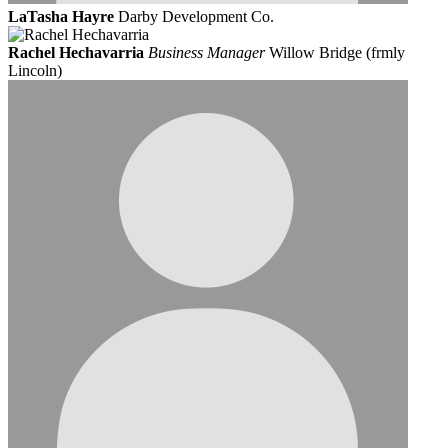
LaTasha Hayre
Darby Development Co.
Rachel Hechavarria
Business Manager
Willow Bridge (frmly
Lincoln)