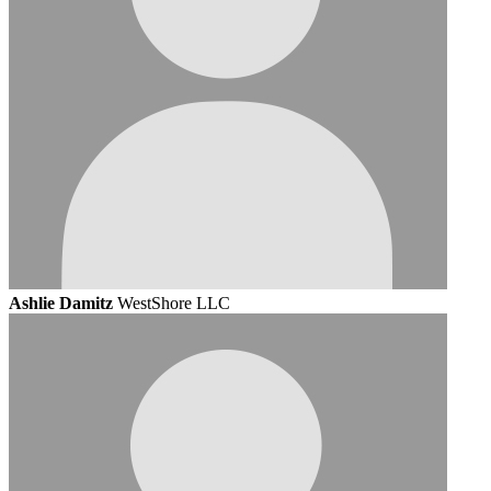
Ashlie Damitz
WestShore LLC