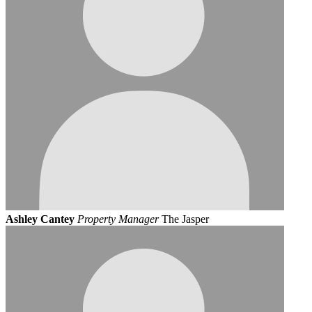
Ashley Cantey
Property Manager
The Jasper