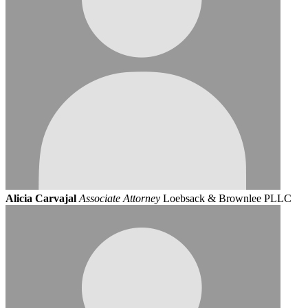
Alicia Carvajal
Associate Attorney
Loebsack & Brownlee PLLC