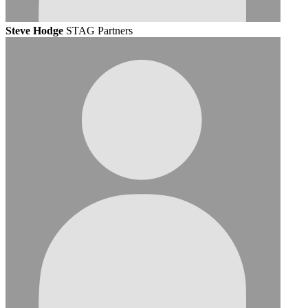
Steve Hodge
STAG Partners