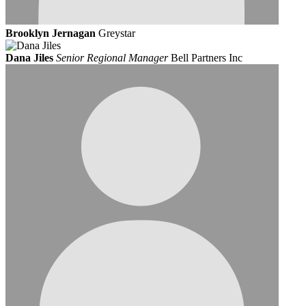
Brooklyn Jernagan
Greystar
Dana Jiles
Senior Regional Manager
Bell Partners Inc