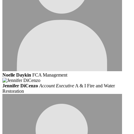
Noelle Daykin
FCA Management
Jennifer DiCenzo
Account Executive
A & I Fire and Water
Restoration