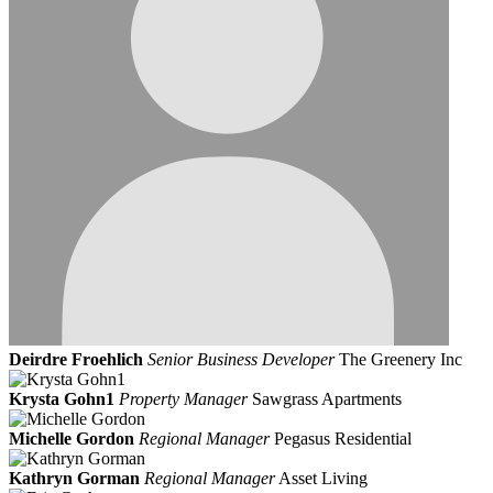
Deirdre Froehlich
Senior Business Developer
The Greenery Inc
Krysta Gohn1
Property Manager
Sawgrass Apartments
Michelle Gordon
Regional Manager
Pegasus Residential
Kathryn Gorman
Regional Manager
Asset Living