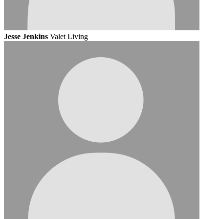
Jesse Jenkins
Valet Living