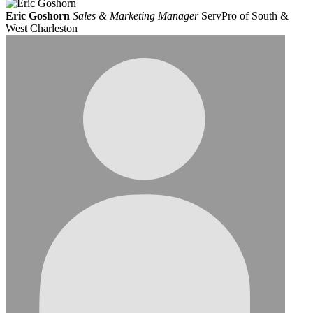
Eric Goshorn
Sales & Marketing Manager
ServPro of South &
West Charleston