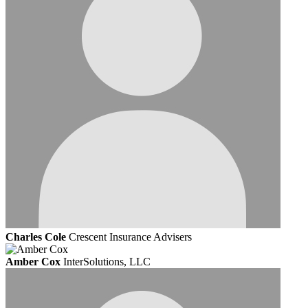
Charles Cole
Crescent Insurance Advisers
Amber Cox
InterSolutions, LLC