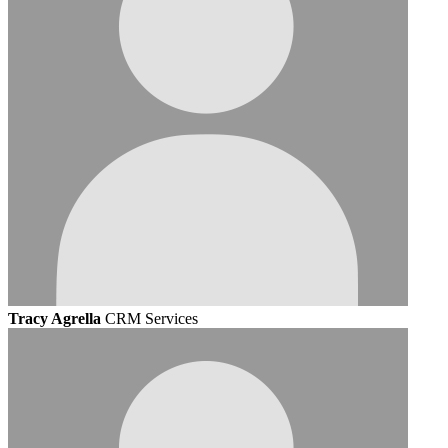
Tracy Agrella
CRM Services