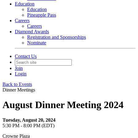
Education
Education
Pineapple Pass
Careers
Careers
Diamond Awards
Registration and Sponsorships
Nominate
Contact Us
Join
Login
Back to Events
Dinner Meetings
August Dinner Meeting 2024
Tuesday, August 20, 2024
5:30 PM - 8:00 PM (EDT)
Crowne Plaza