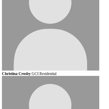
Christina Crosby
GCI Residential