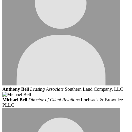
Anthony Bell
Leasing Associate
Southern Land Company, LLC
Michael Bell
Director of Client Relations
Loebsack & Brownlee
PLLC