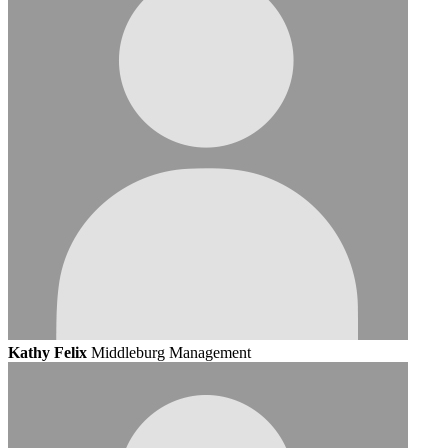
Kathy Felix
Middleburg Management