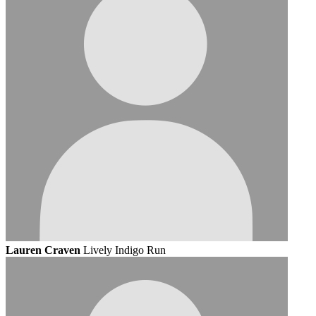
Lauren Craven
Lively Indigo Run