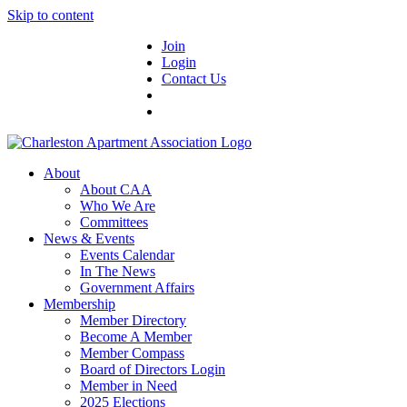
Skip to content
Join
Login
Contact Us
About
About CAA
Who We Are
Committees
News & Events
Events Calendar
In The News
Government Affairs
Membership
Member Directory
Become A Member
Member Compass
Board of Directors Login
Member in Need
2025 Elections