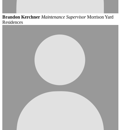
Brandon Kerchner
Maintenance Supervisor
Morrison Yard
Residences