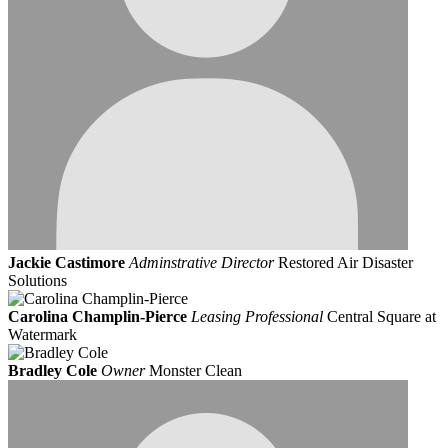
Jackie Castimore
Adminstrative Director
Restored Air Disaster
Solutions
Carolina Champlin-Pierce
Leasing Professional
Central Square at
Watermark
Bradley Cole
Owner
Monster Clean