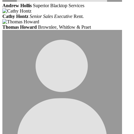
Andrew Hollis
Superior Blacktop Services
Cathy Hontz
Senior Sales Executive
Rent.
Thomas Howard
Brownlee, Whitlow & Praet