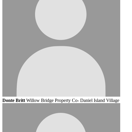
Donte Britt
Willow Bridge Property Co- Daniel Island Village