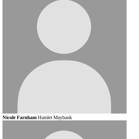
Nicole Farnham
Hamlet Maybank