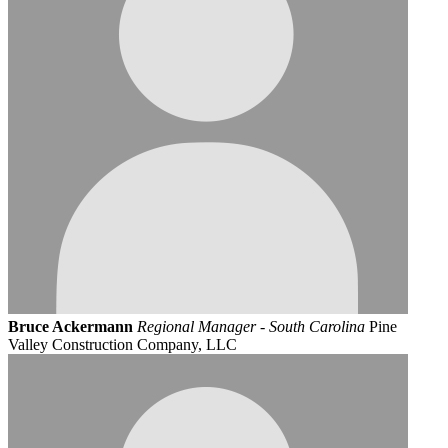
Bruce Ackermann
Regional Manager - South Carolina
Pine
Valley Construction Company, LLC