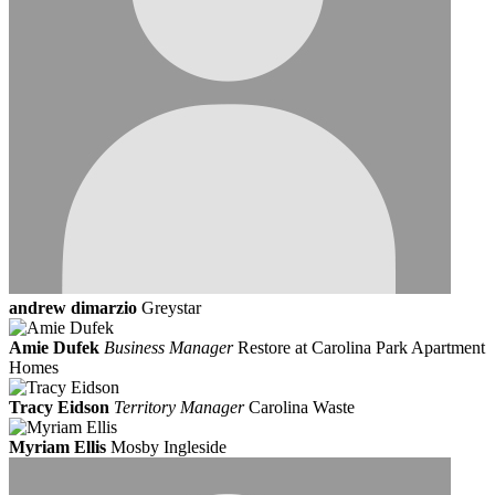
andrew dimarzio
Greystar
Amie Dufek
Business Manager
Restore at Carolina Park Apartment
Homes
Tracy Eidson
Territory Manager
Carolina Waste
Myriam Ellis
Mosby Ingleside