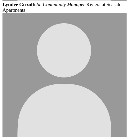
Lyndee Grizoffi
Sr. Community Manager
Riviera at Seaside
Apartments